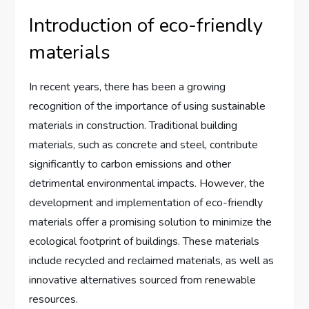
Introduction of eco-friendly
materials
In recent years, there has been a growing
recognition of the importance of using sustainable
materials in construction. Traditional building
materials, such as concrete and steel, contribute
significantly to carbon emissions and other
detrimental environmental impacts. However, the
development and implementation of eco-friendly
materials offer a promising solution to minimize the
ecological footprint of buildings. These materials
include recycled and reclaimed materials, as well as
innovative alternatives sourced from renewable
resources.