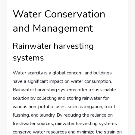
Water Conservation
and Management
Rainwater harvesting
systems
Water scarcity is a global concern, and buildings
have a significant impact on water consumption.
Rainwater harvesting systems offer a sustainable
solution by collecting and storing rainwater for
various non-potable uses, such as irrigation, toilet
flushing, and laundry. By reducing the reliance on
freshwater sources, rainwater harvesting systems
conserve water resources and minimize the strain on