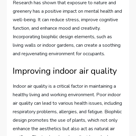
Research has shown that exposure to nature and
greenery has a positive impact on mental health and
well-being. It can reduce stress, improve cognitive
function, and enhance mood and creativity.
Incorporating biophilic design elements, such as
living walls or indoor gardens, can create a soothing
and rejuvenating environment for occupants.
Improving indoor air quality
Indoor air quality is a critical factor in maintaining a
healthy living and working environment. Poor indoor
air quality can lead to various health issues, including
respiratory problems, allergies, and fatigue. Biophilic
design promotes the use of plants, which not only
enhance the aesthetics but also act as natural air