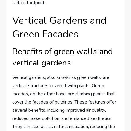
carbon footprint.
Vertical Gardens and
Green Facades
Benefits of green walls and
vertical gardens
Vertical gardens, also known as green walls, are
vertical structures covered with plants. Green
facades, on the other hand, are climbing plants that
cover the facades of buildings. These features offer
several benefits, including improved air quality,
reduced noise pollution, and enhanced aesthetics.
They can also act as natural insulation, reducing the