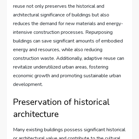
reuse not only preserves the historical and
architectural significance of buildings but also
reduces the demand for new materials and energy-
intensive construction processes. Repurposing
buildings can save significant amounts of embodied
energy and resources, while also reducing
construction waste. Additionally, adaptive reuse can
revitalize underutilized urban areas, fostering
economic growth and promoting sustainable urban
development.
Preservation of historical
architecture
Many existing buildings possess significant historical
or architectural value and contribute to the cultural