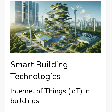
Smart Building
Technologies
Internet of Things (IoT) in
buildings