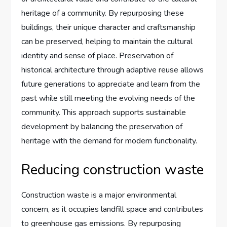
heritage of a community. By repurposing these
buildings, their unique character and craftsmanship
can be preserved, helping to maintain the cultural
identity and sense of place. Preservation of
historical architecture through adaptive reuse allows
future generations to appreciate and learn from the
past while still meeting the evolving needs of the
community. This approach supports sustainable
development by balancing the preservation of
heritage with the demand for modern functionality.
Reducing construction waste
Construction waste is a major environmental
concern, as it occupies landfill space and contributes
to greenhouse gas emissions. By repurposing