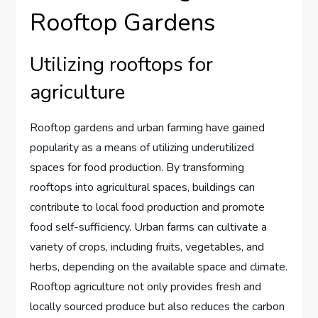
Rooftop Gardens
Utilizing rooftops for
agriculture
Rooftop gardens and urban farming have gained
popularity as a means of utilizing underutilized
spaces for food production. By transforming
rooftops into agricultural spaces, buildings can
contribute to local food production and promote
food self-sufficiency. Urban farms can cultivate a
variety of crops, including fruits, vegetables, and
herbs, depending on the available space and climate.
Rooftop agriculture not only provides fresh and
locally sourced produce but also reduces the carbon