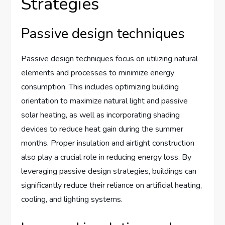
Strategies
Passive design techniques
Passive design techniques focus on utilizing natural
elements and processes to minimize energy
consumption. This includes optimizing building
orientation to maximize natural light and passive
solar heating, as well as incorporating shading
devices to reduce heat gain during the summer
months. Proper insulation and airtight construction
also play a crucial role in reducing energy loss. By
leveraging passive design strategies, buildings can
significantly reduce their reliance on artificial heating,
cooling, and lighting systems.