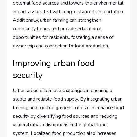
external food sources and lowers the environmental
impact associated with long-distance transportation.
Additionally, urban farming can strengthen
community bonds and provide educational
opportunities for residents, fostering a sense of
ownership and connection to food production.
Improving urban food
security
Urban areas often face challenges in ensuring a
stable and reliable food supply. By integrating urban
farming and rooftop gardens, cities can enhance food
security by diversifying food sources and reducing
vulnerability to disruptions in the global food
system. Localized food production also increases