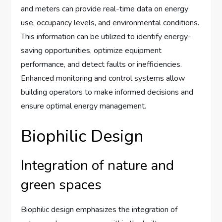
and meters can provide real-time data on energy
use, occupancy levels, and environmental conditions.
This information can be utilized to identify energy-
saving opportunities, optimize equipment
performance, and detect faults or inefficiencies.
Enhanced monitoring and control systems allow
building operators to make informed decisions and
ensure optimal energy management.
Biophilic Design
Integration of nature and
green spaces
Biophilic design emphasizes the integration of