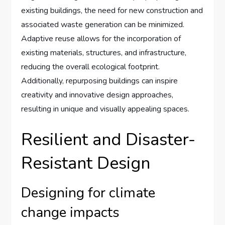
existing buildings, the need for new construction and
associated waste generation can be minimized.
Adaptive reuse allows for the incorporation of
existing materials, structures, and infrastructure,
reducing the overall ecological footprint.
Additionally, repurposing buildings can inspire
creativity and innovative design approaches,
resulting in unique and visually appealing spaces.
Resilient and Disaster-
Resistant Design
Designing for climate
change impacts