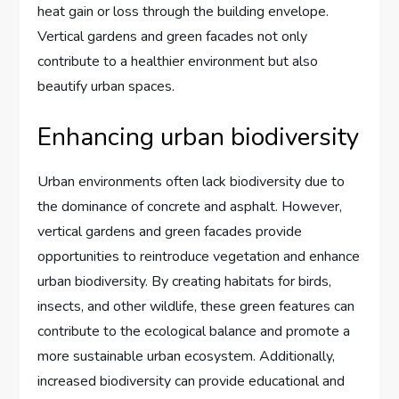
heat gain or loss through the building envelope.
Vertical gardens and green facades not only
contribute to a healthier environment but also
beautify urban spaces.
Enhancing urban biodiversity
Urban environments often lack biodiversity due to
the dominance of concrete and asphalt. However,
vertical gardens and green facades provide
opportunities to reintroduce vegetation and enhance
urban biodiversity. By creating habitats for birds,
insects, and other wildlife, these green features can
contribute to the ecological balance and promote a
more sustainable urban ecosystem. Additionally,
increased biodiversity can provide educational and