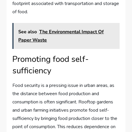
footprint associated with transportation and storage
of food.
See also
The Environmental Impact Of
Paper Waste
Promoting food self-
sufficiency
Food security is a pressing issue in urban areas, as
the distance between food production and
consumption is often significant. Rooftop gardens
and urban farming initiatives promote food self-
sufficiency by bringing food production closer to the
point of consumption. This reduces dependence on