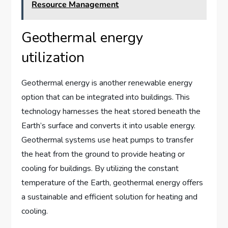
Resource Management
Geothermal energy
utilization
Geothermal energy is another renewable energy
option that can be integrated into buildings. This
technology harnesses the heat stored beneath the
Earth’s surface and converts it into usable energy.
Geothermal systems use heat pumps to transfer
the heat from the ground to provide heating or
cooling for buildings. By utilizing the constant
temperature of the Earth, geothermal energy offers
a sustainable and efficient solution for heating and
cooling.