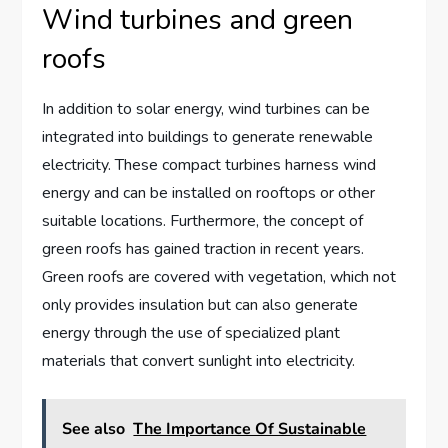
Wind turbines and green
roofs
In addition to solar energy, wind turbines can be
integrated into buildings to generate renewable
electricity. These compact turbines harness wind
energy and can be installed on rooftops or other
suitable locations. Furthermore, the concept of
green roofs has gained traction in recent years.
Green roofs are covered with vegetation, which not
only provides insulation but can also generate
energy through the use of specialized plant
materials that convert sunlight into electricity.
See also
The Importance Of Sustainable