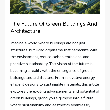
The Future Of Green Buildings And
Architecture
Imagine a world where buildings are not just
structures, but living organisms that harmonize with
the environment, reduce carbon emissions, and
prioritize sustainability. This vision of the future is
becoming a reality with the emergence of green
buildings and architecture. From innovative energy-
efficient designs to sustainable materials, this article
explores the exciting advancements and potential of
green buildings, giving you a glimpse into a future
where sustainability and aesthetics seamlessly