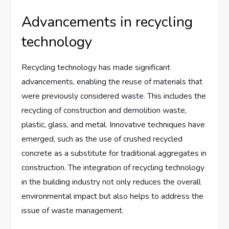
Advancements in recycling
technology
Recycling technology has made significant
advancements, enabling the reuse of materials that
were previously considered waste. This includes the
recycling of construction and demolition waste,
plastic, glass, and metal. Innovative techniques have
emerged, such as the use of crushed recycled
concrete as a substitute for traditional aggregates in
construction. The integration of recycling technology
in the building industry not only reduces the overall
environmental impact but also helps to address the
issue of waste management.