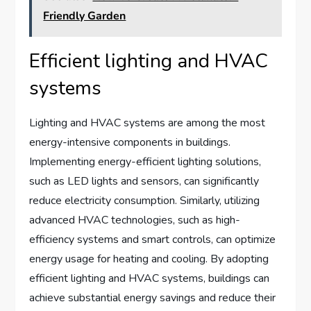
Friendly Garden
Efficient lighting and HVAC
systems
Lighting and HVAC systems are among the most
energy-intensive components in buildings.
Implementing energy-efficient lighting solutions,
such as LED lights and sensors, can significantly
reduce electricity consumption. Similarly, utilizing
advanced HVAC technologies, such as high-
efficiency systems and smart controls, can optimize
energy usage for heating and cooling. By adopting
efficient lighting and HVAC systems, buildings can
achieve substantial energy savings and reduce their