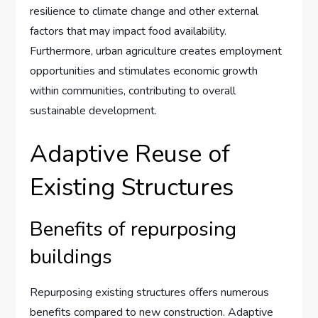
resilience to climate change and other external
factors that may impact food availability.
Furthermore, urban agriculture creates employment
opportunities and stimulates economic growth
within communities, contributing to overall
sustainable development.
Adaptive Reuse of
Existing Structures
Benefits of repurposing
buildings
Repurposing existing structures offers numerous
benefits compared to new construction. Adaptive