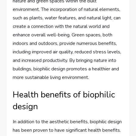
nature and green spaces within the built
environment. The incorporation of natural elements,
such as plants, water features, and natural light, can
create a connection with the natural world and
enhance overall well-being. Green spaces, both
indoors and outdoors, provide numerous benefits,
including improved air quality, reduced stress levels,
and increased productivity. By bringing nature into
buildings, biophilic design promotes a healthier and
more sustainable living environment.
Health benefits of biophilic
design
In addition to the aesthetic benefits, biophilic design
has been proven to have significant health benefits.