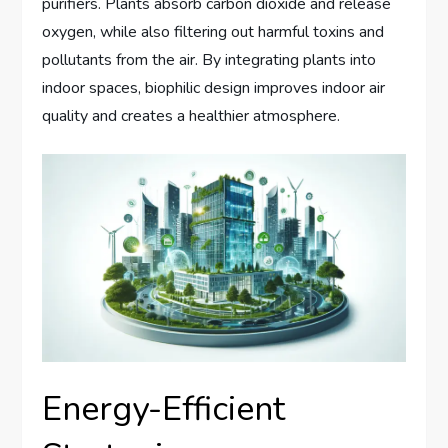
purifiers. Plants absorb carbon dioxide and release
oxygen, while also filtering out harmful toxins and
pollutants from the air. By integrating plants into
indoor spaces, biophilic design improves indoor air
quality and creates a healthier atmosphere.
Energy-Efficient