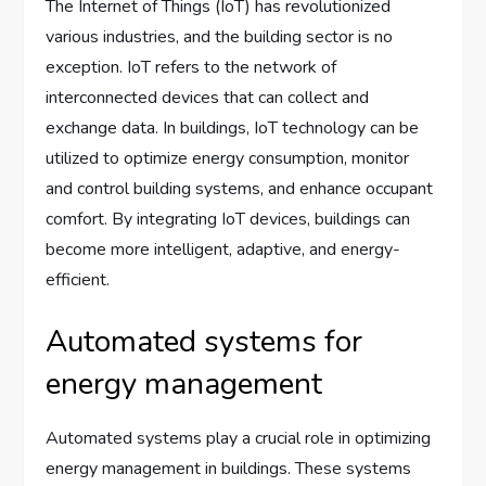
The Internet of Things (IoT) has revolutionized
various industries, and the building sector is no
exception. IoT refers to the network of
interconnected devices that can collect and
exchange data. In buildings, IoT technology can be
utilized to optimize energy consumption, monitor
and control building systems, and enhance occupant
comfort. By integrating IoT devices, buildings can
become more intelligent, adaptive, and energy-
efficient.
Automated systems for
energy management
Automated systems play a crucial role in optimizing
energy management in buildings. These systems