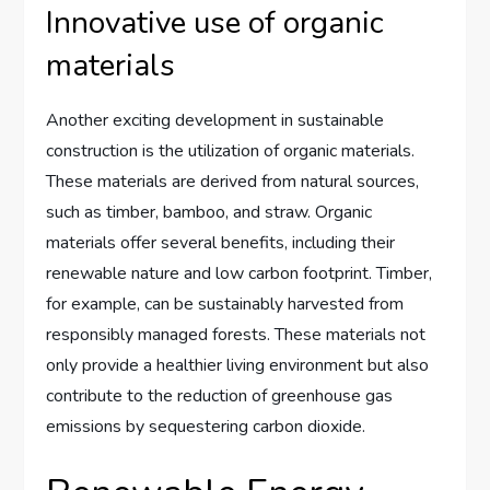
Innovative use of organic
materials
Another exciting development in sustainable
construction is the utilization of organic materials.
These materials are derived from natural sources,
such as timber, bamboo, and straw. Organic
materials offer several benefits, including their
renewable nature and low carbon footprint. Timber,
for example, can be sustainably harvested from
responsibly managed forests. These materials not
only provide a healthier living environment but also
contribute to the reduction of greenhouse gas
emissions by sequestering carbon dioxide.