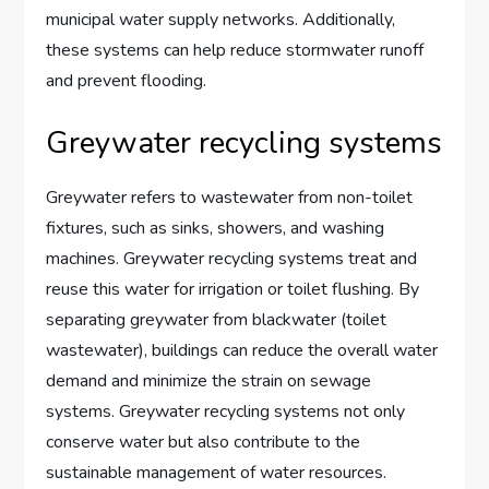
municipal water supply networks. Additionally,
these systems can help reduce stormwater runoff
and prevent flooding.
Greywater recycling systems
Greywater refers to wastewater from non-toilet
fixtures, such as sinks, showers, and washing
machines. Greywater recycling systems treat and
reuse this water for irrigation or toilet flushing. By
separating greywater from blackwater (toilet
wastewater), buildings can reduce the overall water
demand and minimize the strain on sewage
systems. Greywater recycling systems not only
conserve water but also contribute to the
sustainable management of water resources.