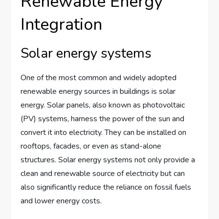
Renewable Energy
Integration
Solar energy systems
One of the most common and widely adopted
renewable energy sources in buildings is solar
energy. Solar panels, also known as photovoltaic
(PV) systems, harness the power of the sun and
convert it into electricity. They can be installed on
rooftops, facades, or even as stand-alone
structures. Solar energy systems not only provide a
clean and renewable source of electricity but can
also significantly reduce the reliance on fossil fuels
and lower energy costs.