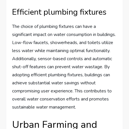
Efficient plumbing fixtures
The choice of plumbing fixtures can have a
significant impact on water consumption in buildings.
Low-flow faucets, showerheads, and toilets utilize
less water while maintaining optimal functionality.
Additionally, sensor-based controls and automatic
shut-off features can prevent water wastage. By
adopting efficient plumbing fixtures, buildings can
achieve substantial water savings without
compromising user experience. This contributes to
overall water conservation efforts and promotes
sustainable water management.
Urban Farming and