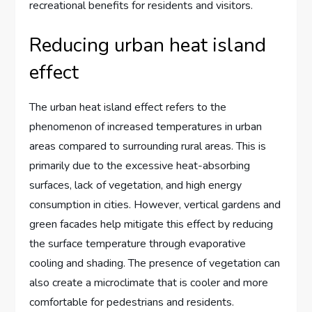
recreational benefits for residents and visitors.
Reducing urban heat island
effect
The urban heat island effect refers to the
phenomenon of increased temperatures in urban
areas compared to surrounding rural areas. This is
primarily due to the excessive heat-absorbing
surfaces, lack of vegetation, and high energy
consumption in cities. However, vertical gardens and
green facades help mitigate this effect by reducing
the surface temperature through evaporative
cooling and shading. The presence of vegetation can
also create a microclimate that is cooler and more
comfortable for pedestrians and residents.