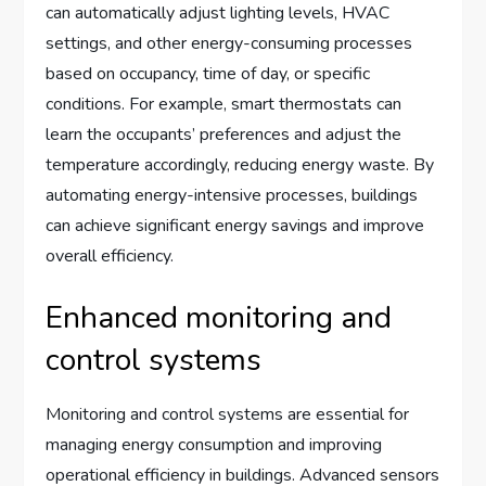
can automatically adjust lighting levels, HVAC
settings, and other energy-consuming processes
based on occupancy, time of day, or specific
conditions. For example, smart thermostats can
learn the occupants’ preferences and adjust the
temperature accordingly, reducing energy waste. By
automating energy-intensive processes, buildings
can achieve significant energy savings and improve
overall efficiency.
Enhanced monitoring and
control systems
Monitoring and control systems are essential for
managing energy consumption and improving
operational efficiency in buildings. Advanced sensors