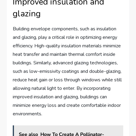
Improved insulation and
glazing
Building envelope components, such as insulation
and glazing, play a critical role in optimizing energy
efficiency. High-quality insulation materials minimize
heat transfer and maintain thermal comfort inside
buildings. Similarly, advanced glazing technologies,
such as low-emissivity coatings and double-glazing,
reduce heat gain or loss through windows while still
allowing natural light to enter. By incorporating
improved insulation and glazing, buildings can
minimize energy loss and create comfortable indoor
environments.
See also
How To Create A Pollinator-