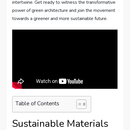
intertwine. Get ready to witness the transformative
power of green architecture and join the movement
towards a greener and more sustainable future.
Table of Contents
Sustainable Materials