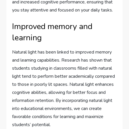
and increased cognitive performance, ensuring that
you stay attentive and focused on your daily tasks.
Improved memory and
learning
Natural light has been linked to improved memory
and learning capabilities. Research has shown that
students studying in classrooms filled with natural
light tend to perform better academically compared
to those in poorly lit spaces. Natural light enhances
cognitive abilities, allowing for better focus and
information retention. By incorporating natural light
into educational environments, we can create
favorable conditions for learning and maximize
students’ potential.