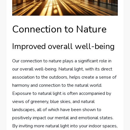
Connection to Nature
Improved overall well-being
Our connection to nature plays a significant role in
our overall well-being. Natural light, with its direct
association to the outdoors, helps create a sense of
harmony and connection to the natural world.
Exposure to natural light is often accompanied by
views of greenery, blue skies, and natural
landscapes, all of which have been shown to
positively impact our mental and emotional states.
By inviting more natural light into your indoor spaces,