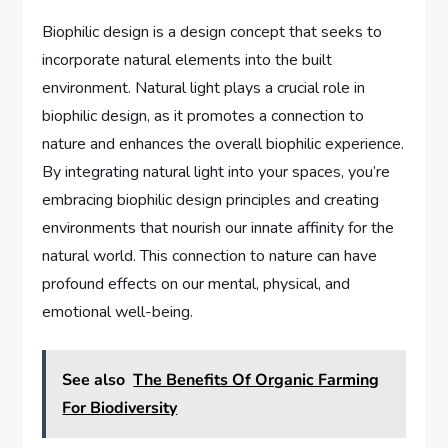
Biophilic design is a design concept that seeks to
incorporate natural elements into the built
environment. Natural light plays a crucial role in
biophilic design, as it promotes a connection to
nature and enhances the overall biophilic experience.
By integrating natural light into your spaces, you’re
embracing biophilic design principles and creating
environments that nourish our innate affinity for the
natural world. This connection to nature can have
profound effects on our mental, physical, and
emotional well-being.
See also
The Benefits Of Organic Farming
For Biodiversity