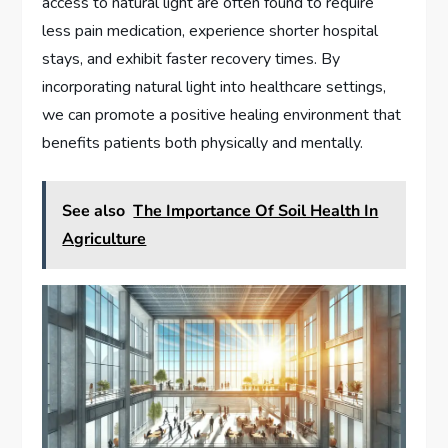
access to natural light are often found to require
less pain medication, experience shorter hospital
stays, and exhibit faster recovery times. By
incorporating natural light into healthcare settings,
we can promote a positive healing environment that
benefits patients both physically and mentally.
See also
The Importance Of Soil Health In
Agriculture