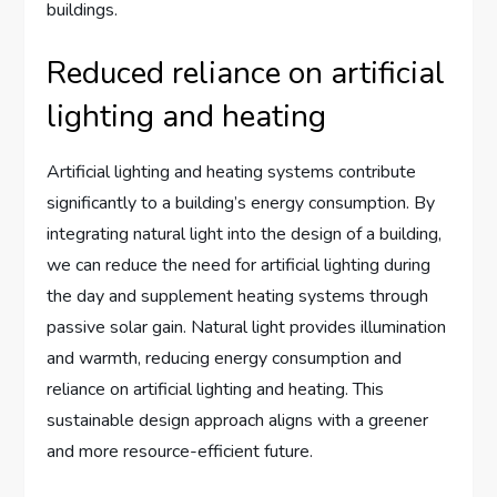
buildings.
Reduced reliance on artificial
lighting and heating
Artificial lighting and heating systems contribute
significantly to a building’s energy consumption. By
integrating natural light into the design of a building,
we can reduce the need for artificial lighting during
the day and supplement heating systems through
passive solar gain. Natural light provides illumination
and warmth, reducing energy consumption and
reliance on artificial lighting and heating. This
sustainable design approach aligns with a greener
and more resource-efficient future.