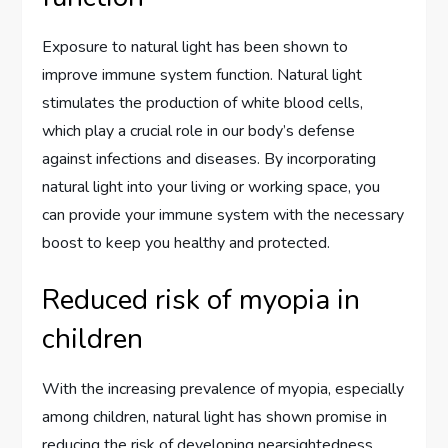
Exposure to natural light has been shown to
improve immune system function. Natural light
stimulates the production of white blood cells,
which play a crucial role in our body’s defense
against infections and diseases. By incorporating
natural light into your living or working space, you
can provide your immune system with the necessary
boost to keep you healthy and protected.
Reduced risk of myopia in
children
With the increasing prevalence of myopia, especially
among children, natural light has shown promise in
reducing the risk of developing nearsightedness.