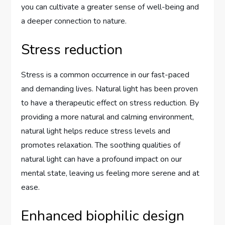
you can cultivate a greater sense of well-being and
a deeper connection to nature.
Stress reduction
Stress is a common occurrence in our fast-paced
and demanding lives. Natural light has been proven
to have a therapeutic effect on stress reduction. By
providing a more natural and calming environment,
natural light helps reduce stress levels and
promotes relaxation. The soothing qualities of
natural light can have a profound impact on our
mental state, leaving us feeling more serene and at
ease.
Enhanced biophilic design