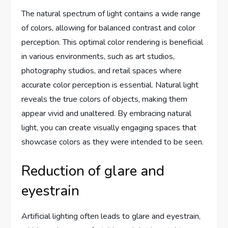
The natural spectrum of light contains a wide range
of colors, allowing for balanced contrast and color
perception. This optimal color rendering is beneficial
in various environments, such as art studios,
photography studios, and retail spaces where
accurate color perception is essential. Natural light
reveals the true colors of objects, making them
appear vivid and unaltered. By embracing natural
light, you can create visually engaging spaces that
showcase colors as they were intended to be seen.
Reduction of glare and
eyestrain
Artificial lighting often leads to glare and eyestrain,