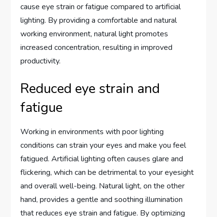
cause eye strain or fatigue compared to artificial
lighting. By providing a comfortable and natural
working environment, natural light promotes
increased concentration, resulting in improved
productivity.
Reduced eye strain and
fatigue
Working in environments with poor lighting
conditions can strain your eyes and make you feel
fatigued. Artificial lighting often causes glare and
flickering, which can be detrimental to your eyesight
and overall well-being. Natural light, on the other
hand, provides a gentle and soothing illumination
that reduces eye strain and fatigue. By optimizing