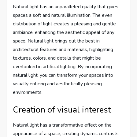
Natural light has an unparalleled quality that gives
spaces a soft and natural illumination. The even
distribution of light creates a pleasing and gentle
ambiance, enhancing the aesthetic appeal of any
space. Natural light brings out the best in
architectural features and materials, highlighting
textures, colors, and details that might be
overlooked in artificial lighting. By incorporating
natural light, you can transform your spaces into
visually enticing and aesthetically pleasing
environments.
Creation of visual interest
Natural light has a transformative effect on the
appearance of a space, creating dynamic contrasts