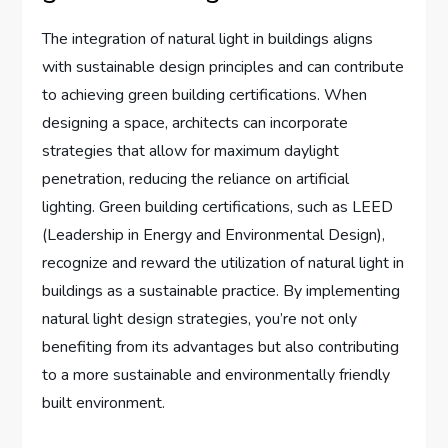
The integration of natural light in buildings aligns
with sustainable design principles and can contribute
to achieving green building certifications. When
designing a space, architects can incorporate
strategies that allow for maximum daylight
penetration, reducing the reliance on artificial
lighting. Green building certifications, such as LEED
(Leadership in Energy and Environmental Design),
recognize and reward the utilization of natural light in
buildings as a sustainable practice. By implementing
natural light design strategies, you’re not only
benefiting from its advantages but also contributing
to a more sustainable and environmentally friendly
built environment.