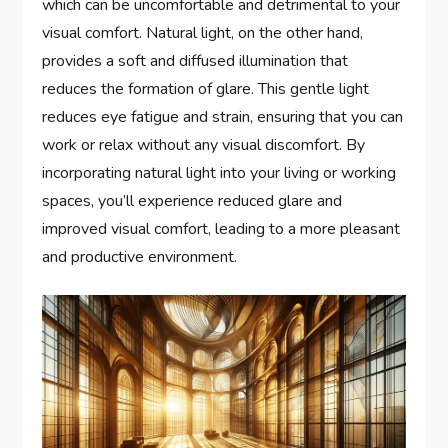
which can be uncomfortable and detrimental to your
visual comfort. Natural light, on the other hand,
provides a soft and diffused illumination that
reduces the formation of glare. This gentle light
reduces eye fatigue and strain, ensuring that you can
work or relax without any visual discomfort. By
incorporating natural light into your living or working
spaces, you’ll experience reduced glare and
improved visual comfort, leading to a more pleasant
and productive environment.