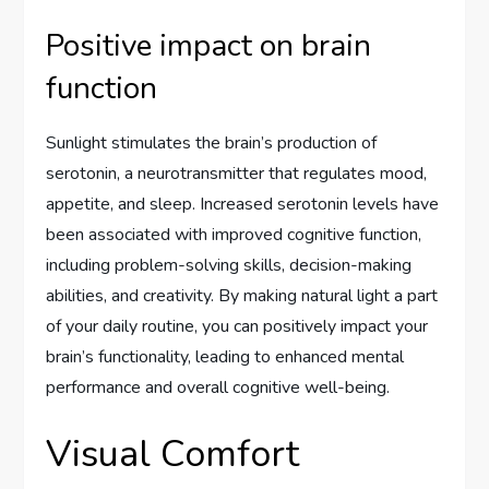
Positive impact on brain
function
Sunlight stimulates the brain’s production of
serotonin, a neurotransmitter that regulates mood,
appetite, and sleep. Increased serotonin levels have
been associated with improved cognitive function,
including problem-solving skills, decision-making
abilities, and creativity. By making natural light a part
of your daily routine, you can positively impact your
brain’s functionality, leading to enhanced mental
performance and overall cognitive well-being.
Visual Comfort