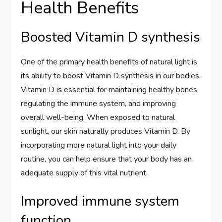
Health Benefits
Boosted Vitamin D synthesis
One of the primary health benefits of natural light is
its ability to boost Vitamin D synthesis in our bodies.
Vitamin D is essential for maintaining healthy bones,
regulating the immune system, and improving
overall well-being. When exposed to natural
sunlight, our skin naturally produces Vitamin D. By
incorporating more natural light into your daily
routine, you can help ensure that your body has an
adequate supply of this vital nutrient.
Improved immune system
function