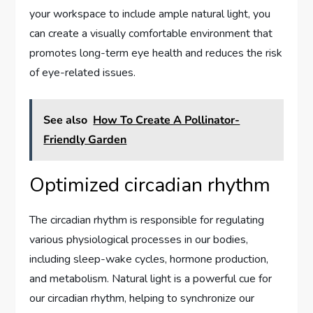
your workspace to include ample natural light, you
can create a visually comfortable environment that
promotes long-term eye health and reduces the risk
of eye-related issues.
See also
How To Create A Pollinator-
Friendly Garden
Optimized circadian rhythm
The circadian rhythm is responsible for regulating
various physiological processes in our bodies,
including sleep-wake cycles, hormone production,
and metabolism. Natural light is a powerful cue for
our circadian rhythm, helping to synchronize our