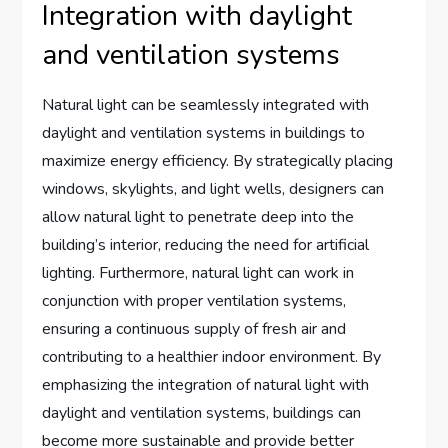
Integration with daylight
and ventilation systems
Natural light can be seamlessly integrated with
daylight and ventilation systems in buildings to
maximize energy efficiency. By strategically placing
windows, skylights, and light wells, designers can
allow natural light to penetrate deep into the
building’s interior, reducing the need for artificial
lighting. Furthermore, natural light can work in
conjunction with proper ventilation systems,
ensuring a continuous supply of fresh air and
contributing to a healthier indoor environment. By
emphasizing the integration of natural light with
daylight and ventilation systems, buildings can
become more sustainable and provide better