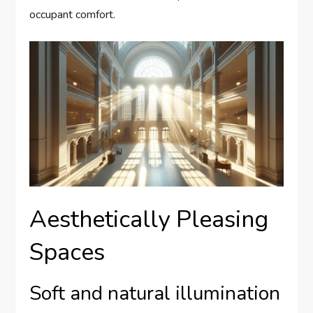
occupant comfort.
Aesthetically Pleasing
Spaces
Soft and natural illumination