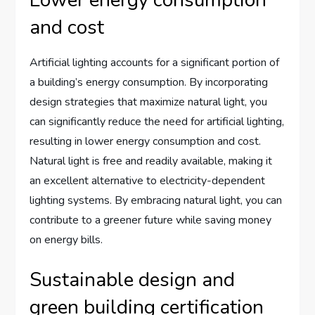
Lower energy consumption
and cost
Artificial lighting accounts for a significant portion of
a building’s energy consumption. By incorporating
design strategies that maximize natural light, you
can significantly reduce the need for artificial lighting,
resulting in lower energy consumption and cost.
Natural light is free and readily available, making it
an excellent alternative to electricity-dependent
lighting systems. By embracing natural light, you can
contribute to a greener future while saving money
on energy bills.
Sustainable design and
green building certification