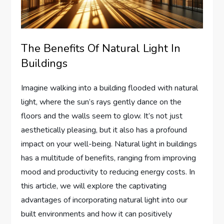
The Benefits Of Natural Light In
Buildings
Imagine walking into a building flooded with natural
light, where the sun’s rays gently dance on the
floors and the walls seem to glow. It’s not just
aesthetically pleasing, but it also has a profound
impact on your well-being. Natural light in buildings
has a multitude of benefits, ranging from improving
mood and productivity to reducing energy costs. In
this article, we will explore the captivating
advantages of incorporating natural light into our
built environments and how it can positively