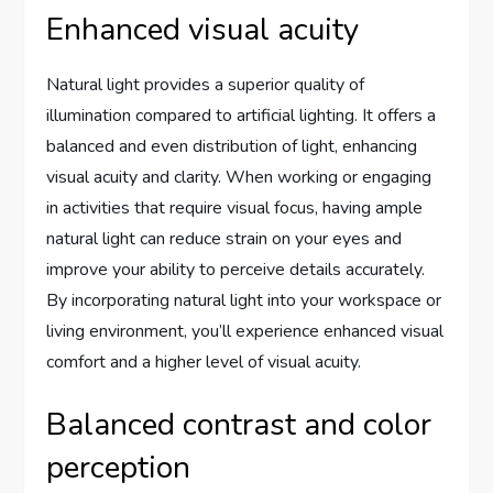
Enhanced visual acuity
Natural light provides a superior quality of
illumination compared to artificial lighting. It offers a
balanced and even distribution of light, enhancing
visual acuity and clarity. When working or engaging
in activities that require visual focus, having ample
natural light can reduce strain on your eyes and
improve your ability to perceive details accurately.
By incorporating natural light into your workspace or
living environment, you’ll experience enhanced visual
comfort and a higher level of visual acuity.
Balanced contrast and color
perception