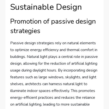
Sustainable Design
Promotion of passive design
strategies
Passive design strategies rely on natural elements
to optimize energy efficiency and thermal comfort in
buildings. Natural light plays a central role in passive
design, allowing for the reduction of artificial lighting
usage during daylight hours. By incorporating design
features such as large windows, skylights, and light
shelves, architects can harness natural light to
illuminate indoor spaces effectively. This promotes
energy-efficient practices and reduces the reliance
on artificial lighting, leading to more sustainable