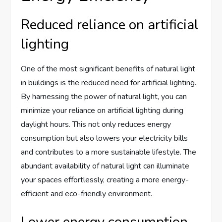
Reduced reliance on artificial
lighting
One of the most significant benefits of natural light
in buildings is the reduced need for artificial lighting.
By harnessing the power of natural light, you can
minimize your reliance on artificial lighting during
daylight hours. This not only reduces energy
consumption but also lowers your electricity bills
and contributes to a more sustainable lifestyle. The
abundant availability of natural light can illuminate
your spaces effortlessly, creating a more energy-
efficient and eco-friendly environment.