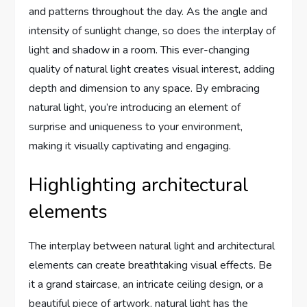
and patterns throughout the day. As the angle and
intensity of sunlight change, so does the interplay of
light and shadow in a room. This ever-changing
quality of natural light creates visual interest, adding
depth and dimension to any space. By embracing
natural light, you’re introducing an element of
surprise and uniqueness to your environment,
making it visually captivating and engaging.
Highlighting architectural
elements
The interplay between natural light and architectural
elements can create breathtaking visual effects. Be
it a grand staircase, an intricate ceiling design, or a
beautiful piece of artwork, natural light has the