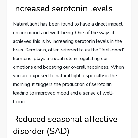
Increased serotonin levels
Natural light has been found to have a direct impact
on our mood and well-being. One of the ways it
achieves this is by increasing serotonin levels in the
brain. Serotonin, often referred to as the “feel-good”
hormone, plays a crucial role in regulating our
emotions and boosting our overall happiness. When
you are exposed to natural light, especially in the
morning, it triggers the production of serotonin,
leading to improved mood and a sense of well-
being.
Reduced seasonal affective
disorder (SAD)