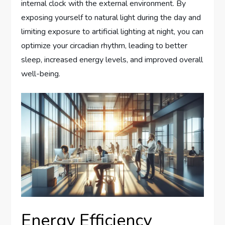
internal clock with the external environment. By
exposing yourself to natural light during the day and
limiting exposure to artificial lighting at night, you can
optimize your circadian rhythm, leading to better
sleep, increased energy levels, and improved overall
well-being.
Energy Efficiency