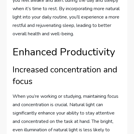
you feel awake and alert during the day and sleepy
when it’s time to rest. By incorporating more natural
light into your daily routine, you’ll experience a more
restful and rejuvenating sleep, leading to better
overall health and well-being.
Enhanced Productivity
Increased concentration and
focus
When you’re working or studying, maintaining focus
and concentration is crucial. Natural light can
significantly enhance your ability to stay attentive
and concentrated on the task at hand. The bright,
even illumination of natural light is less likely to