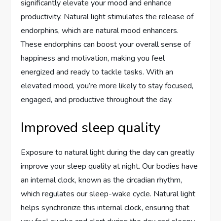
significantly elevate your mood and enhance
productivity. Natural light stimulates the release of
endorphins, which are natural mood enhancers.
These endorphins can boost your overall sense of
happiness and motivation, making you feel
energized and ready to tackle tasks. With an
elevated mood, you’re more likely to stay focused,
engaged, and productive throughout the day.
Improved sleep quality
Exposure to natural light during the day can greatly
improve your sleep quality at night. Our bodies have
an internal clock, known as the circadian rhythm,
which regulates our sleep-wake cycle. Natural light
helps synchronize this internal clock, ensuring that