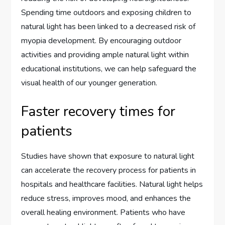
Spending time outdoors and exposing children to
natural light has been linked to a decreased risk of
myopia development. By encouraging outdoor
activities and providing ample natural light within
educational institutions, we can help safeguard the
visual health of our younger generation.
Faster recovery times for
patients
Studies have shown that exposure to natural light
can accelerate the recovery process for patients in
hospitals and healthcare facilities. Natural light helps
reduce stress, improves mood, and enhances the
overall healing environment. Patients who have