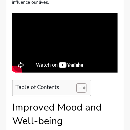
influence our lives.
Table of Contents
Improved Mood and
Well-being