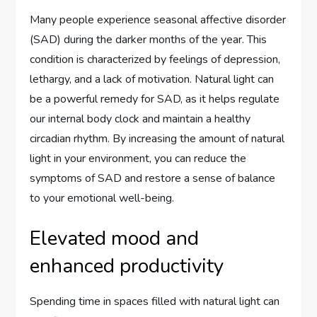
Many people experience seasonal affective disorder
(SAD) during the darker months of the year. This
condition is characterized by feelings of depression,
lethargy, and a lack of motivation. Natural light can
be a powerful remedy for SAD, as it helps regulate
our internal body clock and maintain a healthy
circadian rhythm. By increasing the amount of natural
light in your environment, you can reduce the
symptoms of SAD and restore a sense of balance
to your emotional well-being.
Elevated mood and
enhanced productivity
Spending time in spaces filled with natural light can