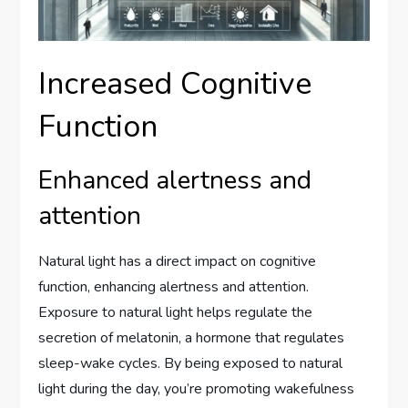
Increased Cognitive
Function
Enhanced alertness and
attention
Natural light has a direct impact on cognitive
function, enhancing alertness and attention.
Exposure to natural light helps regulate the
secretion of melatonin, a hormone that regulates
sleep-wake cycles. By being exposed to natural
light during the day, you’re promoting wakefulness