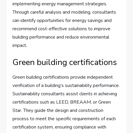
implementing energy management strategies.
Through careful analysis and modeling, consultants
can identify opportunities for energy savings and
recommend cost-effective solutions to improve
building performance and reduce environmental
impact.
Green building certifications
Green building certifications provide independent
verification of a building’s sustainability performance.
Sustainability consultants assist clients in achieving
certifications such as LEED, BREAAM, or Green
Star. They guide the design and construction
process to meet the specific requirements of each
certification system, ensuring compliance with