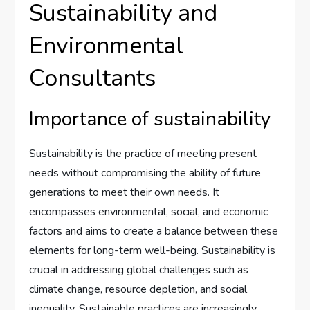
Sustainability and
Environmental
Consultants
Importance of sustainability
Sustainability is the practice of meeting present
needs without compromising the ability of future
generations to meet their own needs. It
encompasses environmental, social, and economic
factors and aims to create a balance between these
elements for long-term well-being. Sustainability is
crucial in addressing global challenges such as
climate change, resource depletion, and social
inequality. Sustainable practices are increasingly