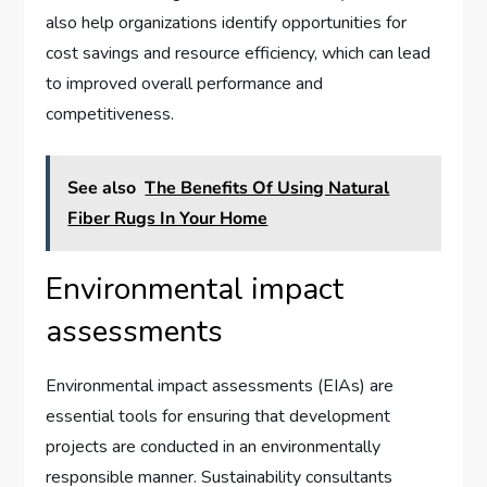
also help organizations identify opportunities for
cost savings and resource efficiency, which can lead
to improved overall performance and
competitiveness.
See also
The Benefits Of Using Natural
Fiber Rugs In Your Home
Environmental impact
assessments
Environmental impact assessments (EIAs) are
essential tools for ensuring that development
projects are conducted in an environmentally
responsible manner. Sustainability consultants