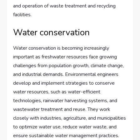
and operation of waste treatment and recycling
facilities.
Water conservation
Water conservation is becoming increasingly
important as freshwater resources face growing
challenges from population growth, climate change,
and industrial demands. Environmental engineers
develop and implement strategies to conserve
water resources, such as water-efficient
technologies, rainwater harvesting systems, and
wastewater treatment and reuse. They work
closely with industries, agriculture, and municipalities
to optimize water use, reduce water waste, and
ensure sustainable water management practices.