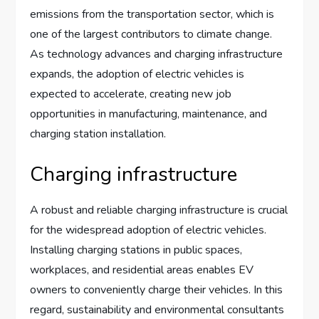
emissions from the transportation sector, which is
one of the largest contributors to climate change.
As technology advances and charging infrastructure
expands, the adoption of electric vehicles is
expected to accelerate, creating new job
opportunities in manufacturing, maintenance, and
charging station installation.
Charging infrastructure
A robust and reliable charging infrastructure is crucial
for the widespread adoption of electric vehicles.
Installing charging stations in public spaces,
workplaces, and residential areas enables EV
owners to conveniently charge their vehicles. In this
regard, sustainability and environmental consultants