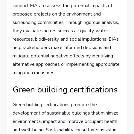
conduct EIAs to assess the potential impacts of
proposed projects on the environment and
surrounding communities. Through rigorous analysis,
they evaluate factors such as air quality, water
resources, biodiversity, and social implications. EIAs
help stakeholders make informed decisions and
mitigate potential negative effects by identifying
alternative approaches or implementing appropriate
mitigation measures.
Green building certifications
Green building certifications promote the
development of sustainable buildings that minimize
environmental impact and improve occupant health
and well-being. Sustainability consultants assist in