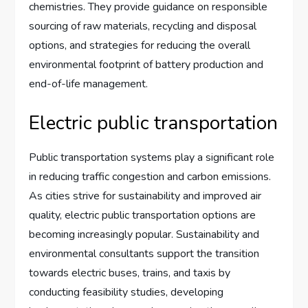
chemistries. They provide guidance on responsible
sourcing of raw materials, recycling and disposal
options, and strategies for reducing the overall
environmental footprint of battery production and
end-of-life management.
Electric public transportation
Public transportation systems play a significant role
in reducing traffic congestion and carbon emissions.
As cities strive for sustainability and improved air
quality, electric public transportation options are
becoming increasingly popular. Sustainability and
environmental consultants support the transition
towards electric buses, trains, and taxis by
conducting feasibility studies, developing