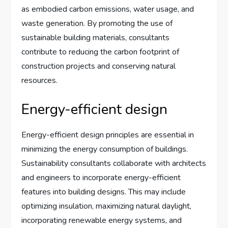
as embodied carbon emissions, water usage, and
waste generation. By promoting the use of
sustainable building materials, consultants
contribute to reducing the carbon footprint of
construction projects and conserving natural
resources.
Energy-efficient design
Energy-efficient design principles are essential in
minimizing the energy consumption of buildings.
Sustainability consultants collaborate with architects
and engineers to incorporate energy-efficient
features into building designs. This may include
optimizing insulation, maximizing natural daylight,
incorporating renewable energy systems, and