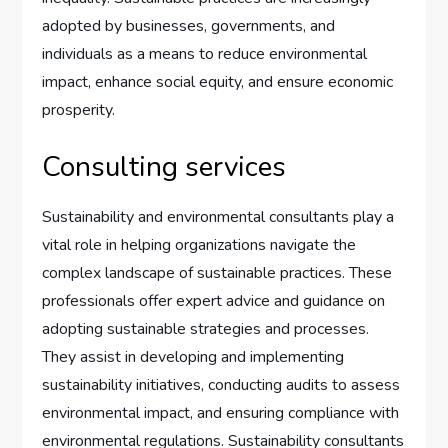
adopted by businesses, governments, and
individuals as a means to reduce environmental
impact, enhance social equity, and ensure economic
prosperity.
Consulting services
Sustainability and environmental consultants play a
vital role in helping organizations navigate the
complex landscape of sustainable practices. These
professionals offer expert advice and guidance on
adopting sustainable strategies and processes.
They assist in developing and implementing
sustainability initiatives, conducting audits to assess
environmental impact, and ensuring compliance with
environmental regulations. Sustainability consultants