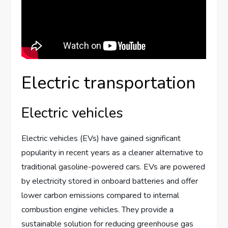
Electric transportation
Electric vehicles
Electric vehicles (EVs) have gained significant
popularity in recent years as a cleaner alternative to
traditional gasoline-powered cars. EVs are powered
by electricity stored in onboard batteries and offer
lower carbon emissions compared to internal
combustion engine vehicles. They provide a
sustainable solution for reducing greenhouse gas