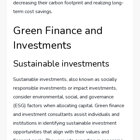
decreasing their carbon footprint and realizing long-
term cost savings.
Green Finance and
Investments
Sustainable investments
Sustainable investments, also known as socially
responsible investments or impact investments,
consider environmental, social, and governance
(ESG) factors when allocating capital. Green finance
and investment consultants assist individuals and
institutions in identifying sustainable investment
opportunities that align with their values and