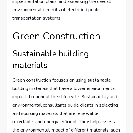
implementation plans, and assessing the overall
environmental benefits of electrified public
transportation systems.
Green Construction
Sustainable building
materials
Green construction focuses on using sustainable
building materials that have a lower environmental
impact throughout their life cycle. Sustainability and
environmental consultants guide clients in selecting
and sourcing materials that are renewable,
recyclable, and energy-efficient. They help assess
the environmental impact of different materials, such