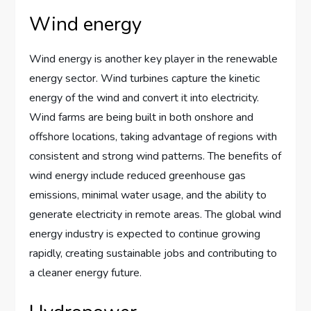
Wind energy
Wind energy is another key player in the renewable
energy sector. Wind turbines capture the kinetic
energy of the wind and convert it into electricity.
Wind farms are being built in both onshore and
offshore locations, taking advantage of regions with
consistent and strong wind patterns. The benefits of
wind energy include reduced greenhouse gas
emissions, minimal water usage, and the ability to
generate electricity in remote areas. The global wind
energy industry is expected to continue growing
rapidly, creating sustainable jobs and contributing to
a cleaner energy future.