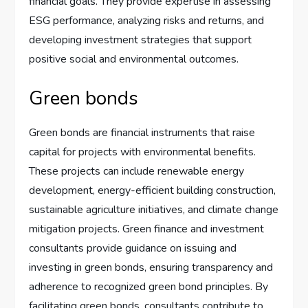
financial goals. They provide expertise in assessing
ESG performance, analyzing risks and returns, and
developing investment strategies that support
positive social and environmental outcomes.
Green bonds
Green bonds are financial instruments that raise
capital for projects with environmental benefits.
These projects can include renewable energy
development, energy-efficient building construction,
sustainable agriculture initiatives, and climate change
mitigation projects. Green finance and investment
consultants provide guidance on issuing and
investing in green bonds, ensuring transparency and
adherence to recognized green bond principles. By
facilitating green bonds, consultants contribute to