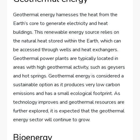
Geothermal energy harnesses the heat from the
Earth’s core to generate electricity and heat
buildings. This renewable energy source relies on
the natural heat stored within the Earth, which can
be accessed through wells and heat exchangers.
Geothermal power plants are typically located in
areas with high geothermal activity, such as geysers
and hot springs. Geothermal energy is considered a
sustainable option as it produces very low carbon
emissions and has a small ecological footprint. As
technology improves and geothermal resources are
further explored, it is expected that the geothermal
energy sector will continue to grow.
Bioenergy