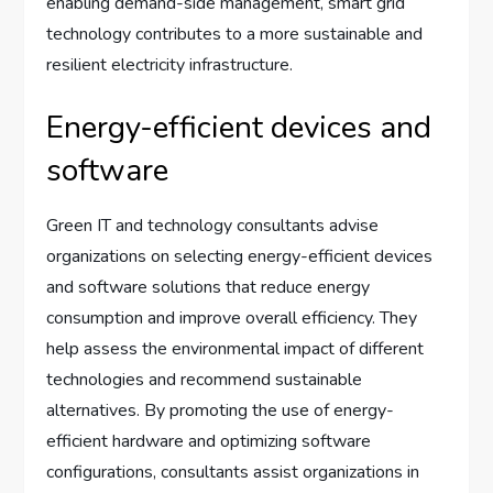
enabling demand-side management, smart grid
technology contributes to a more sustainable and
resilient electricity infrastructure.
Energy-efficient devices and
software
Green IT and technology consultants advise
organizations on selecting energy-efficient devices
and software solutions that reduce energy
consumption and improve overall efficiency. They
help assess the environmental impact of different
technologies and recommend sustainable
alternatives. By promoting the use of energy-
efficient hardware and optimizing software
configurations, consultants assist organizations in