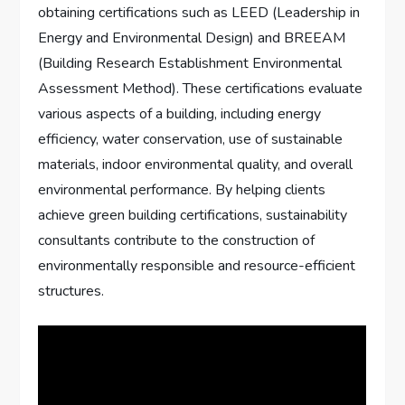
obtaining certifications such as LEED (Leadership in
Energy and Environmental Design) and BREEAM
(Building Research Establishment Environmental
Assessment Method). These certifications evaluate
various aspects of a building, including energy
efficiency, water conservation, use of sustainable
materials, indoor environmental quality, and overall
environmental performance. By helping clients
achieve green building certifications, sustainability
consultants contribute to the construction of
environmentally responsible and resource-efficient
structures.