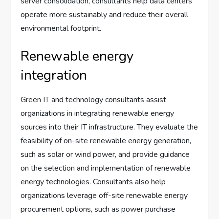
server consolidation, consultants help data centers
operate more sustainably and reduce their overall
environmental footprint.
Renewable energy
integration
Green IT and technology consultants assist
organizations in integrating renewable energy
sources into their IT infrastructure. They evaluate the
feasibility of on-site renewable energy generation,
such as solar or wind power, and provide guidance
on the selection and implementation of renewable
energy technologies. Consultants also help
organizations leverage off-site renewable energy
procurement options, such as power purchase