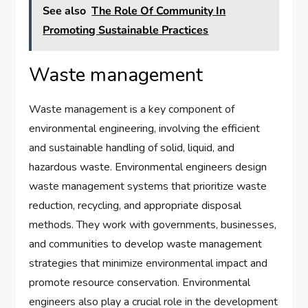
See also
The Role Of Community In
Promoting Sustainable Practices
Waste management
Waste management is a key component of
environmental engineering, involving the efficient
and sustainable handling of solid, liquid, and
hazardous waste. Environmental engineers design
waste management systems that prioritize waste
reduction, recycling, and appropriate disposal
methods. They work with governments, businesses,
and communities to develop waste management
strategies that minimize environmental impact and
promote resource conservation. Environmental
engineers also play a crucial role in the development