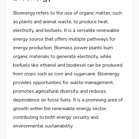
Bioenergy refers to the use of organic matter, such
as plants and animal waste, to produce heat,
electricity, and biofuels. It is a versatile renewable
energy source that offers multiple pathways for
energy production. Biomass power plants burn
organic materials to generate electricity, while
biofuels like ethanol and biodiesel can be produced
from crops such as corn and sugarcane. Bioenergy
provides opportunities for waste management,
promotes agricultural diversity, and reduces
dependence on fossil fuels. It is a promising area of
growth within the renewable energy sector,
contributing to both energy security and
environmental sustainability.