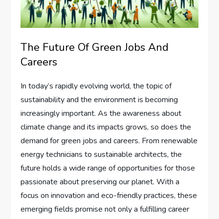
The Future Of Green Jobs And
Careers
In today’s rapidly evolving world, the topic of
sustainability and the environment is becoming
increasingly important. As the awareness about
climate change and its impacts grows, so does the
demand for green jobs and careers. From renewable
energy technicians to sustainable architects, the
future holds a wide range of opportunities for those
passionate about preserving our planet. With a
focus on innovation and eco-friendly practices, these
emerging fields promise not only a fulfilling career