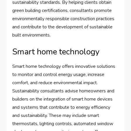
sustainability standards. By helping clients obtain
green building certifications, consultants promote
environmentally responsible construction practices
and contribute to the development of sustainable
built environments.
Smart home technology
Smart home technology offers innovative solutions
to monitor and control energy usage, increase
comfort, and reduce environmental impact.
Sustainability consultants advise homeowners and
builders on the integration of smart home devices
and systems that contribute to energy efficiency
and sustainability. These may include smart
thermostats, lighting controls, automated window