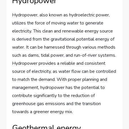
Hydropower
Hydropower, also known as hydroelectric power,
utilizes the force of moving water to generate
electricity. This clean and renewable energy source
is derived from the gravitational potential energy of
water. It can be harnessed through various methods
such as dams, tidal power, and run-of-river systems.
Hydropower provides a reliable and consistent
source of electricity, as water flow can be controlled
to match the demand. With proper planning and
management, hydropower has the potential to
contribute significantly to the reduction of
greenhouse gas emissions and the transition
towards a greener energy mix.
Geothermal energy