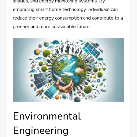
shades, and energy monitoring systems. By
embracing smart home technology, individuals can
reduce their energy consumption and contribute to a
greener and more sustainable future.
Environmental
Engineering