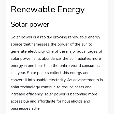
Renewable Energy
Solar power
Solar power is a rapidly growing renewable energy
source that harnesses the power of the sun to
generate electricity. One of the major advantages of
solar power is its abundance; the sun radiates more
energy in one hour than the entire world consumes
in a year. Solar panels collect this energy and
convert it into usable electricity. As advancements in
solar technology continue to reduce costs and
increase efficiency, solar power is becoming more
accessible and affordable for households and
businesses alike.