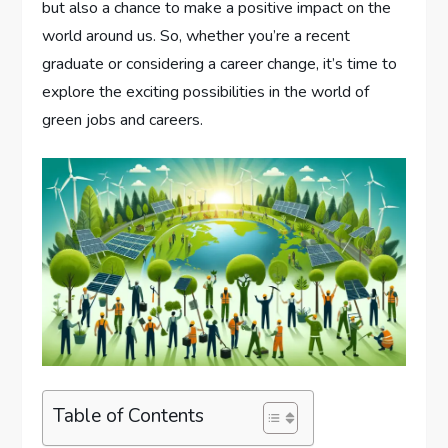
but also a chance to make a positive impact on the
world around us. So, whether you’re a recent
graduate or considering a career change, it’s time to
explore the exciting possibilities in the world of
green jobs and careers.
Table of Contents