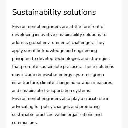
Sustainability solutions
Environmental engineers are at the forefront of
developing innovative sustainability solutions to
address global environmental challenges. They
apply scientific knowledge and engineering
principles to develop technologies and strategies
that promote sustainable practices. These solutions
may include renewable energy systems, green
infrastructure, climate change adaptation measures,
and sustainable transportation systems.
Environmental engineers also play a crucial role in
advocating for policy changes and promoting
sustainable practices within organizations and
communities.