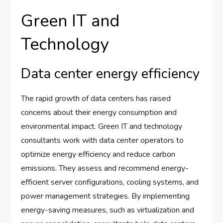
Green IT and
Technology
Data center energy efficiency
The rapid growth of data centers has raised
concerns about their energy consumption and
environmental impact. Green IT and technology
consultants work with data center operators to
optimize energy efficiency and reduce carbon
emissions. They assess and recommend energy-
efficient server configurations, cooling systems, and
power management strategies. By implementing
energy-saving measures, such as virtualization and