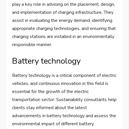
play a key role in advising on the placement, design,
and implementation of charging infrastructure. They
assist in evaluating the energy demand, identifying
appropriate charging technologies, and ensuring that
charging stations are installed in an environmentally
responsible manner.
Battery technology
Battery technology is a critical component of electric
vehicles, and continuous innovation in this field is
essential for the growth of the electric
transportation sector. Sustainability consultants help
clients stay informed about the latest
advancements in battery technology and assess the
environmental impact of different battery