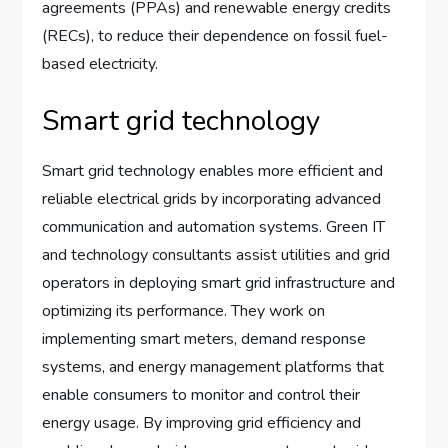
agreements (PPAs) and renewable energy credits
(RECs), to reduce their dependence on fossil fuel-
based electricity.
Smart grid technology
Smart grid technology enables more efficient and
reliable electrical grids by incorporating advanced
communication and automation systems. Green IT
and technology consultants assist utilities and grid
operators in deploying smart grid infrastructure and
optimizing its performance. They work on
implementing smart meters, demand response
systems, and energy management platforms that
enable consumers to monitor and control their
energy usage. By improving grid efficiency and