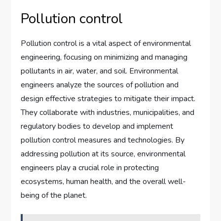
Pollution control
Pollution control is a vital aspect of environmental
engineering, focusing on minimizing and managing
pollutants in air, water, and soil. Environmental
engineers analyze the sources of pollution and
design effective strategies to mitigate their impact.
They collaborate with industries, municipalities, and
regulatory bodies to develop and implement
pollution control measures and technologies. By
addressing pollution at its source, environmental
engineers play a crucial role in protecting
ecosystems, human health, and the overall well-
being of the planet.