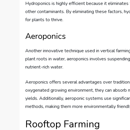
Hydroponics is highly efficient because it eliminates
other contaminants. By eliminating these factors, h
for plants to thrive.
Aeroponics
Another innovative technique used in vertical farmi
plant roots in water, aeroponics involves suspending 
nutrient-rich water.
Aeroponics offers several advantages over tradition
oxygenated growing environment, they can absorb nutr
yields. Additionally, aeroponic systems use significa
methods, making them more environmentally friendl
Rooftop Farming