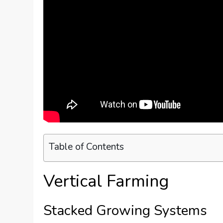
Table of Contents
Vertical Farming
Stacked Growing Systems