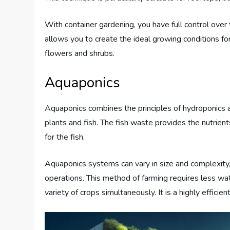
With container gardening, you have full control over t
allows you to create the ideal growing conditions fo
flowers and shrubs.
Aquaponics
Aquaponics combines the principles of hydroponics a
plants and fish. The fish waste provides the nutrien
for the fish.
Aquaponics systems can vary in size and complexity
operations. This method of farming requires less wat
variety of crops simultaneously. It is a highly effici