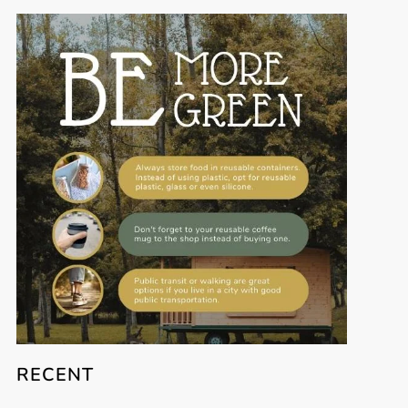
RECENT