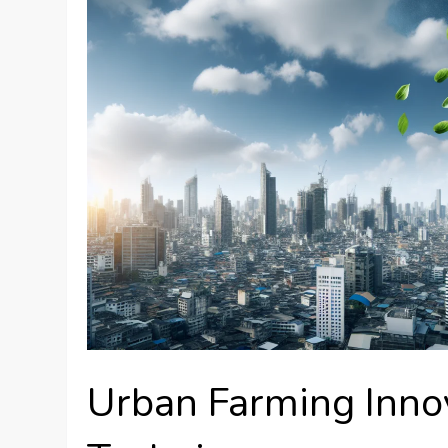
Urban Farming Inno