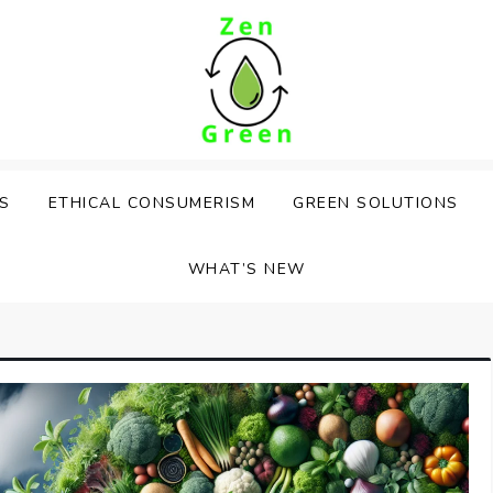
PS
ETHICAL CONSUMERISM
GREEN SOLUTIONS
WHAT’S NEW