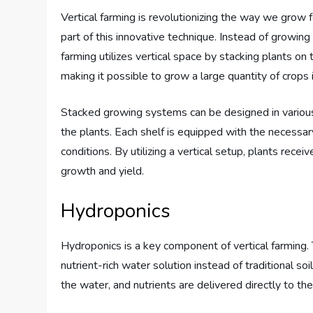
Vertical farming is revolutionizing the way we grow 
part of this innovative technique. Instead of growing
farming utilizes vertical space by stacking plants on 
making it possible to grow a large quantity of crops i
Stacked growing systems can be designed in various
the plants. Each shelf is equipped with the necessar
conditions. By utilizing a vertical setup, plants rece
growth and yield.
Hydroponics
Hydroponics is a key component of vertical farming. 
nutrient-rich water solution instead of traditional so
the water, and nutrients are delivered directly to the