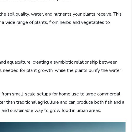
he soil quality, water, and nutrients your plants receive. This
r a wide range of plants, from herbs and vegetables to
nd aquaculture, creating a symbiotic relationship between
ts needed for plant growth, while the plants purify the water
, from small-scale setups for home use to large commercial
er than traditional agriculture and can produce both fish and a
ent and sustainable way to grow food in urban areas.