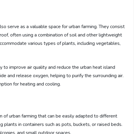
also serve as a valuable space for urban farming. They consist
 roof, often using a combination of soil and other lightweight
commodate various types of plants, including vegetables,
ty to improve air quality and reduce the urban heat island
de and release oxygen, helping to purify the surrounding air.
ption for heating and cooling.
m of urban farming that can be easily adapted to different
g plants in containers such as pots, buckets, or raised beds.
balconies, and small outdoor spaces.