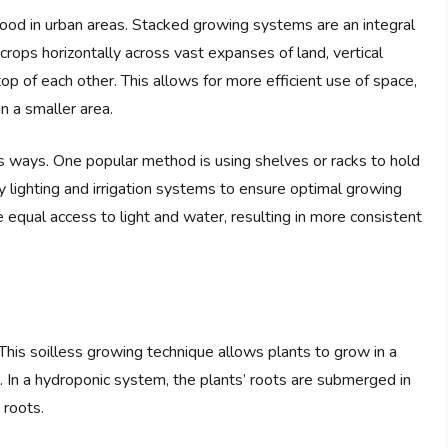
food in urban areas. Stacked growing systems are an integral
 crops horizontally across vast expanses of land, vertical
top of each other. This allows for more efficient use of space,
n a smaller area.
 ways. One popular method is using shelves or racks to hold
y lighting and irrigation systems to ensure optimal growing
ive equal access to light and water, resulting in more consistent
This soilless growing technique allows plants to grow in a
il. In a hydroponic system, the plants’ roots are submerged in
 roots.