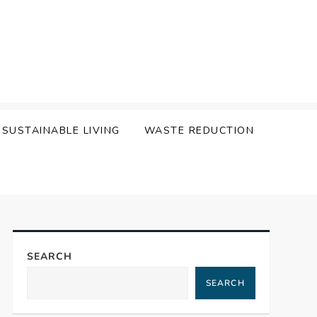
SUSTAINABLE LIVING
WASTE REDUCTION
SEARCH
SEARCH