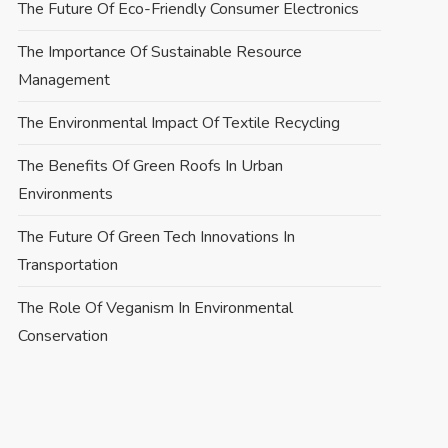
The Future Of Eco-Friendly Consumer Electronics
The Importance Of Sustainable Resource
Management
The Environmental Impact Of Textile Recycling
The Benefits Of Green Roofs In Urban
Environments
The Future Of Green Tech Innovations In
Transportation
The Role Of Veganism In Environmental
Conservation