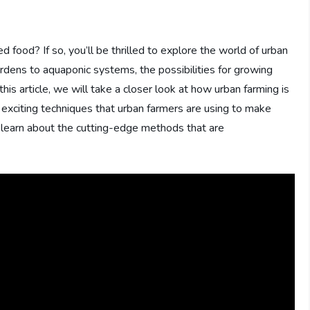
 food? If so, you’ll be thrilled to explore the world of urban
rdens to aquaponic systems, the possibilities for growing
his article, we will take a closer look at how urban farming is
 exciting techniques that urban farmers are using to make
o learn about the cutting-edge methods that are