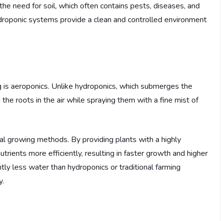
 the need for soil, which often contains pests, diseases, and
ydroponic systems provide a clean and controlled environment
ng is aeroponics. Unlike hydroponics, which submerges the
the roots in the air while spraying them with a fine mist of
al growing methods. By providing plants with a highly
ients more efficiently, resulting in faster growth and higher
ntly less water than hydroponics or traditional farming
y.