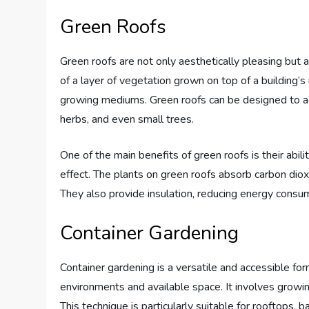
Green Roofs
Green roofs are not only aesthetically pleasing but 
of a layer of vegetation grown on top of a building’s
growing mediums. Green roofs can be designed to ac
herbs, and even small trees.
One of the main benefits of green roofs is their abili
effect. The plants on green roofs absorb carbon dioxi
They also provide insulation, reducing energy consum
Container Gardening
Container gardening is a versatile and accessible for
environments and available space. It involves growin
This technique is particularly suitable for rooftops, 