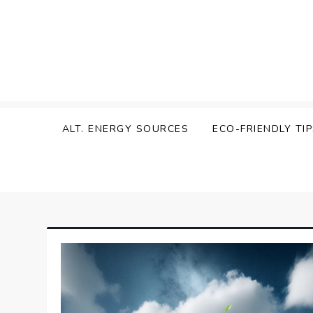
Skip
to
content
Zen Green
ALT. ENERGY SOURCES
ECO-FRIENDLY TI