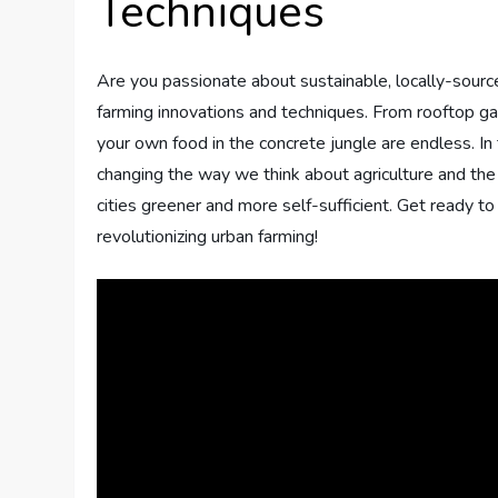
Techniques
Are you passionate about sustainable, locally-sourced
farming innovations and techniques. From rooftop ga
your own food in the concrete jungle are endless. In t
changing the way we think about agriculture and the
cities greener and more self-sufficient. Get ready t
revolutionizing urban farming!