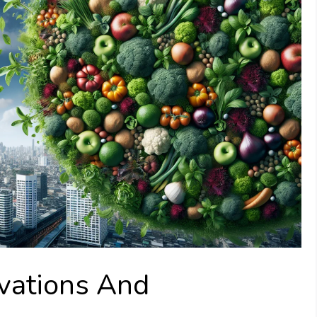
vations And