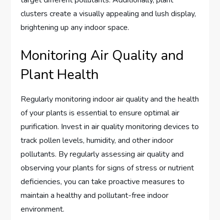
clusters create a visually appealing and lush display,
brightening up any indoor space.
Monitoring Air Quality and
Plant Health
Regularly monitoring indoor air quality and the health
of your plants is essential to ensure optimal air
purification. Invest in air quality monitoring devices to
track pollen levels, humidity, and other indoor
pollutants. By regularly assessing air quality and
observing your plants for signs of stress or nutrient
deficiencies, you can take proactive measures to
maintain a healthy and pollutant-free indoor
environment.