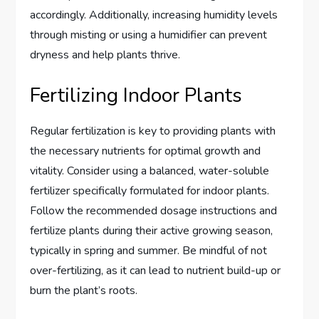
accordingly. Additionally, increasing humidity levels
through misting or using a humidifier can prevent
dryness and help plants thrive.
Fertilizing Indoor Plants
Regular fertilization is key to providing plants with
the necessary nutrients for optimal growth and
vitality. Consider using a balanced, water-soluble
fertilizer specifically formulated for indoor plants.
Follow the recommended dosage instructions and
fertilize plants during their active growing season,
typically in spring and summer. Be mindful of not
over-fertilizing, as it can lead to nutrient build-up or
burn the plant’s roots.