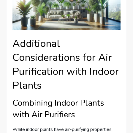
Additional
Considerations for Air
Purification with Indoor
Plants
Combining Indoor Plants
with Air Purifiers
While indoor plants have air-purifying properties,