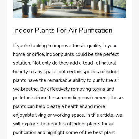
Indoor Plants For Air Purification
If you’re looking to improve the air quality in your
home or office, indoor plants could be the perfect
solution. Not only do they add a touch of natural
beauty to any space, but certain species of indoor
plants have the remarkable ability to purify the air
we breathe. By effectively removing toxins and
pollutants from the surrounding environment, these
plants can help create a healthier and more
enjoyable living or working space. In this article, we
will explore the benefits of indoor plants for air
purification and highlight some of the best plant