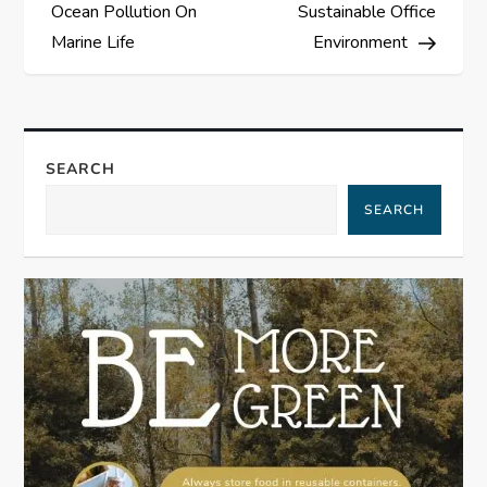
o
Ocean Pollution On
Sustainable Office
s
Marine Life
Environment
t
n
SEARCH
a
SEARCH
v
i
g
a
t