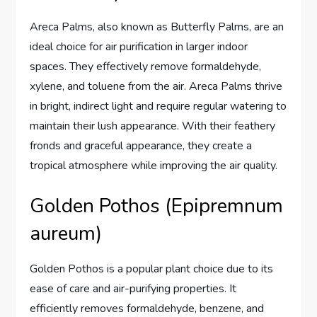
Areca Palms, also known as Butterfly Palms, are an
ideal choice for air purification in larger indoor
spaces. They effectively remove formaldehyde,
xylene, and toluene from the air. Areca Palms thrive
in bright, indirect light and require regular watering to
maintain their lush appearance. With their feathery
fronds and graceful appearance, they create a
tropical atmosphere while improving the air quality.
Golden Pothos (Epipremnum
aureum)
Golden Pothos is a popular plant choice due to its
ease of care and air-purifying properties. It
efficiently removes formaldehyde, benzene, and