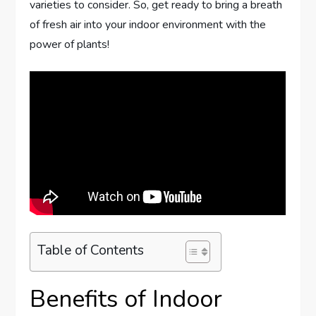
varieties to consider. So, get ready to bring a breath
of fresh air into your indoor environment with the
power of plants!
Table of Contents
Benefits of Indoor