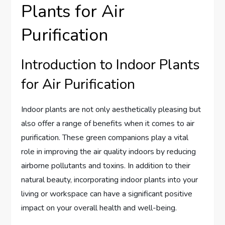
Plants for Air
Purification
Introduction to Indoor Plants
for Air Purification
Indoor plants are not only aesthetically pleasing but
also offer a range of benefits when it comes to air
purification. These green companions play a vital
role in improving the air quality indoors by reducing
airborne pollutants and toxins. In addition to their
natural beauty, incorporating indoor plants into your
living or workspace can have a significant positive
impact on your overall health and well-being.