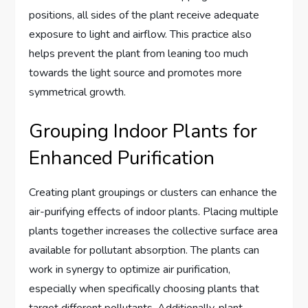
positions, all sides of the plant receive adequate
exposure to light and airflow. This practice also
helps prevent the plant from leaning too much
towards the light source and promotes more
symmetrical growth.
Grouping Indoor Plants for
Enhanced Purification
Creating plant groupings or clusters can enhance the
air-purifying effects of indoor plants. Placing multiple
plants together increases the collective surface area
available for pollutant absorption. The plants can
work in synergy to optimize air purification,
especially when specifically choosing plants that
target different pollutants. Additionally, plant