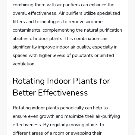
combining them with air purifiers can enhance the
overall effectiveness. Air purifiers utilize specialized
filters and technologies to remove airborne
contaminants, complementing the natural purification
abilities of indoor plants. This combination can
significantly improve indoor air quality, especially in
spaces with higher levels of pollutants or limited
ventilation.
Rotating Indoor Plants for
Better Effectiveness
Rotating indoor plants periodically can help to
ensure even growth and maximize their air-purifying
effectiveness. By regularly moving plants to
different areas of a room or swapping their