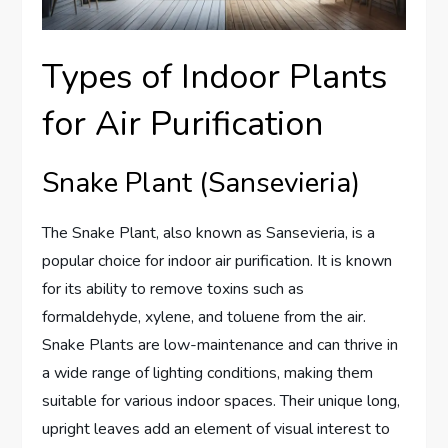
Types of Indoor Plants
for Air Purification
Snake Plant (Sansevieria)
The Snake Plant, also known as Sansevieria, is a
popular choice for indoor air purification. It is known
for its ability to remove toxins such as
formaldehyde, xylene, and toluene from the air.
Snake Plants are low-maintenance and can thrive in
a wide range of lighting conditions, making them
suitable for various indoor spaces. Their unique long,
upright leaves add an element of visual interest to