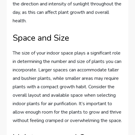
the direction and intensity of sunlight throughout the
day, as this can affect plant growth and overall
health.
Space and Size
The size of your indoor space plays a significant role
in determining the number and size of plants you can
incorporate. Larger spaces can accommodate taller
and bushier plants, while smaller areas may require
plants with a compact growth habit. Consider the
overall layout and available space when selecting
indoor plants for air purification. It’s important to
allow enough room for the plants to grow and thrive
without feeling cramped or overwhelming the space.