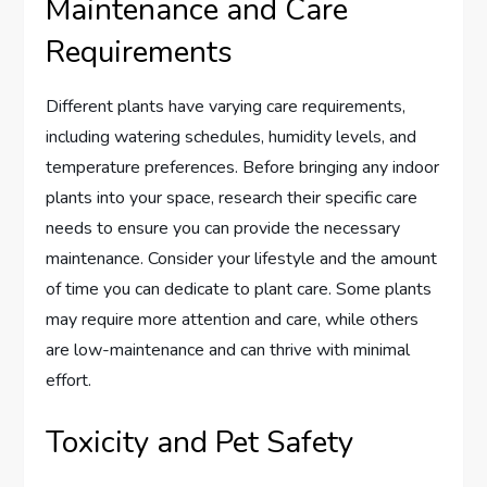
Maintenance and Care
Requirements
Different plants have varying care requirements,
including watering schedules, humidity levels, and
temperature preferences. Before bringing any indoor
plants into your space, research their specific care
needs to ensure you can provide the necessary
maintenance. Consider your lifestyle and the amount
of time you can dedicate to plant care. Some plants
may require more attention and care, while others
are low-maintenance and can thrive with minimal
effort.
Toxicity and Pet Safety