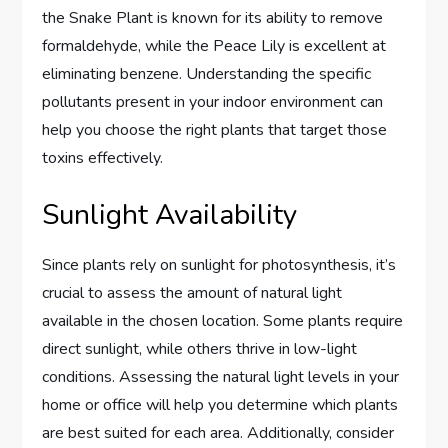
the Snake Plant is known for its ability to remove
formaldehyde, while the Peace Lily is excellent at
eliminating benzene. Understanding the specific
pollutants present in your indoor environment can
help you choose the right plants that target those
toxins effectively.
Sunlight Availability
Since plants rely on sunlight for photosynthesis, it’s
crucial to assess the amount of natural light
available in the chosen location. Some plants require
direct sunlight, while others thrive in low-light
conditions. Assessing the natural light levels in your
home or office will help you determine which plants
are best suited for each area. Additionally, consider