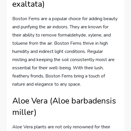
exaltata)
Boston Ferns are a popular choice for adding beauty
and purifying the air indoors. They are known for
their ability to remove formaldehyde, xylene, and
toluene from the air. Boston Ferns thrive in high
humidity and indirect light conditions. Regular
misting and keeping the soil consistently moist are
essential for their well-being. With their lush,
feathery fronds, Boston Ferns bring a touch of
nature and elegance to any space.
Aloe Vera (Aloe barbadensis
miller)
Aloe Vera plants are not only renowned for their