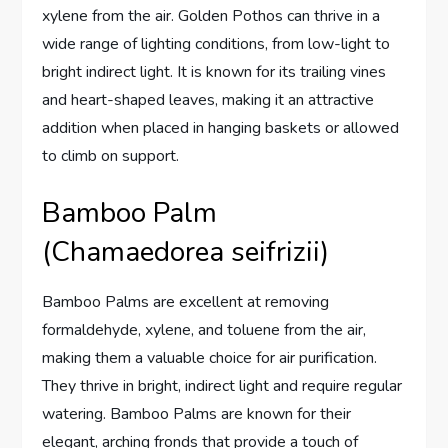
xylene from the air. Golden Pothos can thrive in a
wide range of lighting conditions, from low-light to
bright indirect light. It is known for its trailing vines
and heart-shaped leaves, making it an attractive
addition when placed in hanging baskets or allowed
to climb on support.
Bamboo Palm
(Chamaedorea seifrizii)
Bamboo Palms are excellent at removing
formaldehyde, xylene, and toluene from the air,
making them a valuable choice for air purification.
They thrive in bright, indirect light and require regular
watering. Bamboo Palms are known for their
elegant, arching fronds that provide a touch of