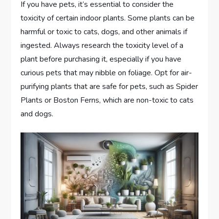
If you have pets, it’s essential to consider the
toxicity of certain indoor plants. Some plants can be
harmful or toxic to cats, dogs, and other animals if
ingested. Always research the toxicity level of a
plant before purchasing it, especially if you have
curious pets that may nibble on foliage. Opt for air-
purifying plants that are safe for pets, such as Spider
Plants or Boston Ferns, which are non-toxic to cats
and dogs.