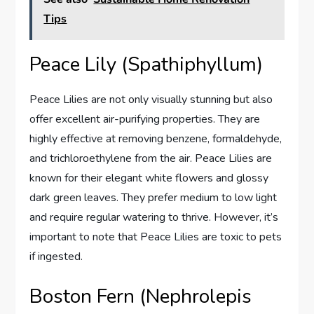
Tips
Peace Lily (Spathiphyllum)
Peace Lilies are not only visually stunning but also
offer excellent air-purifying properties. They are
highly effective at removing benzene, formaldehyde,
and trichloroethylene from the air. Peace Lilies are
known for their elegant white flowers and glossy
dark green leaves. They prefer medium to low light
and require regular watering to thrive. However, it’s
important to note that Peace Lilies are toxic to pets
if ingested.
Boston Fern (Nephrolepis