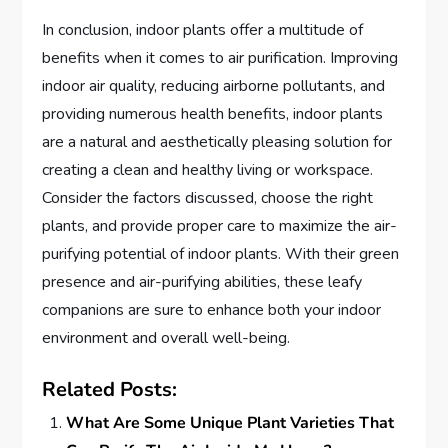
In conclusion, indoor plants offer a multitude of
benefits when it comes to air purification. Improving
indoor air quality, reducing airborne pollutants, and
providing numerous health benefits, indoor plants
are a natural and aesthetically pleasing solution for
creating a clean and healthy living or workspace.
Consider the factors discussed, choose the right
plants, and provide proper care to maximize the air-
purifying potential of indoor plants. With their green
presence and air-purifying abilities, these leafy
companions are sure to enhance both your indoor
environment and overall well-being.
Related Posts:
What Are Some Unique Plant Varieties That