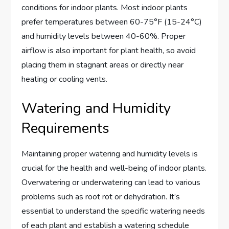
conditions for indoor plants. Most indoor plants
prefer temperatures between 60-75°F (15-24°C)
and humidity levels between 40-60%. Proper
airflow is also important for plant health, so avoid
placing them in stagnant areas or directly near
heating or cooling vents.
Watering and Humidity
Requirements
Maintaining proper watering and humidity levels is
crucial for the health and well-being of indoor plants.
Overwatering or underwatering can lead to various
problems such as root rot or dehydration. It’s
essential to understand the specific watering needs
of each plant and establish a watering schedule