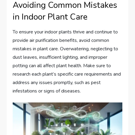
Avoiding Common Mistakes
in Indoor Plant Care
To ensure your indoor plants thrive and continue to
provide air purification benefits, avoid common
mistakes in plant care. Overwatering, neglecting to
dust leaves, insufficient lighting, and improper
potting can all affect plant health. Make sure to
research each plant’s specific care requirements and
address any issues promptly, such as pest
infestations or signs of diseases.