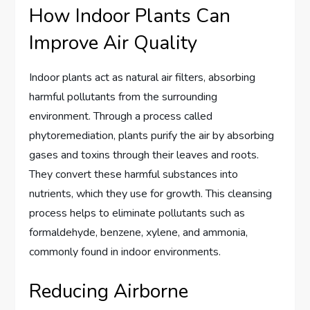
How Indoor Plants Can
Improve Air Quality
Indoor plants act as natural air filters, absorbing
harmful pollutants from the surrounding
environment. Through a process called
phytoremediation, plants purify the air by absorbing
gases and toxins through their leaves and roots.
They convert these harmful substances into
nutrients, which they use for growth. This cleansing
process helps to eliminate pollutants such as
formaldehyde, benzene, xylene, and ammonia,
commonly found in indoor environments.
Reducing Airborne