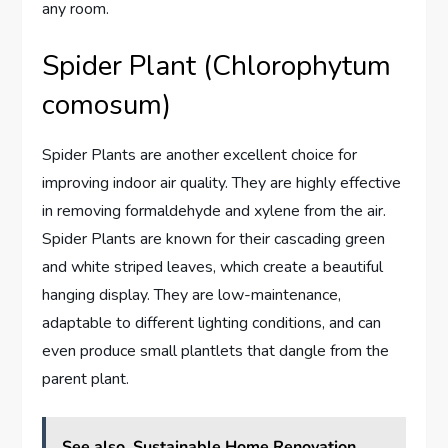
any room.
Spider Plant (Chlorophytum
comosum)
Spider Plants are another excellent choice for
improving indoor air quality. They are highly effective
in removing formaldehyde and xylene from the air.
Spider Plants are known for their cascading green
and white striped leaves, which create a beautiful
hanging display. They are low-maintenance,
adaptable to different lighting conditions, and can
even produce small plantlets that dangle from the
parent plant.
See also
Sustainable Home Renovation