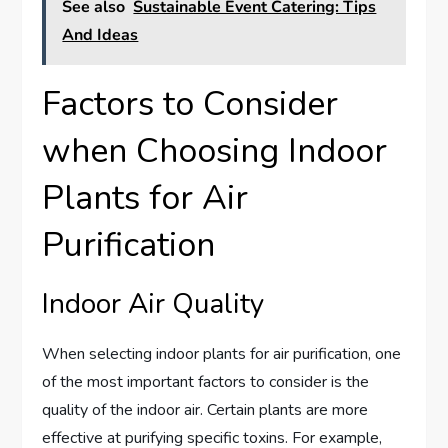
See also
Sustainable Event Catering: Tips
And Ideas
Factors to Consider
when Choosing Indoor
Plants for Air
Purification
Indoor Air Quality
When selecting indoor plants for air purification, one
of the most important factors to consider is the
quality of the indoor air. Certain plants are more
effective at purifying specific toxins. For example,