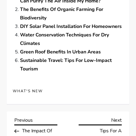
Can Purify The Air Inside My Home?
The Benefits Of Organic Farming For
Biodiversity
DIY Solar Panel Installation For Homeowners
Water Conservation Techniques For Dry
Climates
Green Roof Benefits In Urban Areas
Sustainable Travel: Tips For Low-Impact
Tourism
WHAT'S NEW
P
Previous
Next
Previous
Next
Post
Post
The Impact Of
Tips For A