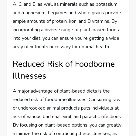
A, C, and E, as well as minerals such as potassium
and magnesium. Legumes and whole grains provide
ample amounts of protein, iron, and B vitamins. By
incorporating a diverse range of plant-based foods
into your diet, you can ensure you’re getting a wide
array of nutrients necessary for optimal health.
Reduced Risk of Foodborne
Illnesses
A major advantage of plant-based diets is the
reduced risk of foodborne illnesses. Consuming raw
or undercooked animal products puts individuals at
risk of various bacterial, viral, and parasitic infections.
By focusing on plant-based options, you can greatly
minimize the risk of contracting these illnesses, as