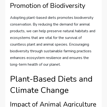
Promotion of Biodiversity
Adopting plant-based diets promotes biodiversity
conservation. By reducing the demand for animal
products, we can help preserve natural habitats and
ecosystems that are vital for the survival of
countless plant and animal species. Encouraging
biodiversity through sustainable farming practices
enhances ecosystem resilience and ensures the
long-term health of our planet.
Plant-Based Diets and
Climate Change
Impact of Animal Agriculture