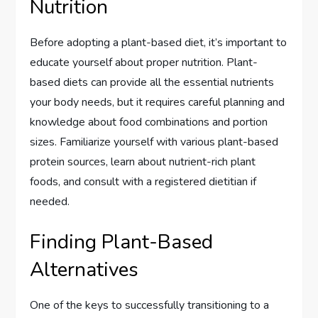
Nutrition
Before adopting a plant-based diet, it’s important to
educate yourself about proper nutrition. Plant-
based diets can provide all the essential nutrients
your body needs, but it requires careful planning and
knowledge about food combinations and portion
sizes. Familiarize yourself with various plant-based
protein sources, learn about nutrient-rich plant
foods, and consult with a registered dietitian if
needed.
Finding Plant-Based
Alternatives
One of the keys to successfully transitioning to a