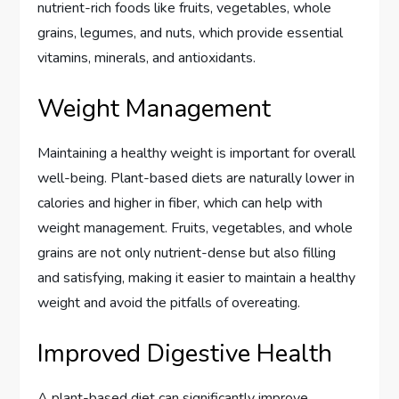
nutrient-rich foods like fruits, vegetables, whole
grains, legumes, and nuts, which provide essential
vitamins, minerals, and antioxidants.
Weight Management
Maintaining a healthy weight is important for overall
well-being. Plant-based diets are naturally lower in
calories and higher in fiber, which can help with
weight management. Fruits, vegetables, and whole
grains are not only nutrient-dense but also filling
and satisfying, making it easier to maintain a healthy
weight and avoid the pitfalls of overeating.
Improved Digestive Health
A plant-based diet can significantly improve