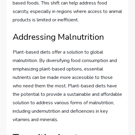
based foods. This shift can help address food
scarcity, especially in regions where access to animal
products is limited or inefficient.
Addressing Malnutrition
Plant-based diets offer a solution to global
malnutrition. By diversifying food consumption and
emphasizing plant-based options, essential
nutrients can be made more accessible to those
who need them the most. Plant-based diets have
the potential to provide a sustainable and affordable
solution to address various forms of malnutrition,
including undernutrition and deficiencies in key
vitamins and minerals.