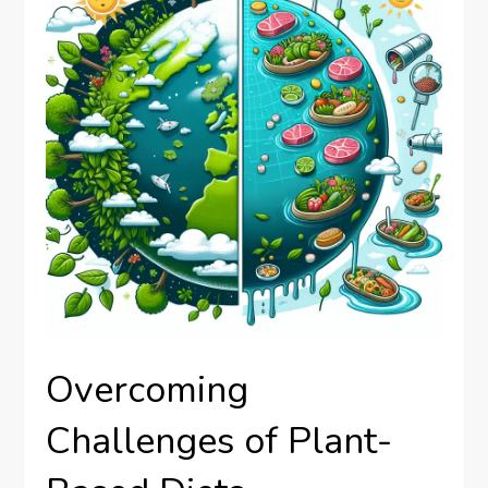
Overcoming
Challenges of Plant-