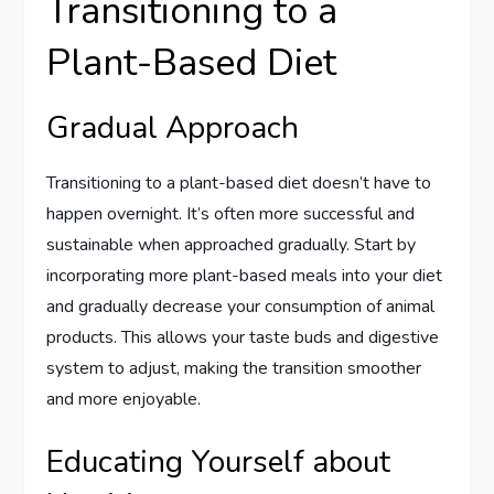
Transitioning to a
Plant-Based Diet
Gradual Approach
Transitioning to a plant-based diet doesn’t have to
happen overnight. It’s often more successful and
sustainable when approached gradually. Start by
incorporating more plant-based meals into your diet
and gradually decrease your consumption of animal
products. This allows your taste buds and digestive
system to adjust, making the transition smoother
and more enjoyable.
Educating Yourself about