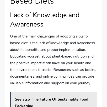
Based Diets
Lack of Knowledge and
Awareness
One of the main challenges of adopting a plant-
based diet is the lack of knowledge and awareness
about its benefits and proper implementation.
Educating yourself about plant-based nutrition and
the positive impact it can have on your health and
the environment is crucial. Resources such as books,
documentaries, and online communities can provide
valuable information and support on your journey.
See also
The Future Of Sustainable Food
Packaging