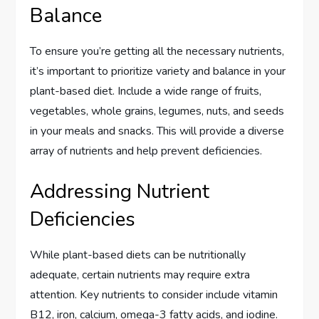
Balance
To ensure you’re getting all the necessary nutrients,
it’s important to prioritize variety and balance in your
plant-based diet. Include a wide range of fruits,
vegetables, whole grains, legumes, nuts, and seeds
in your meals and snacks. This will provide a diverse
array of nutrients and help prevent deficiencies.
Addressing Nutrient
Deficiencies
While plant-based diets can be nutritionally
adequate, certain nutrients may require extra
attention. Key nutrients to consider include vitamin
B12, iron, calcium, omega-3 fatty acids, and iodine.