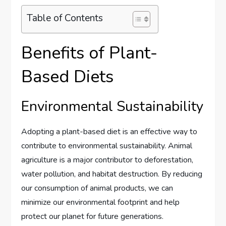
Table of Contents
Benefits of Plant-
Based Diets
Environmental Sustainability
Adopting a plant-based diet is an effective way to
contribute to environmental sustainability. Animal
agriculture is a major contributor to deforestation,
water pollution, and habitat destruction. By reducing
our consumption of animal products, we can
minimize our environmental footprint and help
protect our planet for future generations.