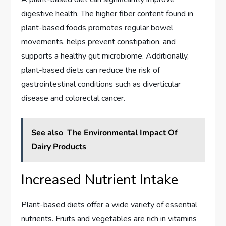
digestive health. The higher fiber content found in
plant-based foods promotes regular bowel
movements, helps prevent constipation, and
supports a healthy gut microbiome. Additionally,
plant-based diets can reduce the risk of
gastrointestinal conditions such as diverticular
disease and colorectal cancer.
See also
The Environmental Impact Of
Dairy Products
Increased Nutrient Intake
Plant-based diets offer a wide variety of essential
nutrients. Fruits and vegetables are rich in vitamins