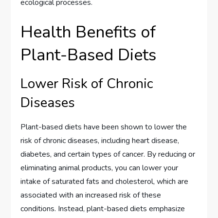
ecological processes.
Health Benefits of
Plant-Based Diets
Lower Risk of Chronic
Diseases
Plant-based diets have been shown to lower the
risk of chronic diseases, including heart disease,
diabetes, and certain types of cancer. By reducing or
eliminating animal products, you can lower your
intake of saturated fats and cholesterol, which are
associated with an increased risk of these
conditions. Instead, plant-based diets emphasize