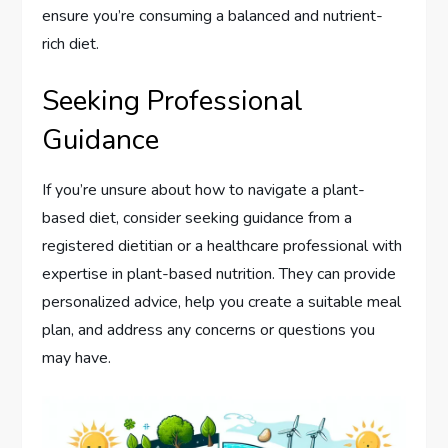
ensure you’re consuming a balanced and nutrient-
rich diet.
Seeking Professional
Guidance
If you’re unsure about how to navigate a plant-
based diet, consider seeking guidance from a
registered dietitian or a healthcare professional with
expertise in plant-based nutrition. They can provide
personalized advice, help you create a suitable meal
plan, and address any concerns or questions you
may have.