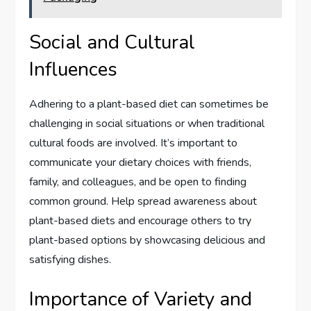
Social and Cultural
Influences
Adhering to a plant-based diet can sometimes be
challenging in social situations or when traditional
cultural foods are involved. It’s important to
communicate your dietary choices with friends,
family, and colleagues, and be open to finding
common ground. Help spread awareness about
plant-based diets and encourage others to try
plant-based options by showcasing delicious and
satisfying dishes.
Importance of Variety and