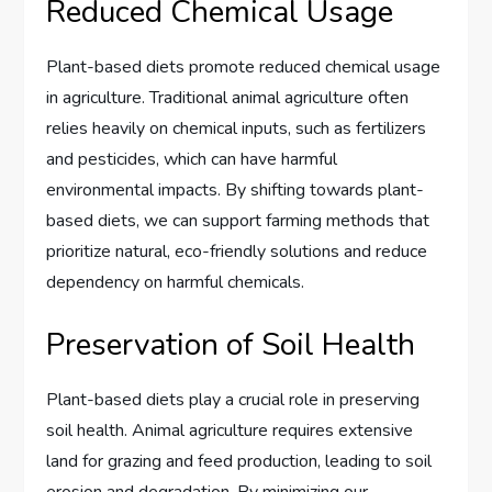
Reduced Chemical Usage
Plant-based diets promote reduced chemical usage
in agriculture. Traditional animal agriculture often
relies heavily on chemical inputs, such as fertilizers
and pesticides, which can have harmful
environmental impacts. By shifting towards plant-
based diets, we can support farming methods that
prioritize natural, eco-friendly solutions and reduce
dependency on harmful chemicals.
Preservation of Soil Health
Plant-based diets play a crucial role in preserving
soil health. Animal agriculture requires extensive
land for grazing and feed production, leading to soil
erosion and degradation. By minimizing our