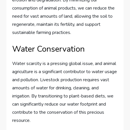
consumption of animal products, we can reduce the
need for vast amounts of land, allowing the soil to
regenerate, maintain its fertility, and support
sustainable farming practices.
Water Conservation
Water scarcity is a pressing global issue, and animal
agriculture is a significant contributor to water usage
and pollution. Livestock production requires vast
amounts of water for drinking, cleaning, and
irrigation. By transitioning to plant-based diets, we
can significantly reduce our water footprint and
contribute to the conservation of this precious
resource.