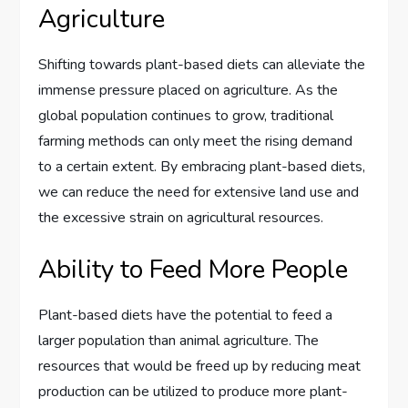
Agriculture
Shifting towards plant-based diets can alleviate the
immense pressure placed on agriculture. As the
global population continues to grow, traditional
farming methods can only meet the rising demand
to a certain extent. By embracing plant-based diets,
we can reduce the need for extensive land use and
the excessive strain on agricultural resources.
Ability to Feed More People
Plant-based diets have the potential to feed a
larger population than animal agriculture. The
resources that would be freed up by reducing meat
production can be utilized to produce more plant-