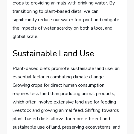
crops to providing animals with drinking water. By
transitioning to plant-based diets, we can
significantly reduce our water footprint and mitigate
the impacts of water scarcity on both a local and
global scale.
Sustainable Land Use
Plant-based diets promote sustainable land use, an
essential factor in combating climate change.
Growing crops for direct human consumption
requires less land than producing animal products,
which often involve extensive land use for feeding
livestock and growing animal feed. Shifting towards
plant-based diets allows for more efficient and
sustainable use of land, preserving ecosystems, and