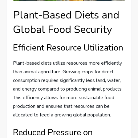
Plant-Based Diets and
Global Food Security
Efficient Resource Utilization
Plant-based diets utilize resources more efficiently
than animal agriculture. Growing crops for direct
consumption requires significantly less land, water,
and energy compared to producing animal products.
This efficiency allows for more sustainable food
production and ensures that resources can be
allocated to feed a growing global population.
Reduced Pressure on