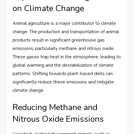
on Climate Change
Animal agriculture is a major contributor to climate
change. The production and transportation of animal
products result in significant greenhouse gas
emissions, particularly methane and nitrous oxide.
These gases trap heat in the atmosphere, leading to
global warming and the destabilization of climate
patterns. Shifting towards plant-based diets can
significantly reduce these emissions and mitigate
climate change.
Reducing Methane and
Nitrous Oxide Emissions
Livestock, particularly ruminant animals, such as