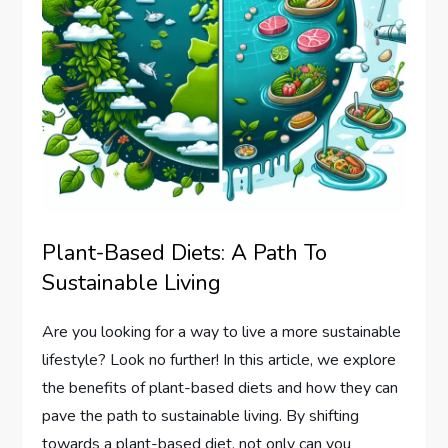
Plant-Based Diets: A Path To
Sustainable Living
Are you looking for a way to live a more sustainable
lifestyle? Look no further! In this article, we explore
the benefits of plant-based diets and how they can
pave the path to sustainable living. By shifting
towards a plant-based diet, not only can you