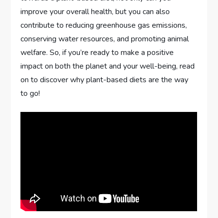
improve your overall health, but you can also
contribute to reducing greenhouse gas emissions,
conserving water resources, and promoting animal
welfare. So, if you’re ready to make a positive
impact on both the planet and your well-being, read
on to discover why plant-based diets are the way
to go!