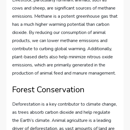
cows and sheep, are significant sources of methane
emissions. Methane is a potent greenhouse gas that
has a much higher warming potential than carbon
dioxide. By reducing our consumption of animal
products, we can lower methane emissions and
contribute to curbing global warming. Additionally,
plant-based diets also help minimize nitrous oxide
emissions, which are primarily generated in the
production of animal feed and manure management.
Forest Conservation
Deforestation is a key contributor to climate change,
as trees absorb carbon dioxide and help regulate
the Earth’s climate. Animal agriculture is a leading
driver of deforestation, as vast amounts of land are