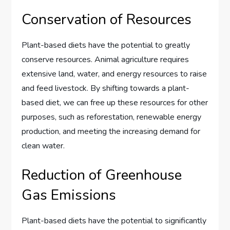
Conservation of Resources
Plant-based diets have the potential to greatly
conserve resources. Animal agriculture requires
extensive land, water, and energy resources to raise
and feed livestock. By shifting towards a plant-
based diet, we can free up these resources for other
purposes, such as reforestation, renewable energy
production, and meeting the increasing demand for
clean water.
Reduction of Greenhouse
Gas Emissions
Plant-based diets have the potential to significantly