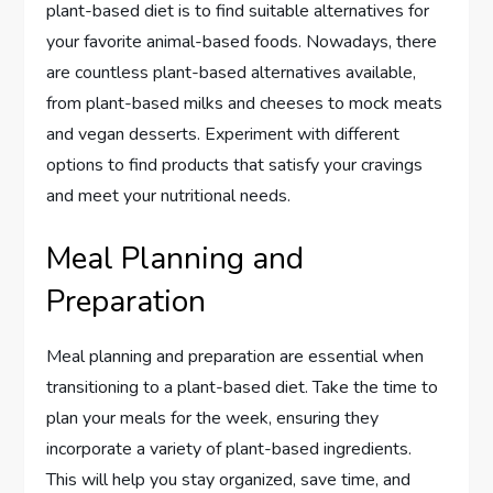
plant-based diet is to find suitable alternatives for
your favorite animal-based foods. Nowadays, there
are countless plant-based alternatives available,
from plant-based milks and cheeses to mock meats
and vegan desserts. Experiment with different
options to find products that satisfy your cravings
and meet your nutritional needs.
Meal Planning and
Preparation
Meal planning and preparation are essential when
transitioning to a plant-based diet. Take the time to
plan your meals for the week, ensuring they
incorporate a variety of plant-based ingredients.
This will help you stay organized, save time, and