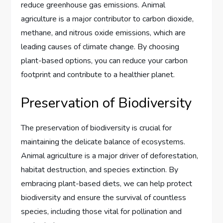
reduce greenhouse gas emissions. Animal
agriculture is a major contributor to carbon dioxide,
methane, and nitrous oxide emissions, which are
leading causes of climate change. By choosing
plant-based options, you can reduce your carbon
footprint and contribute to a healthier planet.
Preservation of Biodiversity
The preservation of biodiversity is crucial for
maintaining the delicate balance of ecosystems.
Animal agriculture is a major driver of deforestation,
habitat destruction, and species extinction. By
embracing plant-based diets, we can help protect
biodiversity and ensure the survival of countless
species, including those vital for pollination and