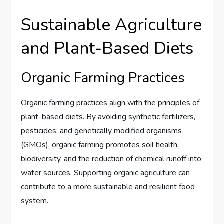
Sustainable Agriculture
and Plant-Based Diets
Organic Farming Practices
Organic farming practices align with the principles of
plant-based diets. By avoiding synthetic fertilizers,
pesticides, and genetically modified organisms
(GMOs), organic farming promotes soil health,
biodiversity, and the reduction of chemical runoff into
water sources. Supporting organic agriculture can
contribute to a more sustainable and resilient food
system.