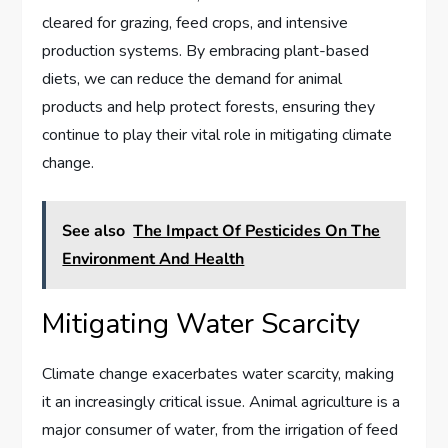
cleared for grazing, feed crops, and intensive
production systems. By embracing plant-based
diets, we can reduce the demand for animal
products and help protect forests, ensuring they
continue to play their vital role in mitigating climate
change.
See also
The Impact Of Pesticides On The
Environment And Health
Mitigating Water Scarcity
Climate change exacerbates water scarcity, making
it an increasingly critical issue. Animal agriculture is a
major consumer of water, from the irrigation of feed