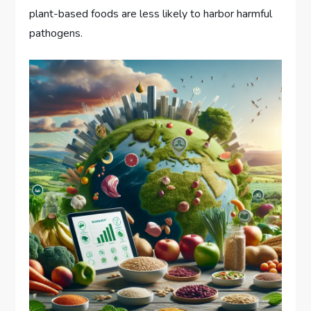
plant-based foods are less likely to harbor harmful
pathogens.