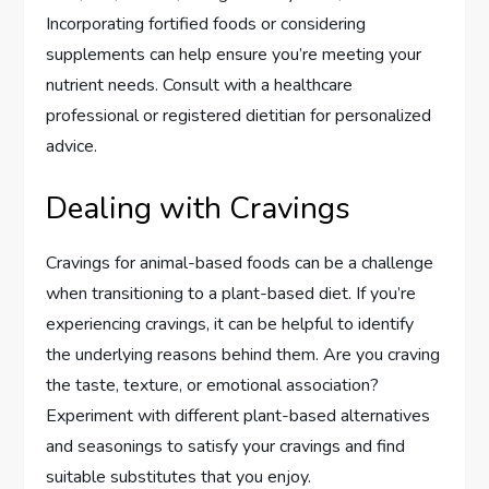
Incorporating fortified foods or considering
supplements can help ensure you’re meeting your
nutrient needs. Consult with a healthcare
professional or registered dietitian for personalized
advice.
Dealing with Cravings
Cravings for animal-based foods can be a challenge
when transitioning to a plant-based diet. If you’re
experiencing cravings, it can be helpful to identify
the underlying reasons behind them. Are you craving
the taste, texture, or emotional association?
Experiment with different plant-based alternatives
and seasonings to satisfy your cravings and find
suitable substitutes that you enjoy.