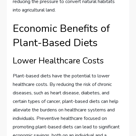
reducing the pressure to convert natural habitats
into agricultural land.
Economic Benefits of
Plant-Based Diets
Lower Healthcare Costs
Plant-based diets have the potential to lower
healthcare costs. By reducing the risk of chronic
diseases, such as heart disease, diabetes, and
certain types of cancer, plant-based diets can help
alleviate the burdens on healthcare systems and
individuals. Preventive healthcare focused on
promoting plant-based diets can lead to significant
economic savings, both on an individual and a