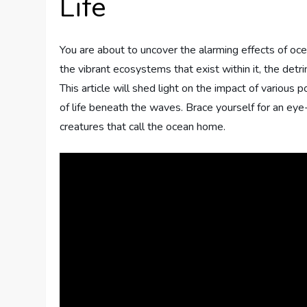
Life
You are about to uncover the alarming effects of oce
the vibrant ecosystems that exist within it, the detr
This article will shed light on the impact of various 
of life beneath the waves. Brace yourself for an eye
creatures that call the ocean home.