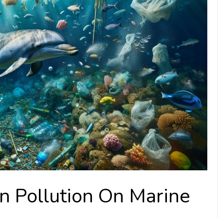
n Pollution On Marine