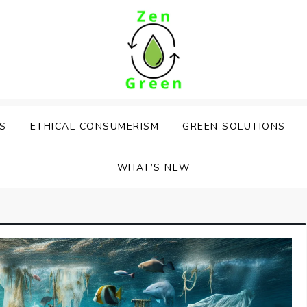
PS
ETHICAL CONSUMERISM
GREEN SOLUTIONS
WHAT’S NEW