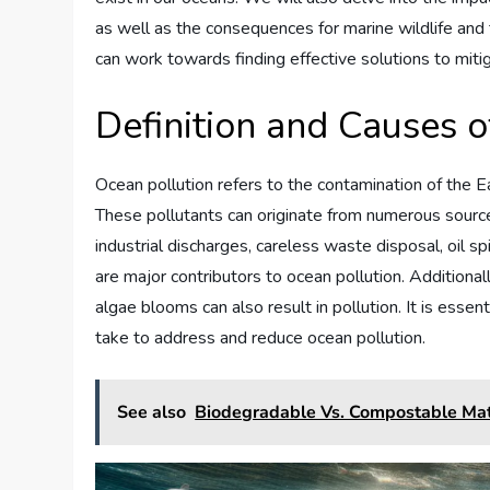
as well as the consequences for marine wildlife and
can work towards finding effective solutions to mit
Definition and Causes o
Ocean pollution refers to the contamination of the E
These pollutants can originate from numerous sourc
industrial discharges, careless waste disposal, oil sp
are major contributors to ocean pollution. Additional
algae blooms can also result in pollution. It is esse
take to address and reduce ocean pollution.
See also
Biodegradable Vs. Compostable Mat