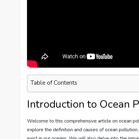
Table of Contents
Introduction to Ocean P
Welcome to this comprehensive article on ocean polluti
explore the definition and causes of ocean pollution,
exist in our oceans. We will also delve into the imp