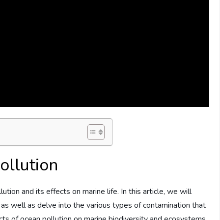
ollution
on and its effects on marine life. In this article, we will
 as well as delve into the various types of contamination that
acts of ocean pollution on marine biodiversity and ecosystems,