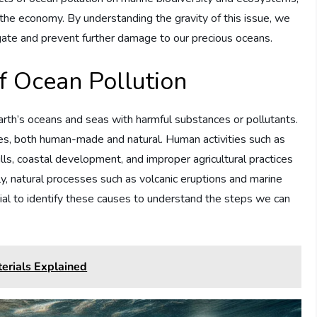
 the economy. By understanding the gravity of this issue, we
igate and prevent further damage to our precious oceans.
f Ocean Pollution
arth’s oceans and seas with harmful substances or pollutants.
es, both human-made and natural. Human activities such as
ills, coastal development, and improper agricultural practices
ly, natural processes such as volcanic eruptions and marine
ntial to identify these causes to understand the steps we can
erials Explained