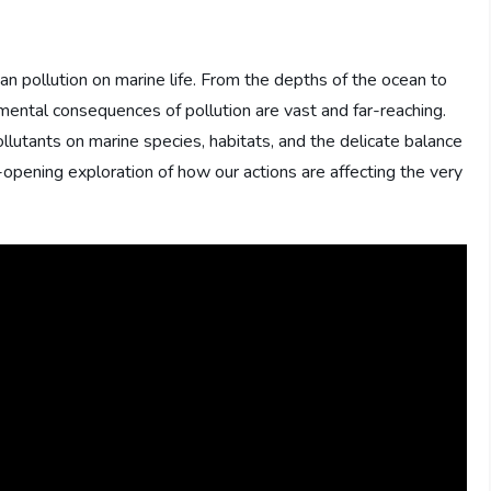
an pollution on marine life. From the depths of the ocean to
imental consequences of pollution are vast and far-reaching.
pollutants on marine species, habitats, and the delicate balance
-opening exploration of how our actions are affecting the very