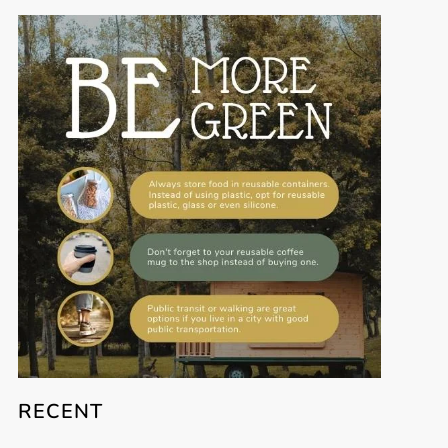
RECENT