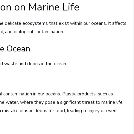
ion on Marine Life
 delicate ecosystems that exist within our oceans. It affects
al, and biological contamination.
he Ocean
id waste and debris in the ocean.
cal contamination in our oceans. Plastic products, such as
the water, where they pose a significant threat to marine life.
 mistake plastic debris for food, leading to injury or even