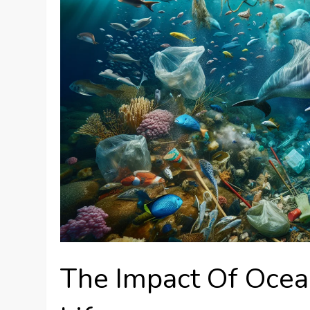
The Impact Of Ocea