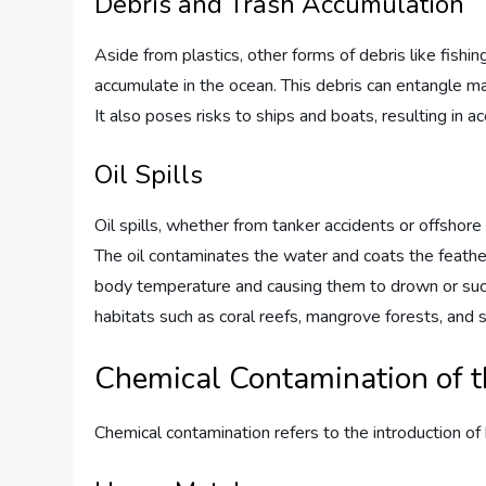
Debris and Trash Accumulation
Aside from plastics, other forms of debris like fish
accumulate in the ocean. This debris can entangle ma
It also poses risks to ships and boats, resulting in
Oil Spills
Oil spills, whether from tanker accidents or offshore 
The oil contaminates the water and coats the feathers 
body temperature and causing them to drown or succ
habitats such as coral reefs, mangrove forests, an
Chemical Contamination of 
Chemical contamination refers to the introduction o