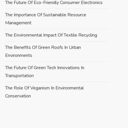
The Future Of Eco-Friendly Consumer Electronics
The Importance Of Sustainable Resource
Management
The Environmental Impact Of Textile Recycling
The Benefits Of Green Roofs In Urban
Environments
The Future Of Green Tech Innovations In
Transportation
The Role Of Veganism In Environmental
Conservation