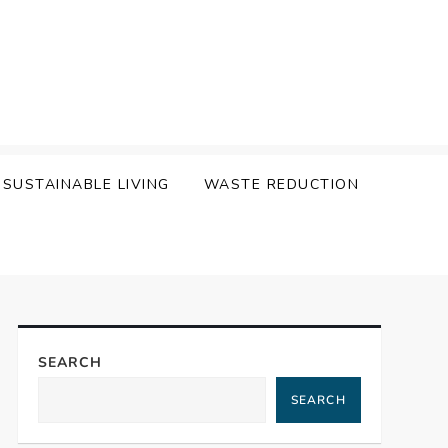
SUSTAINABLE LIVING
WASTE REDUCTION
SEARCH
SEARCH