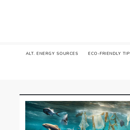
Skip
to
content
Zen Green
ALT. ENERGY SOURCES
ECO-FRIENDLY TI