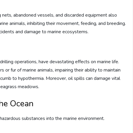
ing nets, abandoned vessels, and discarded equipment also
rine animals, inhibiting their movement, feeding, and breeding.
 accidents and damage to marine ecosystems.
drilling operations, have devastating effects on marine life.
or fur of marine animals, impairing their ability to maintain
umb to hypothermia. Moreover, oil spills can damage vital
d seagrass meadows.
the Ocean
f hazardous substances into the marine environment.