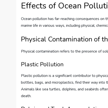
Effects of Ocean Pollut
Ocean pollution has far-reaching consequences on the
marine life in various ways, including physical, chemic
Physical Contamination of t
Physical contamination refers to the presence of sol
Plastic Pollution
Plastic pollution is a significant contributor to physi
bottles, bags, and microplastics, find their way into 
Animals like sea turtles, dolphins, and seabirds often
death.