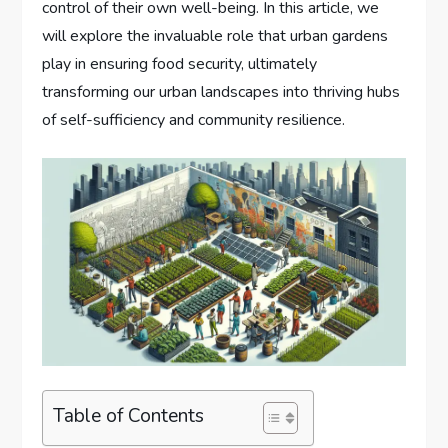
control of their own well-being. In this article, we
will explore the invaluable role that urban gardens
play in ensuring food security, ultimately
transforming our urban landscapes into thriving hubs
of self-sufficiency and community resilience.
Table of Contents