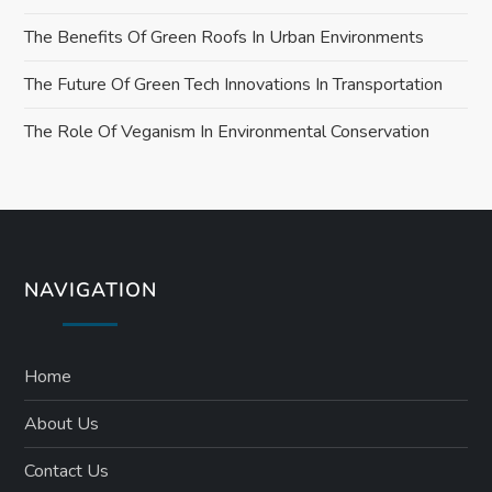
The Benefits Of Green Roofs In Urban Environments
The Future Of Green Tech Innovations In Transportation
The Role Of Veganism In Environmental Conservation
NAVIGATION
Home
About Us
Contact Us