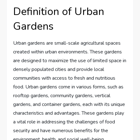
Definition of Urban
Gardens
Urban gardens are small-scale agricultural spaces
created within urban environments. These gardens
are designed to maximize the use of limited space in
densely populated cities and provide local
communities with access to fresh and nutritious
food. Urban gardens come in various forms, such as
rooftop gardens, community gardens, vertical
gardens, and container gardens, each with its unique
characteristics and advantages. These gardens play
a vital role in addressing the challenges of food
security and have numerous benefits for the
environment, health, and social well-being.