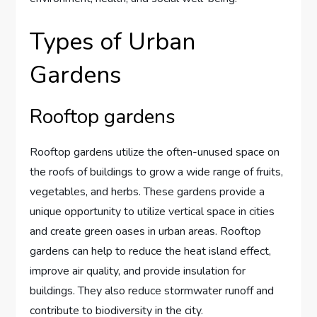
Types of Urban
Gardens
Rooftop gardens
Rooftop gardens utilize the often-unused space on
the roofs of buildings to grow a wide range of fruits,
vegetables, and herbs. These gardens provide a
unique opportunity to utilize vertical space in cities
and create green oases in urban areas. Rooftop
gardens can help to reduce the heat island effect,
improve air quality, and provide insulation for
buildings. They also reduce stormwater runoff and
contribute to biodiversity in the city.