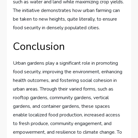
such as water and land while maximizing crop yields.
The initiative demonstrates how urban farming can
be taken to new heights, quite literally, to ensure
food security in densely populated cities.
Conclusion
Urban gardens play a significant role in promoting
food security, improving the environment, enhancing
health outcomes, and fostering social cohesion in
urban areas. Through their varied forms, such as
rooftop gardens, community gardens, vertical
gardens, and container gardens, these spaces
enable localized food production, increased access
to fresh produce, community engagement, and
empowerment, and resilience to climate change. To