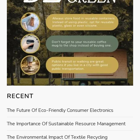
t
i
o
n
RECENT
The Future Of Eco-Friendly Consumer Electronics
The Importance Of Sustainable Resource Management
The Environmental Impact Of Textile Recycling