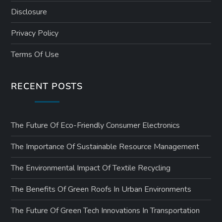
Disclosure
Privacy Policy
Terms Of Use
RECENT POSTS
The Future Of Eco-Friendly Consumer Electronics
The Importance Of Sustainable Resource Management
The Environmental Impact Of Textile Recycling
The Benefits Of Green Roofs In Urban Environments
The Future Of Green Tech Innovations In Transportation