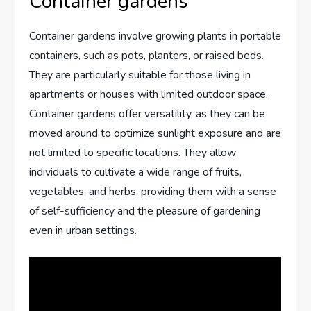
Container gardens
Container gardens involve growing plants in portable
containers, such as pots, planters, or raised beds.
They are particularly suitable for those living in
apartments or houses with limited outdoor space.
Container gardens offer versatility, as they can be
moved around to optimize sunlight exposure and are
not limited to specific locations. They allow
individuals to cultivate a wide range of fruits,
vegetables, and herbs, providing them with a sense
of self-sufficiency and the pleasure of gardening
even in urban settings.