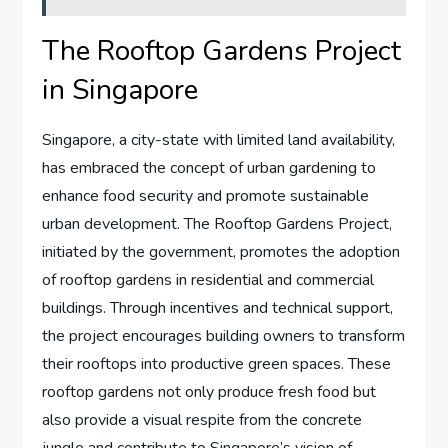
The Rooftop Gardens Project
in Singapore
Singapore, a city-state with limited land availability,
has embraced the concept of urban gardening to
enhance food security and promote sustainable
urban development. The Rooftop Gardens Project,
initiated by the government, promotes the adoption
of rooftop gardens in residential and commercial
buildings. Through incentives and technical support,
the project encourages building owners to transform
their rooftops into productive green spaces. These
rooftop gardens not only produce fresh food but
also provide a visual respite from the concrete
jungle and contribute to Singapore’s vision of