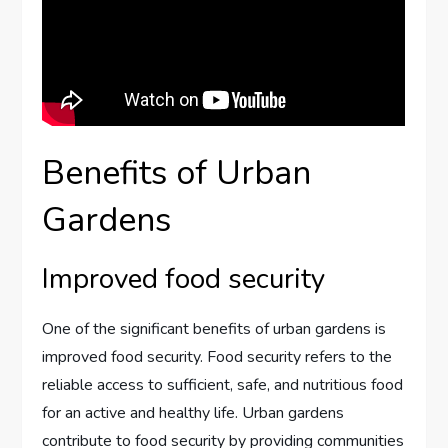
Benefits of Urban
Gardens
Improved food security
One of the significant benefits of urban gardens is
improved food security. Food security refers to the
reliable access to sufficient, safe, and nutritious food
for an active and healthy life. Urban gardens
contribute to food security by providing communities