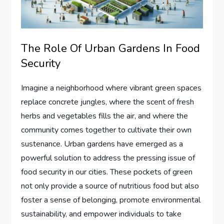
The Role Of Urban Gardens In Food
Security
Imagine a neighborhood where vibrant green spaces
replace concrete jungles, where the scent of fresh
herbs and vegetables fills the air, and where the
community comes together to cultivate their own
sustenance. Urban gardens have emerged as a
powerful solution to address the pressing issue of
food security in our cities. These pockets of green
not only provide a source of nutritious food but also
foster a sense of belonging, promote environmental
sustainability, and empower individuals to take