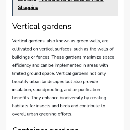
Shopping
Vertical gardens
Vertical gardens, also known as green walls, are
cultivated on vertical surfaces, such as the walls of
buildings or fences. These gardens maximize space
efficiency and can be implemented in areas with
limited ground space. Vertical gardens not only
beautify urban landscapes but also provide
insulation, soundproofing, and air purification
benefits. They enhance biodiversity by creating
habitats for insects and birds and contribute to
overall urban greening efforts.