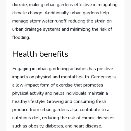
dioxide, making urban gardens effective in mitigating
climate change. Additionally, urban gardens help
manage stormwater runoff, reducing the strain on
urban drainage systems and minimizing the risk of
flooding.
Health benefits
Engaging in urban gardening activities has positive
impacts on physical and mental health. Gardening is
a low-impact form of exercise that promotes
physical activity and helps individuals maintain a
healthy lifestyle. Growing and consuming fresh
produce from urban gardens also contribute to a
nutritious diet, reducing the risk of chronic diseases
such as obesity, diabetes, and heart disease.