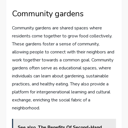
Community gardens
Community gardens are shared spaces where
residents come together to grow food collectively.
These gardens foster a sense of community,
allowing people to connect with their neighbors and
work together towards a common goal. Community
gardens often serve as educational spaces, where
individuals can learn about gardening, sustainable
practices, and healthy eating. They also provide a
platform for intergenerational learning and cultural
exchange, enriching the social fabric of a
neighborhood.
See also
The Benefits Of Second-Hand