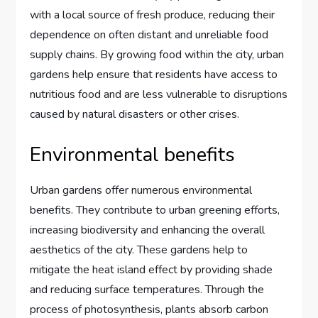
with a local source of fresh produce, reducing their
dependence on often distant and unreliable food
supply chains. By growing food within the city, urban
gardens help ensure that residents have access to
nutritious food and are less vulnerable to disruptions
caused by natural disasters or other crises.
Environmental benefits
Urban gardens offer numerous environmental
benefits. They contribute to urban greening efforts,
increasing biodiversity and enhancing the overall
aesthetics of the city. These gardens help to
mitigate the heat island effect by providing shade
and reducing surface temperatures. Through the
process of photosynthesis, plants absorb carbon