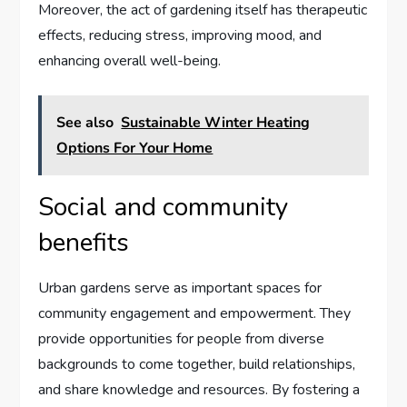
Moreover, the act of gardening itself has therapeutic
effects, reducing stress, improving mood, and
enhancing overall well-being.
See also
Sustainable Winter Heating
Options For Your Home
Social and community
benefits
Urban gardens serve as important spaces for
community engagement and empowerment. They
provide opportunities for people from diverse
backgrounds to come together, build relationships,
and share knowledge and resources. By fostering a