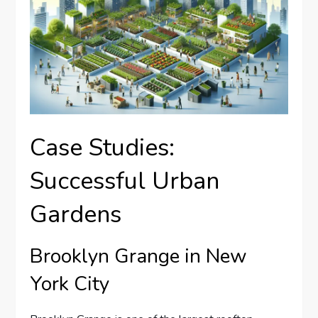
Case Studies:
Successful Urban
Gardens
Brooklyn Grange in New
York City