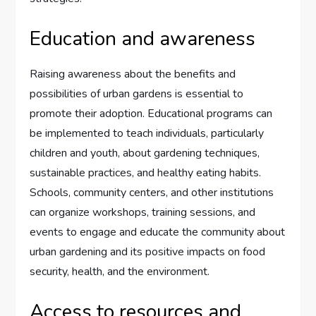
Education and awareness
Raising awareness about the benefits and
possibilities of urban gardens is essential to
promote their adoption. Educational programs can
be implemented to teach individuals, particularly
children and youth, about gardening techniques,
sustainable practices, and healthy eating habits.
Schools, community centers, and other institutions
can organize workshops, training sessions, and
events to engage and educate the community about
urban gardening and its positive impacts on food
security, health, and the environment.
Access to resources and