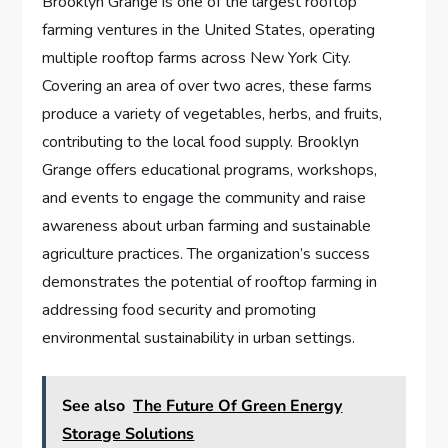
Brooklyn Grange is one of the largest rooftop
farming ventures in the United States, operating
multiple rooftop farms across New York City.
Covering an area of over two acres, these farms
produce a variety of vegetables, herbs, and fruits,
contributing to the local food supply. Brooklyn
Grange offers educational programs, workshops,
and events to engage the community and raise
awareness about urban farming and sustainable
agriculture practices. The organization’s success
demonstrates the potential of rooftop farming in
addressing food security and promoting
environmental sustainability in urban settings.
See also
The Future Of Green Energy
Storage Solutions