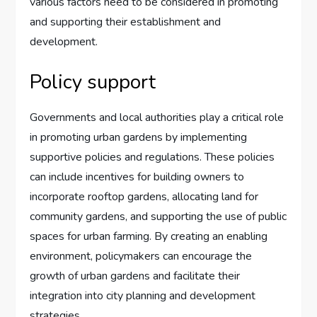
various factors need to be considered in promoting
and supporting their establishment and
development.
Policy support
Governments and local authorities play a critical role
in promoting urban gardens by implementing
supportive policies and regulations. These policies
can include incentives for building owners to
incorporate rooftop gardens, allocating land for
community gardens, and supporting the use of public
spaces for urban farming. By creating an enabling
environment, policymakers can encourage the
growth of urban gardens and facilitate their
integration into city planning and development
strategies.