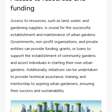
funding
Access to resources, such as land, water, and
gardening supplies, is crucial for the successful
establishment and maintenance of urban gardens.
Governments, non-profit organizations, and private
entities can provide funding, grants, or loans to
support the establishment of community gardens
and assist individuals in starting their own urban
gardens. Additionally, initiatives can be undertaken
to provide technical assistance, training, and
mentorship to aspiring urban gardeners, ensuring
their success and sustainability.