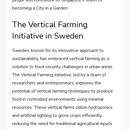
becoming a City in a Garden.
The Vertical Farming
Initiative in Sweden
Sweden, known for its innovative approach to
sustainability, has embraced vertical farming as a
solution to food security challenges in urban areas.
The Vertical Farming Initiative, led by a team of
researchers and entrepreneurs, explores the
potential of vertical farming techniques to produce
food in controlled environments using minimal
resources. These vertical farms utilize hydroponics
and artificial lighting to grow crops efficiently,
reducing the need for traditional agricultural inputs