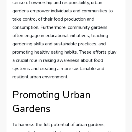
sense of ownership and responsibility, urban
gardens empower individuals and communities to
take control of their food production and
consumption. Furthermore, community gardens
often engage in educational initiatives, teaching
gardening skills and sustainable practices, and
promoting healthy eating habits. These efforts play
a crucial role in raising awareness about food
systems and creating a more sustainable and
resilient urban environment.
Promoting Urban
Gardens
To harness the full potential of urban gardens,