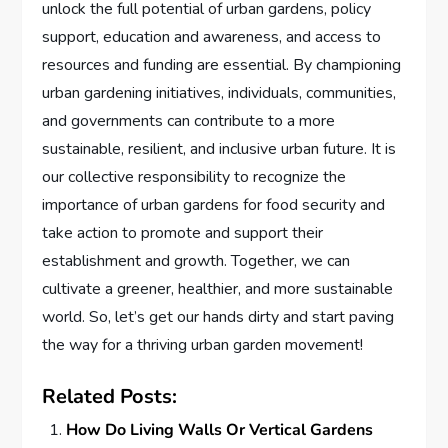
unlock the full potential of urban gardens, policy
support, education and awareness, and access to
resources and funding are essential. By championing
urban gardening initiatives, individuals, communities,
and governments can contribute to a more
sustainable, resilient, and inclusive urban future. It is
our collective responsibility to recognize the
importance of urban gardens for food security and
take action to promote and support their
establishment and growth. Together, we can
cultivate a greener, healthier, and more sustainable
world. So, let’s get our hands dirty and start paving
the way for a thriving urban garden movement!
Related Posts:
How Do Living Walls Or Vertical Gardens