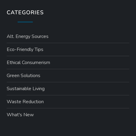
CATEGORIES
Alt. Energy Sources
Eco-Friendly Tips
Ethical Consumerism
Green Solutions
Sustainable Living
Waste Reduction
What's New