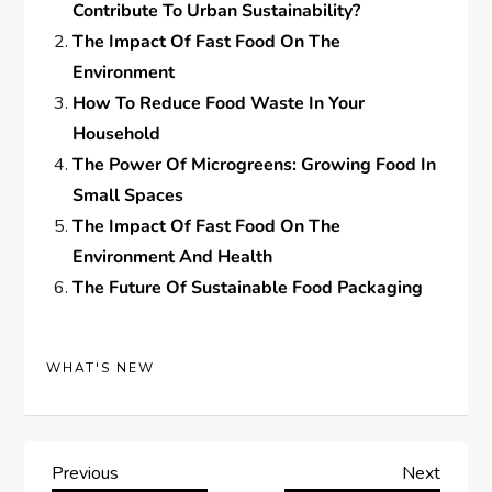
Contribute To Urban Sustainability?
The Impact Of Fast Food On The
Environment
How To Reduce Food Waste In Your
Household
The Power Of Microgreens: Growing Food In
Small Spaces
The Impact Of Fast Food On The
Environment And Health
The Future Of Sustainable Food Packaging
WHAT'S NEW
P
Previous
Next
Previous
Next