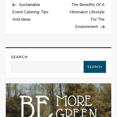
Post
Post
Sustainable
The Benefits Of A
o
Event Catering: Tips
Minimalist Lifestyle
s
And Ideas
For The
Environment
t
n
a
SEARCH
SEARCH
v
i
g
a