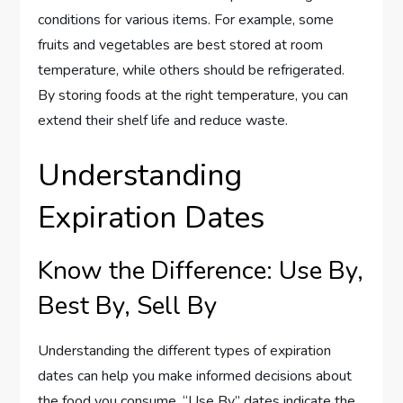
conditions for various items. For example, some
fruits and vegetables are best stored at room
temperature, while others should be refrigerated.
By storing foods at the right temperature, you can
extend their shelf life and reduce waste.
Understanding
Expiration Dates
Know the Difference: Use By,
Best By, Sell By
Understanding the different types of expiration
dates can help you make informed decisions about
the food you consume. “Use By” dates indicate the