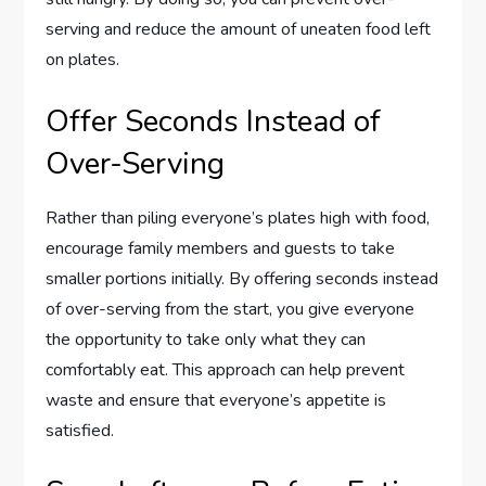
serving and reduce the amount of uneaten food left
on plates.
Offer Seconds Instead of
Over-Serving
Rather than piling everyone’s plates high with food,
encourage family members and guests to take
smaller portions initially. By offering seconds instead
of over-serving from the start, you give everyone
the opportunity to take only what they can
comfortably eat. This approach can help prevent
waste and ensure that everyone’s appetite is
satisfied.