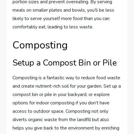
portion sizes and prevent overeating. By serving
meals on smaller plates and bowls, you’ll be less
likely to serve yourself more food than you can
comfortably eat, leading to less waste.
Composting
Setup a Compost Bin or Pile
Composting is a fantastic way to reduce food waste
and create nutrient-rich soil for your garden. Set up a
compost bin or pile in your backyard, or explore
options for indoor composting if you don’t have
access to outdoor space. Composting not only
diverts organic waste from the landfill but also
helps you give back to the environment by enriching