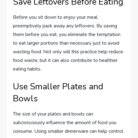
Save Leftovers Before Eating
Before you sit down to enjoy your meal,
preemptively pack away any leftovers. By saving
them before you eat, you eliminate the temptation
to eat larger portions than necessary just to avoid
wasting food. Not only will this practice help reduce
food waste, but it can also contribute to healthier
eating habits.
Use Smaller Plates and
Bowls
The size of your plates and bowls can
subconsciously influence the amount of food you
consume. Using smaller dinnerware can help control