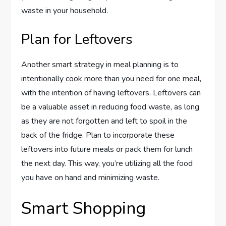
waste in your household.
Plan for Leftovers
Another smart strategy in meal planning is to
intentionally cook more than you need for one meal,
with the intention of having leftovers. Leftovers can
be a valuable asset in reducing food waste, as long
as they are not forgotten and left to spoil in the
back of the fridge. Plan to incorporate these
leftovers into future meals or pack them for lunch
the next day. This way, you’re utilizing all the food
you have on hand and minimizing waste.
Smart Shopping