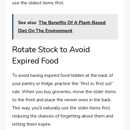
use the oldest items first.
See also
The Benefits Of A Plant-Based
Diet On The Environment
Rotate Stock to Avoid
Expired Food
To avoid having expired food hidden at the back of
your pantry or fridge, practice the “first in, first out”
rule. When you buy groceries, move the older items
to the front and place the newer ones in the back.
This way, you’ll naturally use the older items first,
reducing the chances of forgetting about them and
letting them expire.