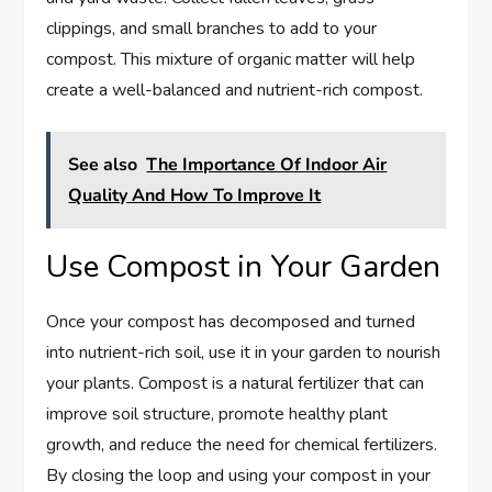
clippings, and small branches to add to your
compost. This mixture of organic matter will help
create a well-balanced and nutrient-rich compost.
See also
The Importance Of Indoor Air
Quality And How To Improve It
Use Compost in Your Garden
Once your compost has decomposed and turned
into nutrient-rich soil, use it in your garden to nourish
your plants. Compost is a natural fertilizer that can
improve soil structure, promote healthy plant
growth, and reduce the need for chemical fertilizers.
By closing the loop and using your compost in your