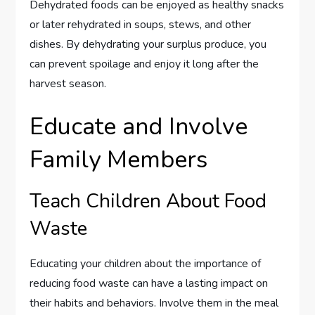
Dehydrated foods can be enjoyed as healthy snacks
or later rehydrated in soups, stews, and other
dishes. By dehydrating your surplus produce, you
can prevent spoilage and enjoy it long after the
harvest season.
Educate and Involve
Family Members
Teach Children About Food
Waste
Educating your children about the importance of
reducing food waste can have a lasting impact on
their habits and behaviors. Involve them in the meal