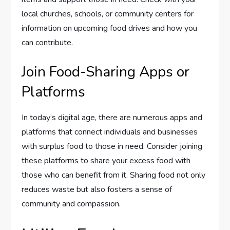
local churches, schools, or community centers for
information on upcoming food drives and how you
can contribute.
Join Food-Sharing Apps or
Platforms
In today’s digital age, there are numerous apps and
platforms that connect individuals and businesses
with surplus food to those in need. Consider joining
these platforms to share your excess food with
those who can benefit from it. Sharing food not only
reduces waste but also fosters a sense of
community and compassion.