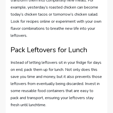
transform them into completely new meals. For
example, yesterday’s roasted chicken can become
today’s chicken tacos or tomorrow’s chicken salad.
Look for recipes online or experiment with your own
flavor combinations to breathe new life into your
leftovers.
Pack Leftovers for Lunch
Instead of letting leftovers sit in your fridge for days
on end, pack them up for lunch. Not only does this
save you time and money, but it also prevents those
leftovers from eventually being discarded. Invest in
some reusable food containers that are easy to
pack and transport, ensuring your leftovers stay
fresh until lunchtime.