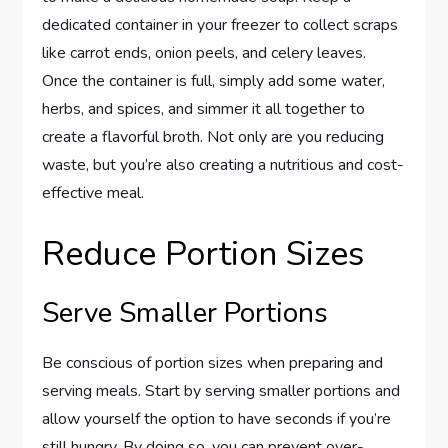
dedicated container in your freezer to collect scraps
like carrot ends, onion peels, and celery leaves.
Once the container is full, simply add some water,
herbs, and spices, and simmer it all together to
create a flavorful broth. Not only are you reducing
waste, but you’re also creating a nutritious and cost-
effective meal.
Reduce Portion Sizes
Serve Smaller Portions
Be conscious of portion sizes when preparing and
serving meals. Start by serving smaller portions and
allow yourself the option to have seconds if you’re
still hungry. By doing so, you can prevent over-