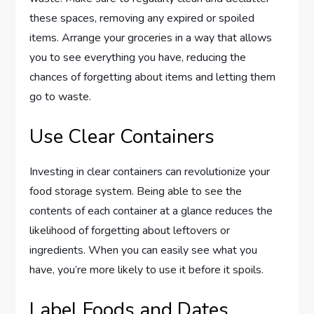
these spaces, removing any expired or spoiled
items. Arrange your groceries in a way that allows
you to see everything you have, reducing the
chances of forgetting about items and letting them
go to waste.
Use Clear Containers
Investing in clear containers can revolutionize your
food storage system. Being able to see the
contents of each container at a glance reduces the
likelihood of forgetting about leftovers or
ingredients. When you can easily see what you
have, you’re more likely to use it before it spoils.
Label Foods and Dates