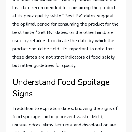
last date recommended for consuming the product
at its peak quality, while “Best By” dates suggest
the optimal period for consuming the product for the
best taste. “Sell By” dates, on the other hand, are
used by retailers to indicate the date by which the
product should be sold. It’s important to note that
these dates are not strict indicators of food safety
but rather guidelines for quality.
Understand Food Spoilage
Signs
In addition to expiration dates, knowing the signs of
food spoilage can help prevent waste. Mold,
unusual odors, slimy textures, and discoloration are