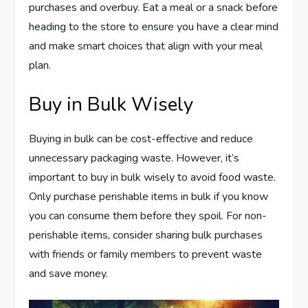
purchases and overbuy. Eat a meal or a snack before
heading to the store to ensure you have a clear mind
and make smart choices that align with your meal
plan.
Buy in Bulk Wisely
Buying in bulk can be cost-effective and reduce
unnecessary packaging waste. However, it’s
important to buy in bulk wisely to avoid food waste.
Only purchase perishable items in bulk if you know
you can consume them before they spoil. For non-
perishable items, consider sharing bulk purchases
with friends or family members to prevent waste
and save money.