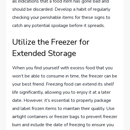
all indications that a food item has gone bad and
should be discarded. Develop a habit of regularly
checking your perishable items for these signs to
catch any potential spoilage before it spreads.
Utilize the Freezer for
Extended Storage
When you find yourself with excess food that you
won’t be able to consume in time, the freezer can be
your best friend. Freezing food can extend its shelf
life significantly, allowing you to enjoy it at a later
date. However, it’s essential to properly package
and label frozen items to maintain their quality. Use
airtight containers or freezer bags to prevent freezer
burn and include the date of freezing to ensure you