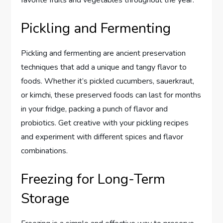
Pickling and Fermenting
Pickling and fermenting are ancient preservation
techniques that add a unique and tangy flavor to
foods. Whether it’s pickled cucumbers, sauerkraut,
or kimchi, these preserved foods can last for months
in your fridge, packing a punch of flavor and
probiotics. Get creative with your pickling recipes
and experiment with different spices and flavor
combinations.
Freezing for Long-Term
Storage