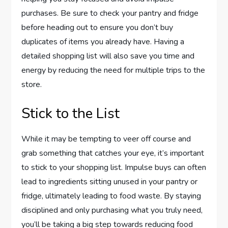
purchases. Be sure to check your pantry and fridge
before heading out to ensure you don’t buy
duplicates of items you already have. Having a
detailed shopping list will also save you time and
energy by reducing the need for multiple trips to the
store.
Stick to the List
While it may be tempting to veer off course and
grab something that catches your eye, it’s important
to stick to your shopping list. Impulse buys can often
lead to ingredients sitting unused in your pantry or
fridge, ultimately leading to food waste. By staying
disciplined and only purchasing what you truly need,
you’ll be taking a big step towards reducing food