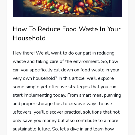
How To Reduce Food Waste In Your
Household
Hey there! We all want to do our part in reducing
waste and taking care of the environment. So, how
can you specifically cut down on food waste in your
very own household? In this article, we’ll explore
some simple yet effective strategies that you can
start implementing today. From smart meal planning
and proper storage tips to creative ways to use
leftovers, you’ll discover practical solutions that not
only save you money but also contribute to a more
sustainable future. So, let’s dive in and learn how