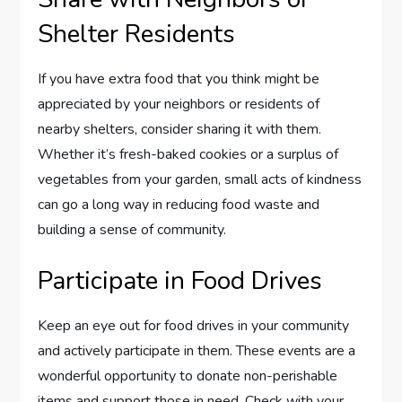
Shelter Residents
If you have extra food that you think might be
appreciated by your neighbors or residents of
nearby shelters, consider sharing it with them.
Whether it’s fresh-baked cookies or a surplus of
vegetables from your garden, small acts of kindness
can go a long way in reducing food waste and
building a sense of community.
Participate in Food Drives
Keep an eye out for food drives in your community
and actively participate in them. These events are a
wonderful opportunity to donate non-perishable
items and support those in need. Check with your