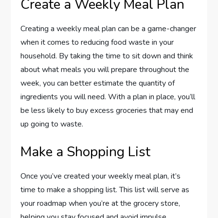
Create a Weekly Meal Plan
Creating a weekly meal plan can be a game-changer
when it comes to reducing food waste in your
household. By taking the time to sit down and think
about what meals you will prepare throughout the
week, you can better estimate the quantity of
ingredients you will need. With a plan in place, you’ll
be less likely to buy excess groceries that may end
up going to waste.
Make a Shopping List
Once you’ve created your weekly meal plan, it’s
time to make a shopping list. This list will serve as
your roadmap when you’re at the grocery store,
helping you stay focused and avoid impulse