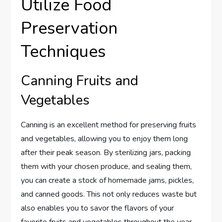
Utilize Food
Preservation
Techniques
Canning Fruits and
Vegetables
Canning is an excellent method for preserving fruits
and vegetables, allowing you to enjoy them long
after their peak season. By sterilizing jars, packing
them with your chosen produce, and sealing them,
you can create a stock of homemade jams, pickles,
and canned goods. This not only reduces waste but
also enables you to savor the flavors of your
favorite fruits and vegetables throughout the year.