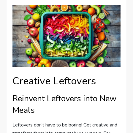
Creative Leftovers
Reinvent Leftovers into New
Meals
Leftovers don’t have to be boring! Get creative and