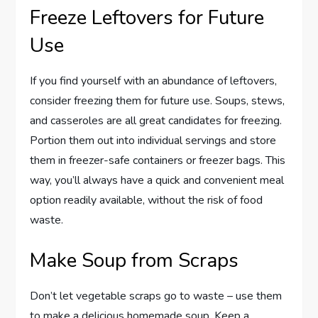
Freeze Leftovers for Future
Use
If you find yourself with an abundance of leftovers,
consider freezing them for future use. Soups, stews,
and casseroles are all great candidates for freezing.
Portion them out into individual servings and store
them in freezer-safe containers or freezer bags. This
way, you’ll always have a quick and convenient meal
option readily available, without the risk of food
waste.
Make Soup from Scraps
Don’t let vegetable scraps go to waste – use them
to make a delicious homemade soup. Keep a