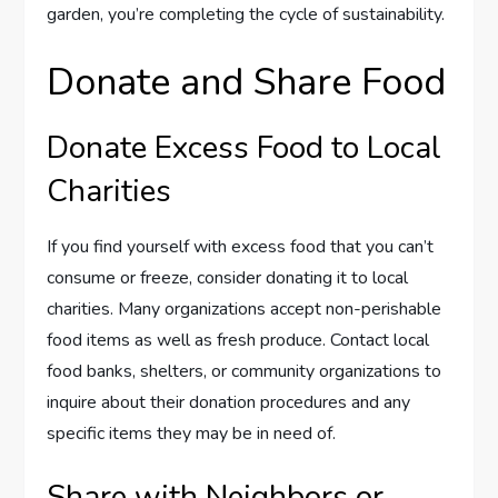
garden, you’re completing the cycle of sustainability.
Donate and Share Food
Donate Excess Food to Local
Charities
If you find yourself with excess food that you can’t
consume or freeze, consider donating it to local
charities. Many organizations accept non-perishable
food items as well as fresh produce. Contact local
food banks, shelters, or community organizations to
inquire about their donation procedures and any
specific items they may be in need of.
Share with Neighbors or