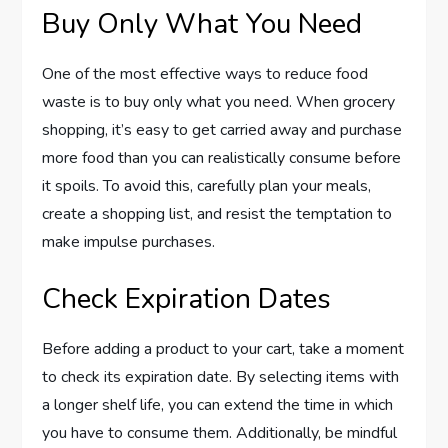
Buy Only What You Need
One of the most effective ways to reduce food
waste is to buy only what you need. When grocery
shopping, it’s easy to get carried away and purchase
more food than you can realistically consume before
it spoils. To avoid this, carefully plan your meals,
create a shopping list, and resist the temptation to
make impulse purchases.
Check Expiration Dates
Before adding a product to your cart, take a moment
to check its expiration date. By selecting items with
a longer shelf life, you can extend the time in which
you have to consume them. Additionally, be mindful