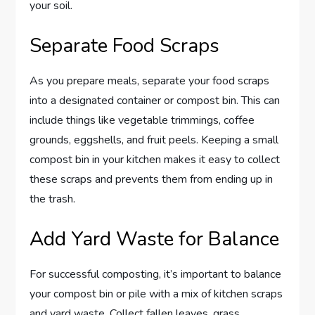
your soil.
Separate Food Scraps
As you prepare meals, separate your food scraps
into a designated container or compost bin. This can
include things like vegetable trimmings, coffee
grounds, eggshells, and fruit peels. Keeping a small
compost bin in your kitchen makes it easy to collect
these scraps and prevents them from ending up in
the trash.
Add Yard Waste for Balance
For successful composting, it’s important to balance
your compost bin or pile with a mix of kitchen scraps
and yard waste. Collect fallen leaves, grass