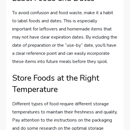
To avoid confusion and food waste, make it a habit
to label foods and dates. This is especially
important for leftovers and homemade items that
may not have clear expiration dates. By including the
date of preparation or the “use-by” date, you’ll have
a clear reference point and can easily incorporate
these items into future meals before they spoil.
Store Foods at the Right
Temperature
Different types of food require different storage
temperatures to maintain their freshness and quality.
Pay attention to the instructions on the packaging
and do some research on the optimal storage