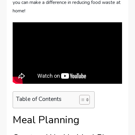
you can make a difference in reducing food waste at
home!
Table of Contents
Meal Planning