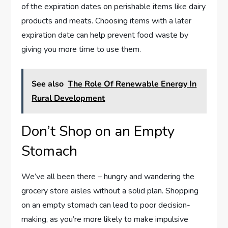
of the expiration dates on perishable items like dairy
products and meats. Choosing items with a later
expiration date can help prevent food waste by
giving you more time to use them.
See also
The Role Of Renewable Energy In
Rural Development
Don’t Shop on an Empty
Stomach
We’ve all been there – hungry and wandering the
grocery store aisles without a solid plan. Shopping
on an empty stomach can lead to poor decision-
making, as you’re more likely to make impulsive