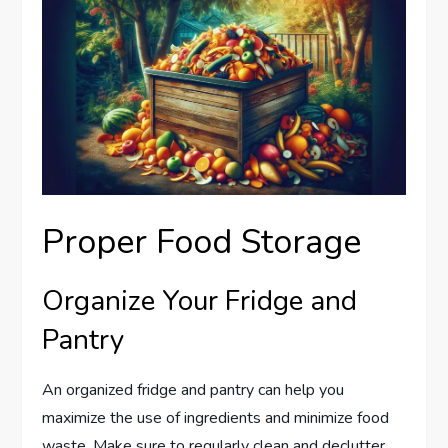
Proper Food Storage
Organize Your Fridge and
Pantry
An organized fridge and pantry can help you
maximize the use of ingredients and minimize food
waste. Make sure to regularly clean and declutter