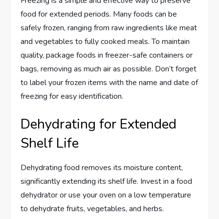
Freezing is a simple and effective way to preserve
food for extended periods. Many foods can be
safely frozen, ranging from raw ingredients like meat
and vegetables to fully cooked meals. To maintain
quality, package foods in freezer-safe containers or
bags, removing as much air as possible. Don’t forget
to label your frozen items with the name and date of
freezing for easy identification.
Dehydrating for Extended
Shelf Life
Dehydrating food removes its moisture content,
significantly extending its shelf life. Invest in a food
dehydrator or use your oven on a low temperature
to dehydrate fruits, vegetables, and herbs.