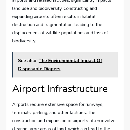
airports and related facilities, significantly impacts
land use and biodiversity. Constructing and
expanding airports often results in habitat
destruction and fragmentation, leading to the
displacement of wildlife populations and loss of
biodiversity.
See also
The Environmental Impact Of
Disposable Diapers
Airport Infrastructure
Airports require extensive space for runways,
terminals, parking, and other facilities. The
construction and expansion of airports often involve
clearing large areas of land, which can lead to the