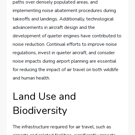
paths over densely populated areas, and
implementing noise abatement procedures during
takeoffs and landings. Additionally, technological
advancements in aircraft design and the
development of quieter engines have contributed to
noise reduction. Continual efforts to improve noise
regulations, invest in quieter aircraft, and consider
noise impacts during airport planning are essential
for reducing the impact of air travel on both wildlife
and human health.
Land Use and
Biodiversity
The infrastructure required for air travel, such as