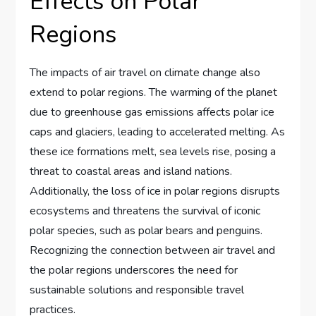
Effects on Polar
Regions
The impacts of air travel on climate change also
extend to polar regions. The warming of the planet
due to greenhouse gas emissions affects polar ice
caps and glaciers, leading to accelerated melting. As
these ice formations melt, sea levels rise, posing a
threat to coastal areas and island nations.
Additionally, the loss of ice in polar regions disrupts
ecosystems and threatens the survival of iconic
polar species, such as polar bears and penguins.
Recognizing the connection between air travel and
the polar regions underscores the need for
sustainable solutions and responsible travel
practices.