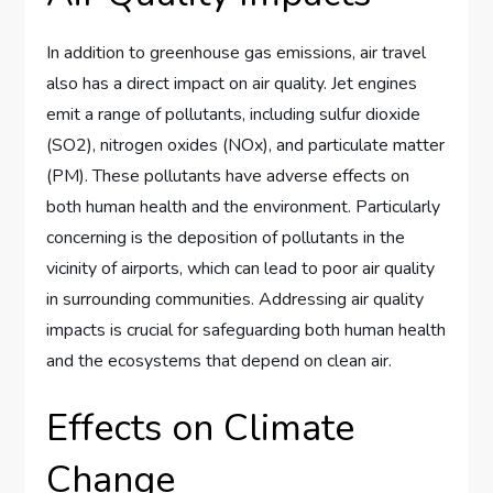
In addition to greenhouse gas emissions, air travel
also has a direct impact on air quality. Jet engines
emit a range of pollutants, including sulfur dioxide
(SO2), nitrogen oxides (NOx), and particulate matter
(PM). These pollutants have adverse effects on
both human health and the environment. Particularly
concerning is the deposition of pollutants in the
vicinity of airports, which can lead to poor air quality
in surrounding communities. Addressing air quality
impacts is crucial for safeguarding both human health
and the ecosystems that depend on clean air.
Effects on Climate
Change