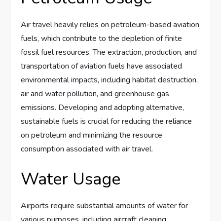
Air travel heavily relies on petroleum-based aviation
fuels, which contribute to the depletion of finite
fossil fuel resources. The extraction, production, and
transportation of aviation fuels have associated
environmental impacts, including habitat destruction,
air and water pollution, and greenhouse gas
emissions. Developing and adopting alternative,
sustainable fuels is crucial for reducing the reliance
on petroleum and minimizing the resource
consumption associated with air travel.
Water Usage
Airports require substantial amounts of water for
various purposes, including aircraft cleaning,