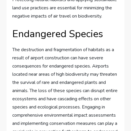
land use practices are essential for minimizing the
negative impacts of air travel on biodiversity.
Endangered Species
The destruction and fragmentation of habitats as a
result of airport construction can have severe
consequences for endangered species. Airports
located near areas of high biodiversity may threaten
the survival of rare and endangered plants and
animals. The loss of these species can disrupt entire
ecosystems and have cascading effects on other
species and ecological processes. Engaging in
comprehensive environmental impact assessments
and implementing conservation measures can play a