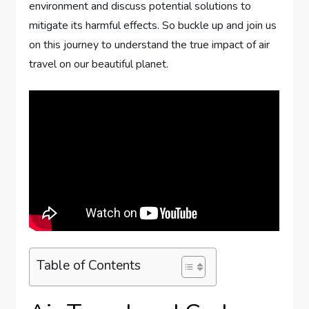
environment and discuss potential solutions to
mitigate its harmful effects. So buckle up and join us
on this journey to understand the true impact of air
travel on our beautiful planet.
Table of Contents