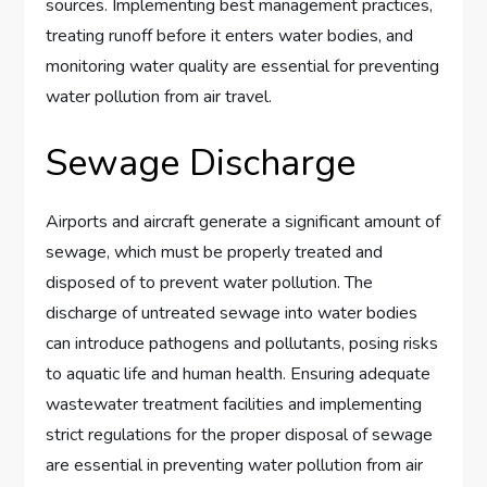
sources. Implementing best management practices,
treating runoff before it enters water bodies, and
monitoring water quality are essential for preventing
water pollution from air travel.
Sewage Discharge
Airports and aircraft generate a significant amount of
sewage, which must be properly treated and
disposed of to prevent water pollution. The
discharge of untreated sewage into water bodies
can introduce pathogens and pollutants, posing risks
to aquatic life and human health. Ensuring adequate
wastewater treatment facilities and implementing
strict regulations for the proper disposal of sewage
are essential in preventing water pollution from air