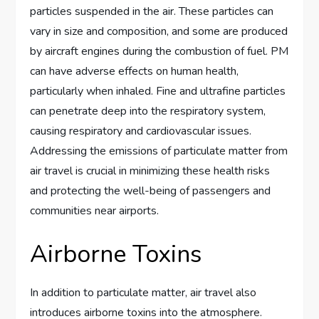
particles suspended in the air. These particles can
vary in size and composition, and some are produced
by aircraft engines during the combustion of fuel. PM
can have adverse effects on human health,
particularly when inhaled. Fine and ultrafine particles
can penetrate deep into the respiratory system,
causing respiratory and cardiovascular issues.
Addressing the emissions of particulate matter from
air travel is crucial in minimizing these health risks
and protecting the well-being of passengers and
communities near airports.
Airborne Toxins
In addition to particulate matter, air travel also
introduces airborne toxins into the atmosphere.