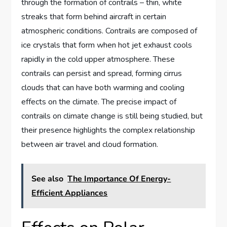
through the formation of contrails – thin, white
streaks that form behind aircraft in certain
atmospheric conditions. Contrails are composed of
ice crystals that form when hot jet exhaust cools
rapidly in the cold upper atmosphere. These
contrails can persist and spread, forming cirrus
clouds that can have both warming and cooling
effects on the climate. The precise impact of
contrails on climate change is still being studied, but
their presence highlights the complex relationship
between air travel and cloud formation.
See also
The Importance Of Energy-
Efficient Appliances