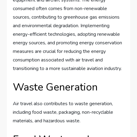
consumed often comes from non-renewable
sources, contributing to greenhouse gas emissions
and environmental degradation. Implementing
energy-efficient technologies, adopting renewable
energy sources, and promoting energy conservation
measures are crucial for reducing the energy
consumption associated with air travel and
transitioning to a more sustainable aviation industry.
Waste Generation
Air travel also contributes to waste generation,
including food waste, packaging, non-recyclable
materials, and hazardous waste.