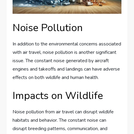
Noise Pollution
In addition to the environmental concerns associated
with air travel, noise pollution is another significant
issue. The constant noise generated by aircraft
engines and takeoffs and landings can have adverse
effects on both wildlife and human health.
Impacts on Wildlife
Noise pollution from air travel can disrupt wildlife
habitats and behavior. The constant noise can
disrupt breeding patterns, communication, and