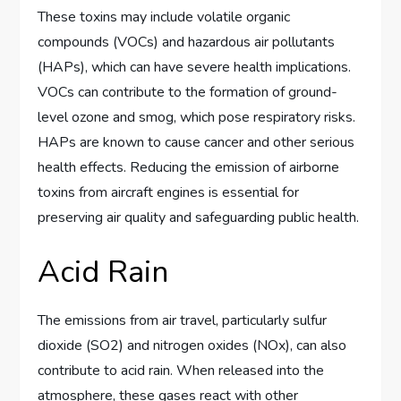
These toxins may include volatile organic
compounds (VOCs) and hazardous air pollutants
(HAPs), which can have severe health implications.
VOCs can contribute to the formation of ground-
level ozone and smog, which pose respiratory risks.
HAPs are known to cause cancer and other serious
health effects. Reducing the emission of airborne
toxins from aircraft engines is essential for
preserving air quality and safeguarding public health.
Acid Rain
The emissions from air travel, particularly sulfur
dioxide (SO2) and nitrogen oxides (NOx), can also
contribute to acid rain. When released into the
atmosphere, these gases react with other