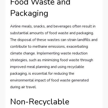
Food Waste and
Packaging
Airline meals, snacks, and beverages often result in
substantial amounts of food waste and packaging.
The disposal of these wastes can strain landfills and
contribute to methane emissions, exacerbating
climate change. Implementing waste reduction
strategies, such as minimizing food waste through
improved meal planning and using recyclable
packaging, is essential for reducing the
environmental impact of food waste generated
during air travel.
Non-Recyclable