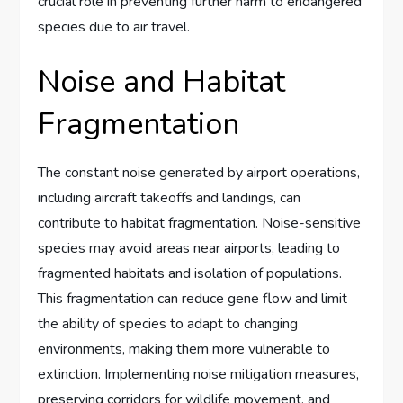
crucial role in preventing further harm to endangered
species due to air travel.
Noise and Habitat
Fragmentation
The constant noise generated by airport operations,
including aircraft takeoffs and landings, can
contribute to habitat fragmentation. Noise-sensitive
species may avoid areas near airports, leading to
fragmented habitats and isolation of populations.
This fragmentation can reduce gene flow and limit
the ability of species to adapt to changing
environments, making them more vulnerable to
extinction. Implementing noise mitigation measures,
preserving corridors for wildlife movement, and