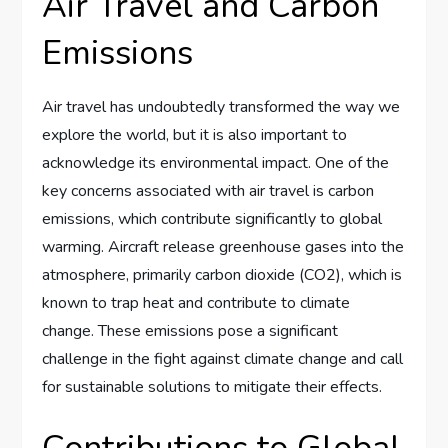
Air Travel and Carbon
Emissions
Air travel has undoubtedly transformed the way we
explore the world, but it is also important to
acknowledge its environmental impact. One of the
key concerns associated with air travel is carbon
emissions, which contribute significantly to global
warming. Aircraft release greenhouse gases into the
atmosphere, primarily carbon dioxide (CO2), which is
known to trap heat and contribute to climate
change. These emissions pose a significant
challenge in the fight against climate change and call
for sustainable solutions to mitigate their effects.
Contributions to Global