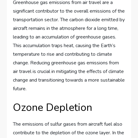
Greenhouse gas emissions from air travel are a
significant contributor to the overall emissions of the
transportation sector. The carbon dioxide emitted by
aircraft remains in the atmosphere for a long time,
leading to an accumulation of greenhouse gases.
This accumulation traps heat, causing the Earth’s
temperature to rise and contributing to climate
change. Reducing greenhouse gas emissions from
air travel is crucial in mitigating the effects of climate
change and transitioning towards a more sustainable
future.
Ozone Depletion
The emissions of sulfur gases from aircraft fuel also
contribute to the depletion of the ozone layer. In the