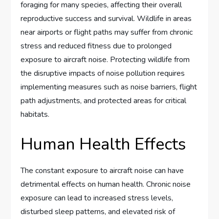
foraging for many species, affecting their overall
reproductive success and survival. Wildlife in areas
near airports or flight paths may suffer from chronic
stress and reduced fitness due to prolonged
exposure to aircraft noise. Protecting wildlife from
the disruptive impacts of noise pollution requires
implementing measures such as noise barriers, flight
path adjustments, and protected areas for critical
habitats.
Human Health Effects
The constant exposure to aircraft noise can have
detrimental effects on human health. Chronic noise
exposure can lead to increased stress levels,
disturbed sleep patterns, and elevated risk of