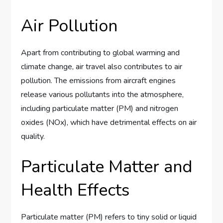
Air Pollution
Apart from contributing to global warming and
climate change, air travel also contributes to air
pollution. The emissions from aircraft engines
release various pollutants into the atmosphere,
including particulate matter (PM) and nitrogen
oxides (NOx), which have detrimental effects on air
quality.
Particulate Matter and
Health Effects
Particulate matter (PM) refers to tiny solid or liquid