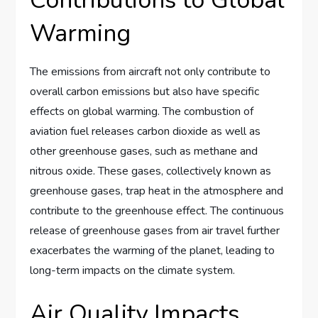
Warming
The emissions from aircraft not only contribute to
overall carbon emissions but also have specific
effects on global warming. The combustion of
aviation fuel releases carbon dioxide as well as
other greenhouse gases, such as methane and
nitrous oxide. These gases, collectively known as
greenhouse gases, trap heat in the atmosphere and
contribute to the greenhouse effect. The continuous
release of greenhouse gases from air travel further
exacerbates the warming of the planet, leading to
long-term impacts on the climate system.
Air Quality Impacts