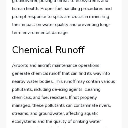
groundwater, posing a threat to ecosystems and
human health. Proper fuel handling procedures and
prompt response to spills are crucial in minimizing
their impact on water quality and preventing long-
term environmental damage.
Chemical Runoff
Airports and aircraft maintenance operations
generate chemical runoff that can find its way into
nearby water bodies. This runoff may contain various
pollutants, including de-icing agents, cleaning
chemicals, and fuel residues. If not properly
managed, these pollutants can contaminate rivers,
streams, and groundwater, affecting aquatic
ecosystems and the quality of drinking water