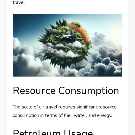
travel.
Resource Consumption
The scale of air travel requires significant resource
consumption in terms of fuel, water, and energy.
Petroleum Usage