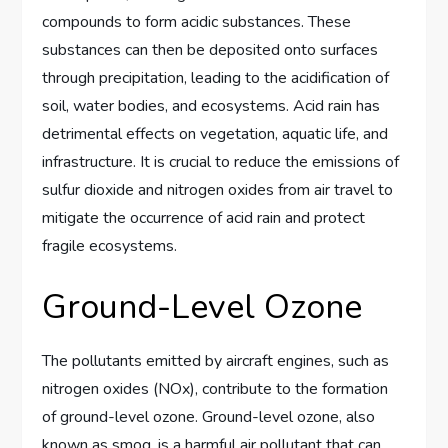
compounds to form acidic substances. These
substances can then be deposited onto surfaces
through precipitation, leading to the acidification of
soil, water bodies, and ecosystems. Acid rain has
detrimental effects on vegetation, aquatic life, and
infrastructure. It is crucial to reduce the emissions of
sulfur dioxide and nitrogen oxides from air travel to
mitigate the occurrence of acid rain and protect
fragile ecosystems.
Ground-Level Ozone
The pollutants emitted by aircraft engines, such as
nitrogen oxides (NOx), contribute to the formation
of ground-level ozone. Ground-level ozone, also
known as smog, is a harmful air pollutant that can