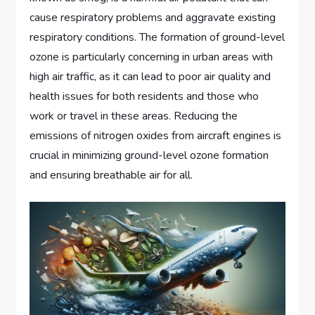
cause respiratory problems and aggravate existing
respiratory conditions. The formation of ground-level
ozone is particularly concerning in urban areas with
high air traffic, as it can lead to poor air quality and
health issues for both residents and those who
work or travel in these areas. Reducing the
emissions of nitrogen oxides from aircraft engines is
crucial in minimizing ground-level ozone formation
and ensuring breathable air for all.