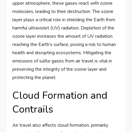
upper atmosphere, these gases react with ozone
molecules, leading to their destruction. The ozone
layer plays a critical role in shielding the Earth from
harmful ultraviolet (UV) radiation. Depletion of the
ozone layer increases the amount of UV radiation
reaching the Earth’s surface, posing a risk to human
health and disrupting ecosystems. Mitigating the
emissions of sulfur gases from air travel is vital in
preserving the integrity of the ozone layer and
protecting the planet.
Cloud Formation and
Contrails
Air travel also affects cloud formation, primarily