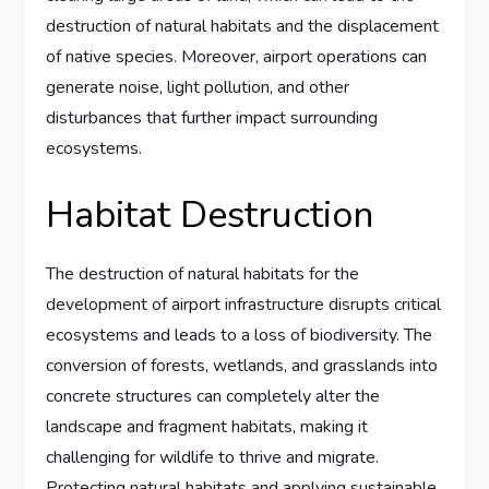
destruction of natural habitats and the displacement
of native species. Moreover, airport operations can
generate noise, light pollution, and other
disturbances that further impact surrounding
ecosystems.
Habitat Destruction
The destruction of natural habitats for the
development of airport infrastructure disrupts critical
ecosystems and leads to a loss of biodiversity. The
conversion of forests, wetlands, and grasslands into
concrete structures can completely alter the
landscape and fragment habitats, making it
challenging for wildlife to thrive and migrate.
Protecting natural habitats and applying sustainable