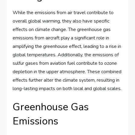
While the emissions from air travel contribute to
overall global warming, they also have specific
effects on climate change. The greenhouse gas
emissions from aircraft play a significant role in
amplifying the greenhouse effect, leading to a rise in
global temperatures. Additionally, the emissions of
sulfur gases from aviation fuel contribute to ozone
depletion in the upper atmosphere. These combined
effects further alter the climate system, resulting in
long-lasting impacts on both local and global scales.
Greenhouse Gas
Emissions