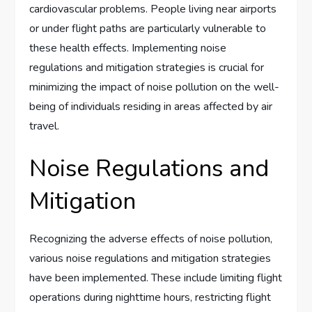
cardiovascular problems. People living near airports
or under flight paths are particularly vulnerable to
these health effects. Implementing noise
regulations and mitigation strategies is crucial for
minimizing the impact of noise pollution on the well-
being of individuals residing in areas affected by air
travel.
Noise Regulations and
Mitigation
Recognizing the adverse effects of noise pollution,
various noise regulations and mitigation strategies
have been implemented. These include limiting flight
operations during nighttime hours, restricting flight