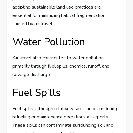
adopting sustainable land use practices are
essential for minimizing habitat fragmentation
caused by air travel.
Water Pollution
Air travel also contributes to water pollution,
primarily through fuel spills, chemical runoff, and
sewage discharge.
Fuel Spills
Fuel spills, although relatively rare, can occur during
refueling or maintenance operations at airports.
These spills can contaminate surrounding soil and