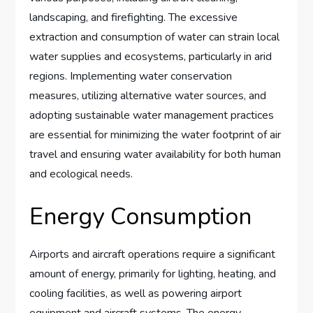
landscaping, and firefighting. The excessive
extraction and consumption of water can strain local
water supplies and ecosystems, particularly in arid
regions. Implementing water conservation
measures, utilizing alternative water sources, and
adopting sustainable water management practices
are essential for minimizing the water footprint of air
travel and ensuring water availability for both human
and ecological needs.
Energy Consumption
Airports and aircraft operations require a significant
amount of energy, primarily for lighting, heating, and
cooling facilities, as well as powering airport
equipment and aircraft systems. The energy