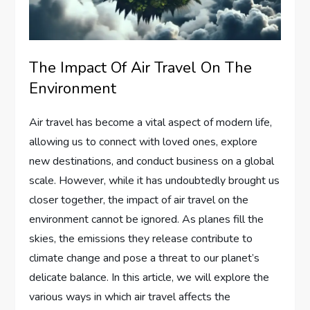
The Impact Of Air Travel On The
Environment
Air travel has become a vital aspect of modern life,
allowing us to connect with loved ones, explore
new destinations, and conduct business on a global
scale. However, while it has undoubtedly brought us
closer together, the impact of air travel on the
environment cannot be ignored. As planes fill the
skies, the emissions they release contribute to
climate change and pose a threat to our planet’s
delicate balance. In this article, we will explore the
various ways in which air travel affects the