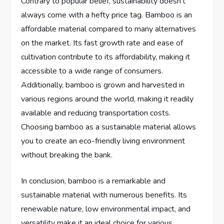
Contrary to popular belief, sustainability doesn’t
always come with a hefty price tag. Bamboo is an
affordable material compared to many alternatives
on the market. Its fast growth rate and ease of
cultivation contribute to its affordability, making it
accessible to a wide range of consumers.
Additionally, bamboo is grown and harvested in
various regions around the world, making it readily
available and reducing transportation costs.
Choosing bamboo as a sustainable material allows
you to create an eco-friendly living environment
without breaking the bank.
In conclusion, bamboo is a remarkable and
sustainable material with numerous benefits. Its
renewable nature, low environmental impact, and
versatility make it an ideal choice for various