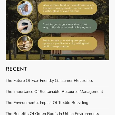
i
o
n
RECENT
The Future Of Eco-Friendly Consumer Electronics
The Importance Of Sustainable Resource Management
The Environmental Impact Of Textile Recycling
The Benefits Of Green Roofs In Urban Environments