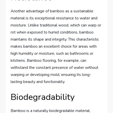
Another advantage of bamboo as a sustainable
material is its exceptional resistance to water and
moisture. Unlike traditional wood, which can warp or
rot when exposed to humid conditions, bamboo
maintains its shape and integrity. This characteristic
makes bamboo an excellent choice for areas with
high humidity or moisture, such as bathrooms or
kitchens. Bamboo flooring, for example, can
withstand the constant presence of water without
warping or developing mold, ensuring its long-
lasting beauty and functionality.
Biodegradability
Bamboo is a naturally biodegradable material,