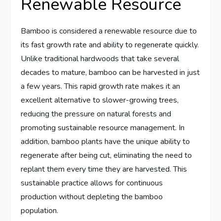
Renewable Resource
Bamboo is considered a renewable resource due to
its fast growth rate and ability to regenerate quickly.
Unlike traditional hardwoods that take several
decades to mature, bamboo can be harvested in just
a few years. This rapid growth rate makes it an
excellent alternative to slower-growing trees,
reducing the pressure on natural forests and
promoting sustainable resource management. In
addition, bamboo plants have the unique ability to
regenerate after being cut, eliminating the need to
replant them every time they are harvested. This
sustainable practice allows for continuous
production without depleting the bamboo
population.