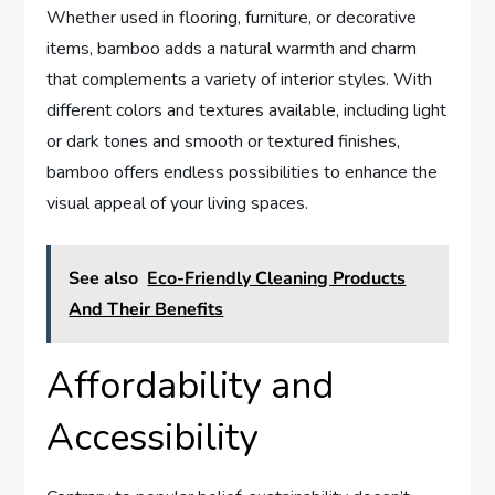
Whether used in flooring, furniture, or decorative
items, bamboo adds a natural warmth and charm
that complements a variety of interior styles. With
different colors and textures available, including light
or dark tones and smooth or textured finishes,
bamboo offers endless possibilities to enhance the
visual appeal of your living spaces.
See also
Eco-Friendly Cleaning Products
And Their Benefits
Affordability and
Accessibility