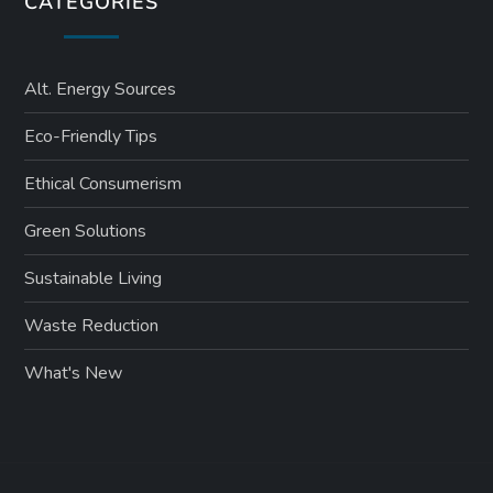
CATEGORIES
Alt. Energy Sources
Eco-Friendly Tips
Ethical Consumerism
Green Solutions
Sustainable Living
Waste Reduction
What's New