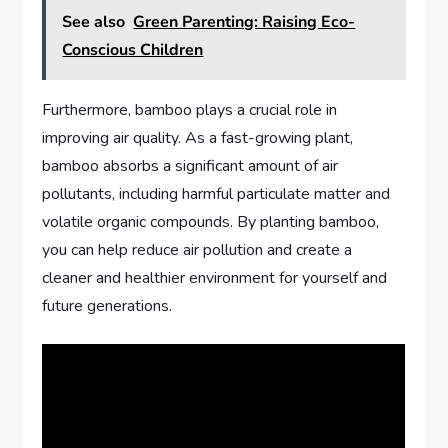
See also
Green Parenting: Raising Eco-
Conscious Children
Furthermore, bamboo plays a crucial role in
improving air quality. As a fast-growing plant,
bamboo absorbs a significant amount of air
pollutants, including harmful particulate matter and
volatile organic compounds. By planting bamboo,
you can help reduce air pollution and create a
cleaner and healthier environment for yourself and
future generations.