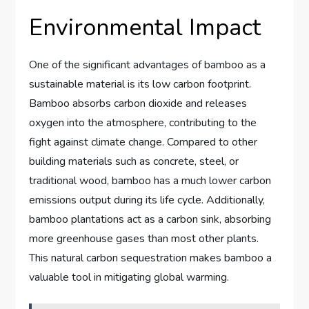
Environmental Impact
One of the significant advantages of bamboo as a
sustainable material is its low carbon footprint.
Bamboo absorbs carbon dioxide and releases
oxygen into the atmosphere, contributing to the
fight against climate change. Compared to other
building materials such as concrete, steel, or
traditional wood, bamboo has a much lower carbon
emissions output during its life cycle. Additionally,
bamboo plantations act as a carbon sink, absorbing
more greenhouse gases than most other plants.
This natural carbon sequestration makes bamboo a
valuable tool in mitigating global warming.