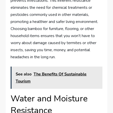
prevents infestations. This inherent resistance
eliminates the need for chemical treatments or
pesticides commonly used in other materials,
promoting a healthier and safer living environment.
Choosing bamboo for furniture, flooring, or other
household items ensures that you won’t have to
worry about damage caused by termites or other
insects, saving you time, money, and potential
headaches in the long run.
See also
The Benefits Of Sustainable
Tourism
Water and Moisture
Resistance