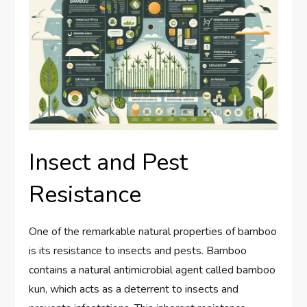
Insect and Pest
Resistance
One of the remarkable natural properties of bamboo
is its resistance to insects and pests. Bamboo
contains a natural antimicrobial agent called bamboo
kun, which acts as a deterrent to insects and