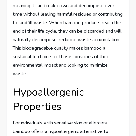
meaning it can break down and decompose over
time without leaving harmful residues or contributing
to landfill waste. When bamboo products reach the
end of their life cycle, they can be discarded and will
naturally decompose, reducing waste accumulation.
This biodegradable quality makes bamboo a
sustainable choice for those conscious of their
environmental impact and looking to minimize
waste.
Hypoallergenic
Properties
For individuals with sensitive skin or allergies,
bamboo offers a hypoallergenic alternative to