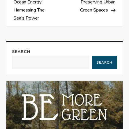
Ocean Energy:
Preserving Urban
s
Harnessing The
Green Spaces
Sea’s Power
t
n
a
SEARCH
SEARCH
v
i
g
a
t