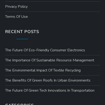
Privacy Policy
Terms Of Use
RECENT POSTS
The Future Of Eco-Friendly Consumer Electronics
The Importance Of Sustainable Resource Management
The Environmental Impact Of Textile Recycling
The Benefits Of Green Roofs In Urban Environments
The Future Of Green Tech Innovations In Transportation