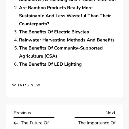
Are Bamboo Products Really More
Sustainable And Less Wasteful Than Their
Counterparts?
The Benefits Of Electric Bicycles
Rainwater Harvesting Methods And Benefits
The Benefits Of Community-Supported
Agriculture (CSA)
The Benefits Of LED Lighting
WHAT'S NEW
P
Previous
Next
Previous
Next
Post
Post
The Future Of
The Importance Of
o