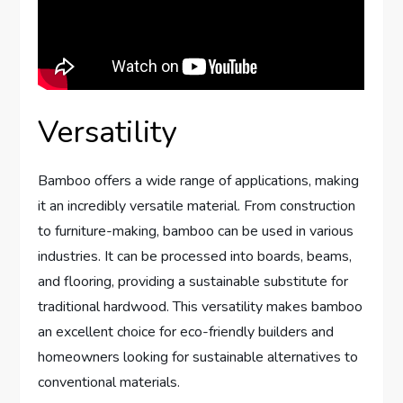
Versatility
Bamboo offers a wide range of applications, making
it an incredibly versatile material. From construction
to furniture-making, bamboo can be used in various
industries. It can be processed into boards, beams,
and flooring, providing a sustainable substitute for
traditional hardwood. This versatility makes bamboo
an excellent choice for eco-friendly builders and
homeowners looking for sustainable alternatives to
conventional materials.