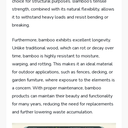
choice for structural purposes. Bamboo’s tensile
strength, combined with its natural flexibility, allows
it to withstand heavy loads and resist bending or
breaking.
Furthermore, bamboo exhibits excellent longevity.
Unlike traditional wood, which can rot or decay over
time, bamboo is highly resistant to moisture,
warping, and rotting. This makes it an ideal material
for outdoor applications, such as fences, decking, or
garden furniture, where exposure to the elements is
a concern. With proper maintenance, bamboo
products can maintain their beauty and functionality
for many years, reducing the need for replacements
and further lowering waste accumulation.