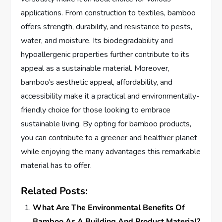
applications. From construction to textiles, bamboo
offers strength, durability, and resistance to pests,
water, and moisture. Its biodegradability and
hypoallergenic properties further contribute to its
appeal as a sustainable material. Moreover,
bamboo’s aesthetic appeal, affordability, and
accessibility make it a practical and environmentally-
friendly choice for those looking to embrace
sustainable living. By opting for bamboo products,
you can contribute to a greener and healthier planet
while enjoying the many advantages this remarkable
material has to offer.
Related Posts:
What Are The Environmental Benefits Of
Bamboo As A Building And Product Material?