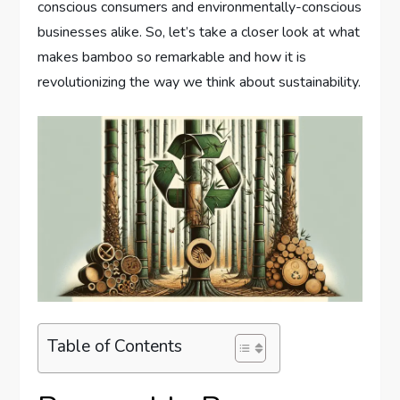
conscious consumers and environmentally-conscious
businesses alike. So, let’s take a closer look at what
makes bamboo so remarkable and how it is
revolutionizing the way we think about sustainability.
Table of Contents