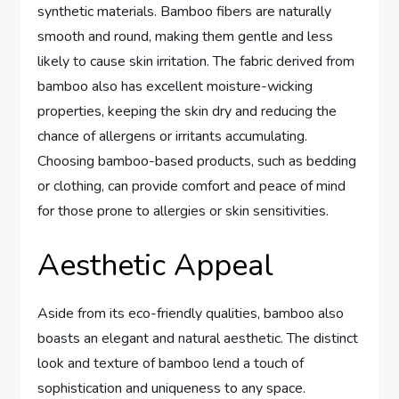
synthetic materials. Bamboo fibers are naturally
smooth and round, making them gentle and less
likely to cause skin irritation. The fabric derived from
bamboo also has excellent moisture-wicking
properties, keeping the skin dry and reducing the
chance of allergens or irritants accumulating.
Choosing bamboo-based products, such as bedding
or clothing, can provide comfort and peace of mind
for those prone to allergies or skin sensitivities.
Aesthetic Appeal
Aside from its eco-friendly qualities, bamboo also
boasts an elegant and natural aesthetic. The distinct
look and texture of bamboo lend a touch of
sophistication and uniqueness to any space.