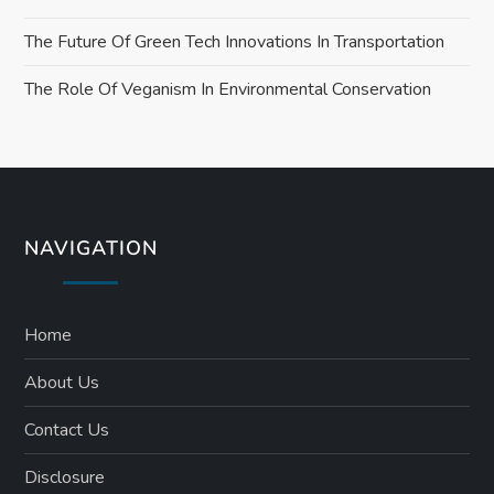
The Future Of Green Tech Innovations In Transportation
The Role Of Veganism In Environmental Conservation
NAVIGATION
Home
About Us
Contact Us
Disclosure