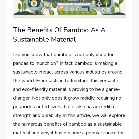
The Benefits Of Bamboo As A
Sustainable Material
Did you know that bamboo is not only used for
pandas to munch on? In fact, bamboo is making a
sustainable impact across various industries around
the world. From fashion to furniture, this versatile
and eco-friendly material is proving to be a game-
changer. Not only does it grow rapidly, requiring no
pesticides or fertilizers, but it also has incredible
strength and durability. In this article, we will explore
the numerous benefits of bamboo as a sustainable
material and why it has become a popular choice for