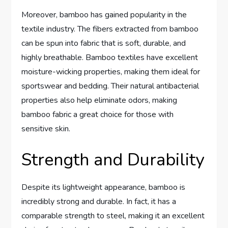
Moreover, bamboo has gained popularity in the
textile industry. The fibers extracted from bamboo
can be spun into fabric that is soft, durable, and
highly breathable. Bamboo textiles have excellent
moisture-wicking properties, making them ideal for
sportswear and bedding. Their natural antibacterial
properties also help eliminate odors, making
bamboo fabric a great choice for those with
sensitive skin.
Strength and Durability
Despite its lightweight appearance, bamboo is
incredibly strong and durable. In fact, it has a
comparable strength to steel, making it an excellent