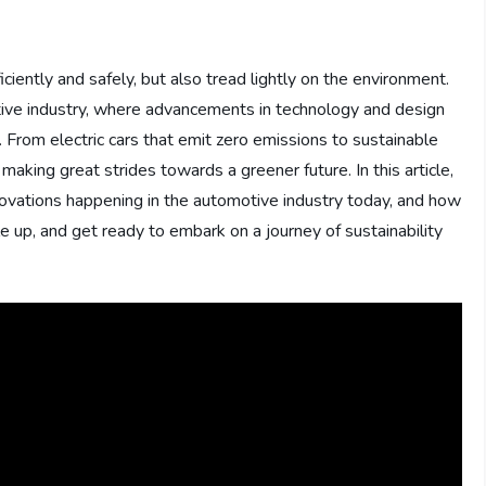
ciently and safely, but also tread lightly on the environment.
otive industry, where advancements in technology and design
. From electric cars that emit zero emissions to sustainable
aking great strides towards a greener future. In this article,
novations happening in the automotive industry today, and how
e up, and get ready to embark on a journey of sustainability