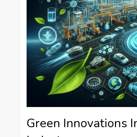
Green Innovations 