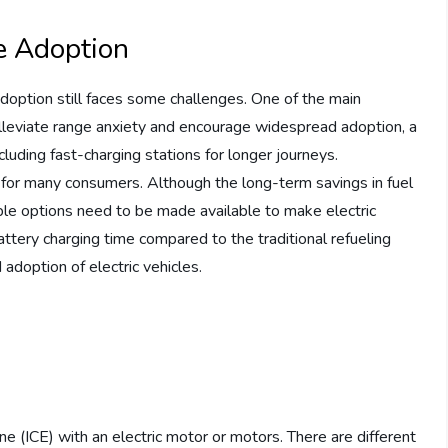
le Adoption
doption still faces some challenges. One of the main
o alleviate range anxiety and encourage widespread adoption, a
luding fast-charging stations for longer journeys.
ier for many consumers. Although the long-term savings in fuel
ble options need to be made available to make electric
battery charging time compared to the traditional refueling
doption of electric vehicles.
e (ICE) with an electric motor or motors. There are different