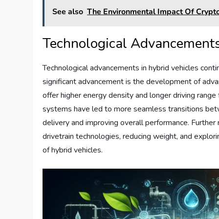
See also
The Environmental Impact Of Crypt
Technological Advancements 
Technological advancements in hybrid vehicles conti
significant advancement is the development of advan
offer higher energy density and longer driving range 
systems have led to more seamless transitions betw
delivery and improving overall performance. Furthe
drivetrain technologies, reducing weight, and explori
of hybrid vehicles.