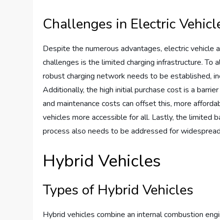
Challenges in Electric Vehic
Despite the numerous advantages, electric vehicle a
challenges is the limited charging infrastructure. T
robust charging network needs to be established, inc
Additionally, the high initial purchase cost is a barr
and maintenance costs can offset this, more afforda
vehicles more accessible for all. Lastly, the limited 
process also needs to be addressed for widespread a
Hybrid Vehicles
Types of Hybrid Vehicles
Hybrid vehicles combine an internal combustion engin