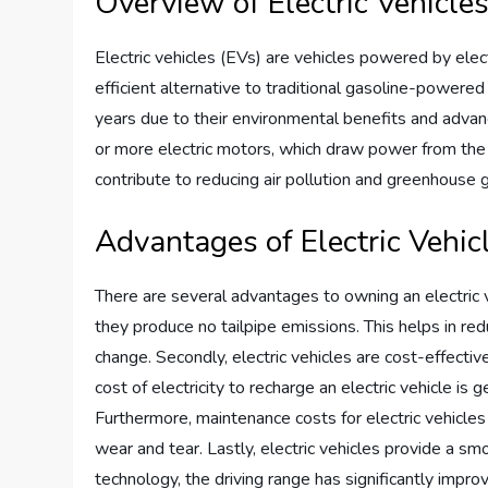
Overview of Electric Vehicle
Electric vehicles (EVs) are vehicles powered by elect
efficient alternative to traditional gasoline-powered
years due to their environmental benefits and adva
or more electric motors, which draw power from the b
contribute to reducing air pollution and greenhouse 
Advantages of Electric Vehic
There are several advantages to owning an electric veh
they produce no tailpipe emissions. This helps in reduc
change. Secondly, electric vehicles are cost-effectiv
cost of electricity to recharge an electric vehicle is 
Furthermore, maintenance costs for electric vehicle
wear and tear. Lastly, electric vehicles provide a sm
technology, the driving range has significantly impro