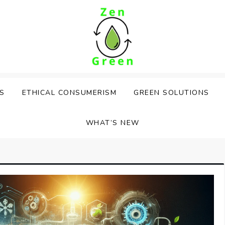
PS
ETHICAL CONSUMERISM
GREEN SOLUTIONS
WHAT’S NEW