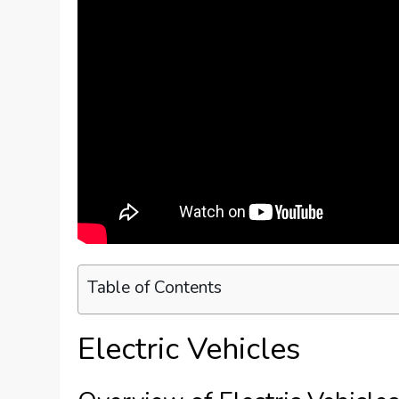
Table of Contents
Electric Vehicles