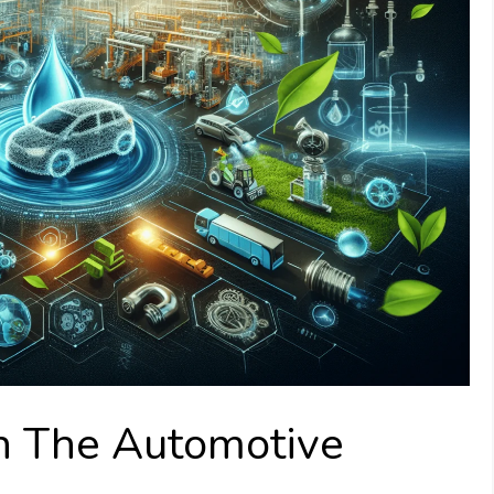
In The Automotive