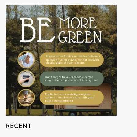
RECENT