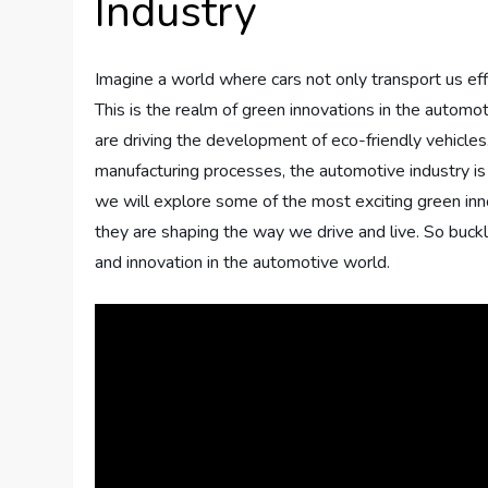
Industry
Imagine a world where cars not only transport us effi
This is the realm of green innovations in the autom
are driving the development of eco-friendly vehicles
manufacturing processes, the automotive industry is m
we will explore some of the most exciting green in
they are shaping the way we drive and live. So buckl
and innovation in the automotive world.