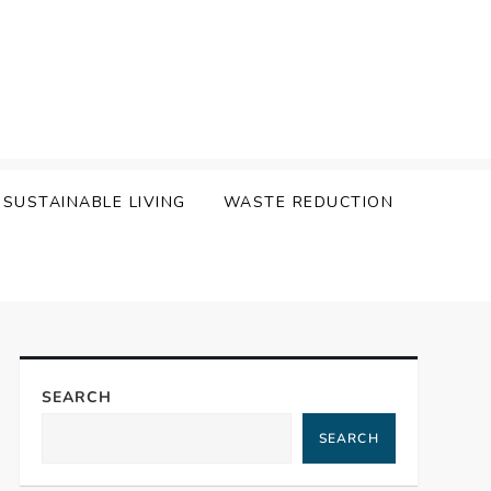
SUSTAINABLE LIVING
WASTE REDUCTION
SEARCH
SEARCH