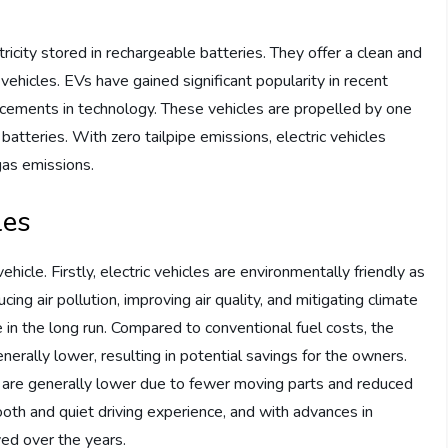
s
ricity stored in rechargeable batteries. They offer a clean and
 vehicles. EVs have gained significant popularity in recent
ncements in technology. These vehicles are propelled by one
atteries. With zero tailpipe emissions, electric vehicles
gas emissions.
les
icle. Firstly, electric vehicles are environmentally friendly as
ing air pollution, improving air quality, and mitigating climate
e in the long run. Compared to conventional fuel costs, the
generally lower, resulting in potential savings for the owners.
s are generally lower due to fewer moving parts and reduced
ooth and quiet driving experience, and with advances in
ved over the years.