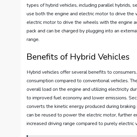
types of hybrid vehicles, including parallel hybrids, 
use both the engine and electric motor to drive the 
electric motor to drive the wheels with the engine ac
pack and can be charged by plugging into an external
range.
Benefits of Hybrid Vehicles
Hybrid vehicles offer several benefits to consumers. 
consumption compared to conventional vehicles. The 
overall load on the engine and utilizing electricity 
to improved fuel economy and lower emissions. Secon
converts the kinetic energy produced during braking in
can be reused to power the electric motor, further en
increased driving range compared to purely electric v