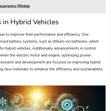
ocurrency Mining
in Hybrid Vehicles
nue to improve their performance and efficiency. One
ced battery systems, such as lithium-ion batteries, which
for hybrid vehicles. Additionally, advancements in control
een the electric motor and engine, optimizing power
r research and development are focused on improving hybrid
ng new materials to enhance the efficiency and sustainability