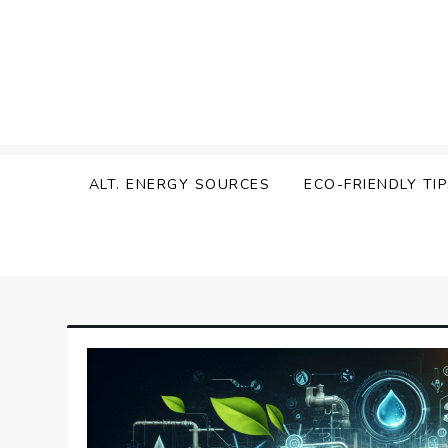
Skip
to
content
Zen Green
ALT. ENERGY SOURCES
ECO-FRIENDLY TI