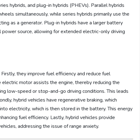
series hybrids, and plug-in hybrids (PHEVs). Parallel hybrids
wheels simultaneously, while series hybrids primarily use the
ting as a generator. Plug-in hybrids have a larger battery
 power source, allowing for extended electric-only driving
Firstly, they improve fuel efficiency and reduce fuel
electric motor assists the engine, thereby reducing the
during low-speed or stop-and-go driving conditions. This leads
dly, hybrid vehicles have regenerative braking, which
to electricity, which is then stored in the battery. This energy
hancing fuel efficiency. Lastly, hybrid vehicles provide
ehicles, addressing the issue of range anxiety.