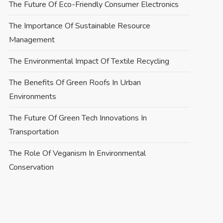
The Future Of Eco-Friendly Consumer Electronics
The Importance Of Sustainable Resource
Management
The Environmental Impact Of Textile Recycling
The Benefits Of Green Roofs In Urban
Environments
The Future Of Green Tech Innovations In
Transportation
The Role Of Veganism In Environmental
Conservation