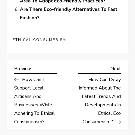
Area To Adopt Eco-friendly Practices?
Are There Eco-friendly Alternatives To Fast
Fashion?
ETHICAL CONSUMERISM
P
Previous
Next
Previous
Next
Post
Post
How Can I
How Can I Stay
o
Support Local
Informed About The
s
Artisans And
Latest Trends And
Businesses While
Developments In
t
Adhering To Ethical
Ethical Eco
Consumerism?
Consumerism?
n