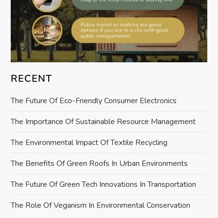
RECENT
The Future Of Eco-Friendly Consumer Electronics
The Importance Of Sustainable Resource Management
The Environmental Impact Of Textile Recycling
The Benefits Of Green Roofs In Urban Environments
The Future Of Green Tech Innovations In Transportation
The Role Of Veganism In Environmental Conservation