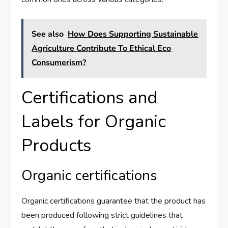
See also
How Does Supporting Sustainable
Agriculture Contribute To Ethical Eco
Consumerism?
Certifications and
Labels for Organic
Products
Organic certifications
Organic certifications guarantee that the product has
been produced following strict guidelines that