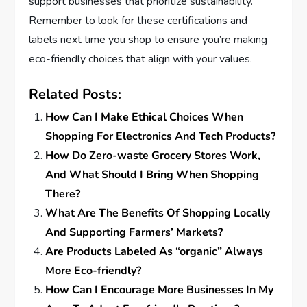
support businesses that prioritize sustainability.
Remember to look for these certifications and
labels next time you shop to ensure you’re making
eco-friendly choices that align with your values.
Related Posts:
How Can I Make Ethical Choices When
Shopping For Electronics And Tech Products?
How Do Zero-waste Grocery Stores Work,
And What Should I Bring When Shopping
There?
What Are The Benefits Of Shopping Locally
And Supporting Farmers’ Markets?
Are Products Labeled As “organic” Always
More Eco-friendly?
How Can I Encourage More Businesses In My