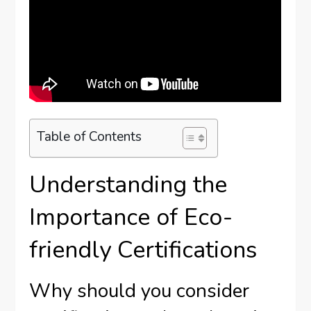
Table of Contents
Understanding the
Importance of Eco-
friendly Certifications
Why should you consider