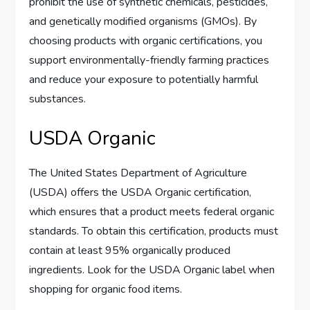
prohibit the use of synthetic chemicals, pesticides,
and genetically modified organisms (GMOs). By
choosing products with organic certifications, you
support environmentally-friendly farming practices
and reduce your exposure to potentially harmful
substances.
USDA Organic
The United States Department of Agriculture
(USDA) offers the USDA Organic certification,
which ensures that a product meets federal organic
standards. To obtain this certification, products must
contain at least 95% organically produced
ingredients. Look for the USDA Organic label when
shopping for organic food items.