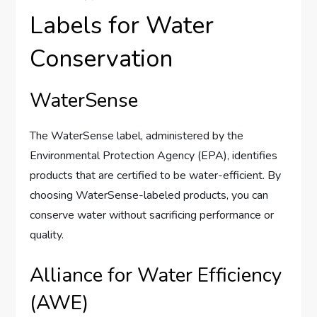
Labels for Water
Conservation
WaterSense
The WaterSense label, administered by the
Environmental Protection Agency (EPA), identifies
products that are certified to be water-efficient. By
choosing WaterSense-labeled products, you can
conserve water without sacrificing performance or
quality.
Alliance for Water Efficiency
(AWE)