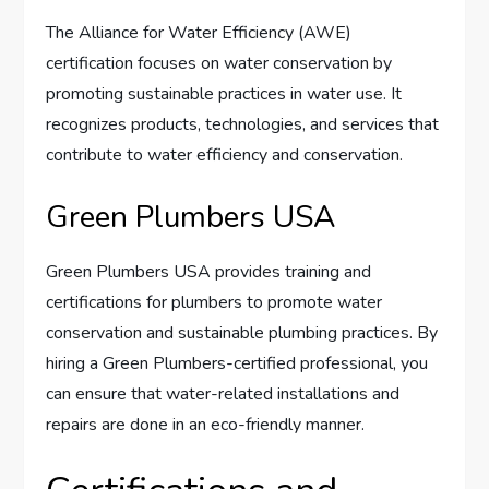
The Alliance for Water Efficiency (AWE)
certification focuses on water conservation by
promoting sustainable practices in water use. It
recognizes products, technologies, and services that
contribute to water efficiency and conservation.
Green Plumbers USA
Green Plumbers USA provides training and
certifications for plumbers to promote water
conservation and sustainable plumbing practices. By
hiring a Green Plumbers-certified professional, you
can ensure that water-related installations and
repairs are done in an eco-friendly manner.