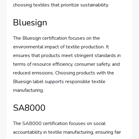
choosing textiles that prioritize sustainability.
Bluesign
The Bluesign certification focuses on the
environmental impact of textile production. It
ensures that products meet stringent standards in
terms of resource efficiency, consumer safety, and
reduced emissions. Choosing products with the
Bluesign label supports responsible textile
manufacturing.
SA8000
The SA8000 certification focuses on social
accountability in textile manufacturing, ensuring fair