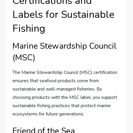
Certifications and
Labels for Sustainable
Fishing
Marine Stewardship Council
(MSC)
The Marine Stewardship Council (MSC) certification
ensures that seafood products come from
sustainable and well-managed fisheries. By
choosing products with the MSC label, you support
sustainable fishing practices that protect marine
ecosystems for future generations.
Friend of the Sea