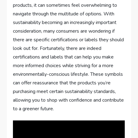
products, it can sometimes feel overwhelming to
navigate through the multitude of options. With
sustainability becoming an increasingly important
consideration, many consumers are wondering if
there are specific certifications or labels they should
look out for. Fortunately, there are indeed
certifications and labels that can help you make
more informed choices while striving for a more
environmentally-conscious lifestyle. These symbols
can offer reassurance that the products you’re
purchasing meet certain sustainability standards,
allowing you to shop with confidence and contribute
to a greener future.