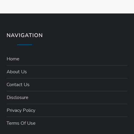
NAVIGATION
Home
About Us
Contact Us
Disclosure
Privacy Policy
Terms Of Use