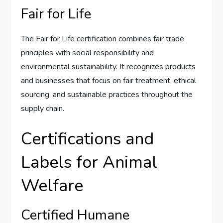
Fair for Life
The Fair for Life certification combines fair trade
principles with social responsibility and
environmental sustainability. It recognizes products
and businesses that focus on fair treatment, ethical
sourcing, and sustainable practices throughout the
supply chain.
Certifications and
Labels for Animal
Welfare
Certified Humane