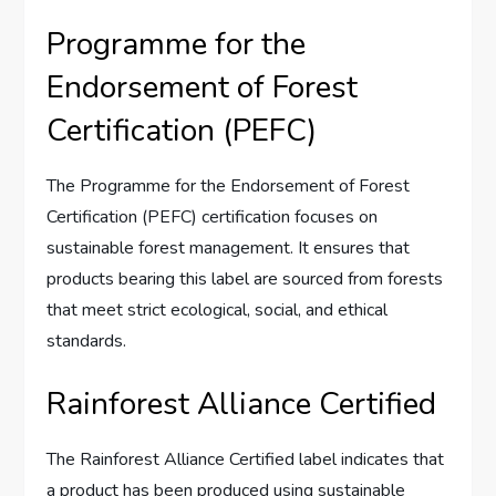
Programme for the
Endorsement of Forest
Certification (PEFC)
The Programme for the Endorsement of Forest
Certification (PEFC) certification focuses on
sustainable forest management. It ensures that
products bearing this label are sourced from forests
that meet strict ecological, social, and ethical
standards.
Rainforest Alliance Certified
The Rainforest Alliance Certified label indicates that
a product has been produced using sustainable