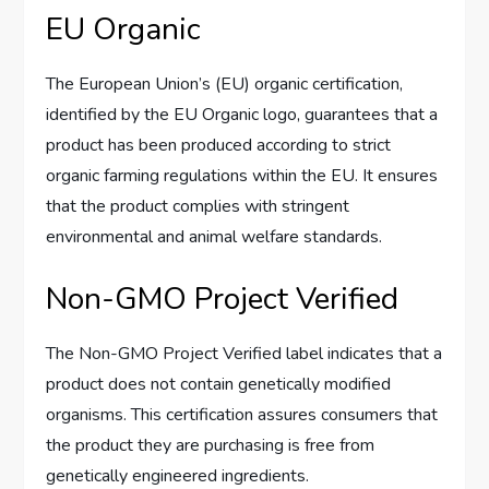
EU Organic
The European Union’s (EU) organic certification,
identified by the EU Organic logo, guarantees that a
product has been produced according to strict
organic farming regulations within the EU. It ensures
that the product complies with stringent
environmental and animal welfare standards.
Non-GMO Project Verified
The Non-GMO Project Verified label indicates that a
product does not contain genetically modified
organisms. This certification assures consumers that
the product they are purchasing is free from
genetically engineered ingredients.