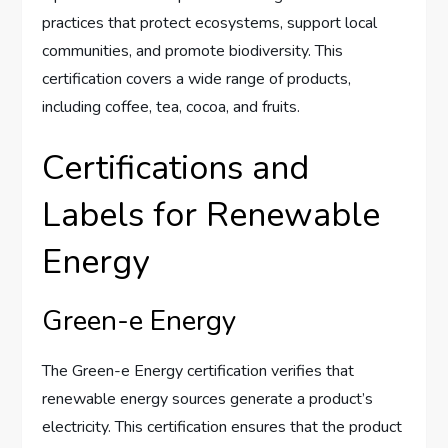
practices that protect ecosystems, support local
communities, and promote biodiversity. This
certification covers a wide range of products,
including coffee, tea, cocoa, and fruits.
Certifications and
Labels for Renewable
Energy
Green-e Energy
The Green-e Energy certification verifies that
renewable energy sources generate a product’s
electricity. This certification ensures that the product