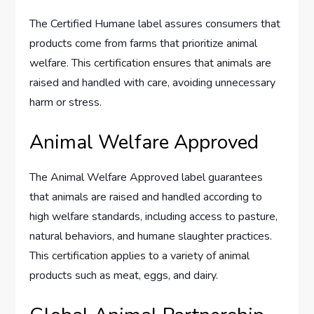
The Certified Humane label assures consumers that
products come from farms that prioritize animal
welfare. This certification ensures that animals are
raised and handled with care, avoiding unnecessary
harm or stress.
Animal Welfare Approved
The Animal Welfare Approved label guarantees
that animals are raised and handled according to
high welfare standards, including access to pasture,
natural behaviors, and humane slaughter practices.
This certification applies to a variety of animal
products such as meat, eggs, and dairy.