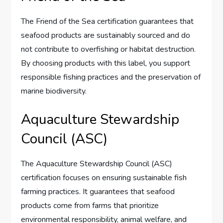
The Friend of the Sea certification guarantees that
seafood products are sustainably sourced and do
not contribute to overfishing or habitat destruction.
By choosing products with this label, you support
responsible fishing practices and the preservation of
marine biodiversity.
Aquaculture Stewardship
Council (ASC)
The Aquaculture Stewardship Council (ASC)
certification focuses on ensuring sustainable fish
farming practices. It guarantees that seafood
products come from farms that prioritize
environmental responsibility, animal welfare, and