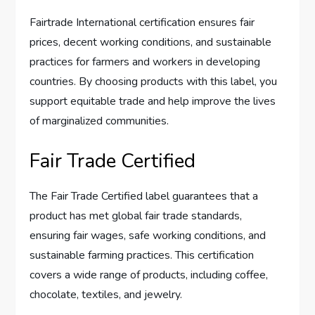
Fairtrade International certification ensures fair
prices, decent working conditions, and sustainable
practices for farmers and workers in developing
countries. By choosing products with this label, you
support equitable trade and help improve the lives
of marginalized communities.
Fair Trade Certified
The Fair Trade Certified label guarantees that a
product has met global fair trade standards,
ensuring fair wages, safe working conditions, and
sustainable farming practices. This certification
covers a wide range of products, including coffee,
chocolate, textiles, and jewelry.