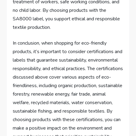
treatment of workers, safe working conditions, and
no child labor. By choosing products with the
SA8000 label, you support ethical and responsible
textile production.
In conclusion, when shopping for eco-friendly
products, it’s important to consider certifications and
labels that guarantee sustainability, environmental
responsibility, and ethical practices. The certifications
discussed above cover various aspects of eco-
friendliness, including organic production, sustainable
forestry, renewable energy, fair trade, animal
welfare, recycled materials, water conservation,
sustainable fishing, and responsible textiles. By
choosing products with these certifications, you can
make a positive impact on the environment and