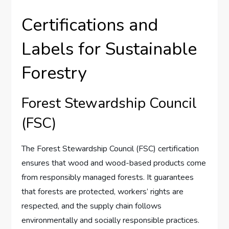
Certifications and
Labels for Sustainable
Forestry
Forest Stewardship Council
(FSC)
The Forest Stewardship Council (FSC) certification
ensures that wood and wood-based products come
from responsibly managed forests. It guarantees
that forests are protected, workers’ rights are
respected, and the supply chain follows
environmentally and socially responsible practices.