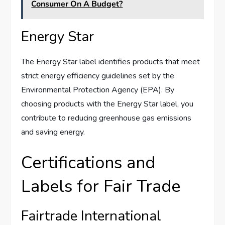
Consumer On A Budget?
Energy Star
The Energy Star label identifies products that meet
strict energy efficiency guidelines set by the
Environmental Protection Agency (EPA). By
choosing products with the Energy Star label, you
contribute to reducing greenhouse gas emissions
and saving energy.
Certifications and
Labels for Fair Trade
Fairtrade International