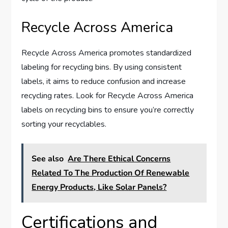
Recycle Across America
Recycle Across America promotes standardized
labeling for recycling bins. By using consistent
labels, it aims to reduce confusion and increase
recycling rates. Look for Recycle Across America
labels on recycling bins to ensure you’re correctly
sorting your recyclables.
See also
Are There Ethical Concerns
Related To The Production Of Renewable
Energy Products, Like Solar Panels?
Certifications and