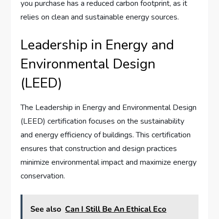
you purchase has a reduced carbon footprint, as it
relies on clean and sustainable energy sources.
Leadership in Energy and
Environmental Design
(LEED)
The Leadership in Energy and Environmental Design
(LEED) certification focuses on the sustainability
and energy efficiency of buildings. This certification
ensures that construction and design practices
minimize environmental impact and maximize energy
conservation.
See also
Can I Still Be An Ethical Eco