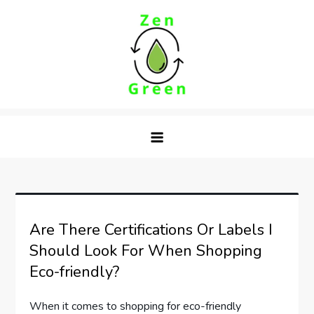
Skip
to
content
Zen Green
Are There Certifications Or Labels I
Should Look For When Shopping
Eco-friendly?
When it comes to shopping for eco-friendly