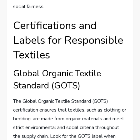
social fairness.
Certifications and
Labels for Responsible
Textiles
Global Organic Textile
Standard (GOTS)
The Global Organic Textile Standard (GOTS)
certification ensures that textiles, such as clothing or
bedding, are made from organic materials and meet
strict environmental and social criteria throughout
the supply chain. Look for the GOTS label when