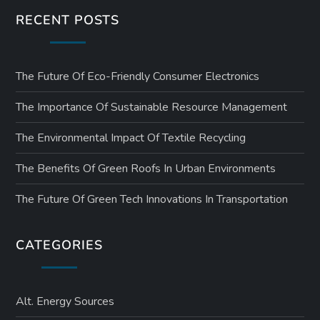
RECENT POSTS
The Future Of Eco-Friendly Consumer Electronics
The Importance Of Sustainable Resource Management
The Environmental Impact Of Textile Recycling
The Benefits Of Green Roofs In Urban Environments
The Future Of Green Tech Innovations In Transportation
CATEGORIES
Alt. Energy Sources