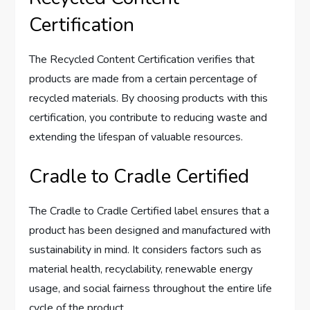
Certification
The Recycled Content Certification verifies that
products are made from a certain percentage of
recycled materials. By choosing products with this
certification, you contribute to reducing waste and
extending the lifespan of valuable resources.
Cradle to Cradle Certified
The Cradle to Cradle Certified label ensures that a
product has been designed and manufactured with
sustainability in mind. It considers factors such as
material health, recyclability, renewable energy
usage, and social fairness throughout the entire life
cycle of the product.