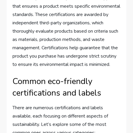
that ensures a product meets specific environmental
standards. These certifications are awarded by
independent third-party organizations, which
thoroughly evaluate products based on criteria such
as materials, production methods, and waste
management. Certifications help guarantee that the
product you purchase has undergone strict scrutiny
to ensure its environmental impact is minimized.
Common eco-friendly
certifications and labels
There are numerous certifications and labels
available, each focusing on different aspects of
sustainability. Let’s explore some of the most
common ones across various categories: