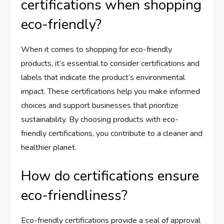
certifications when shopping
eco-friendly?
When it comes to shopping for eco-friendly
products, it’s essential to consider certifications and
labels that indicate the product’s environmental
impact. These certifications help you make informed
choices and support businesses that prioritize
sustainability. By choosing products with eco-
friendly certifications, you contribute to a cleaner and
healthier planet.
How do certifications ensure
eco-friendliness?
Eco-friendly certifications provide a seal of approval