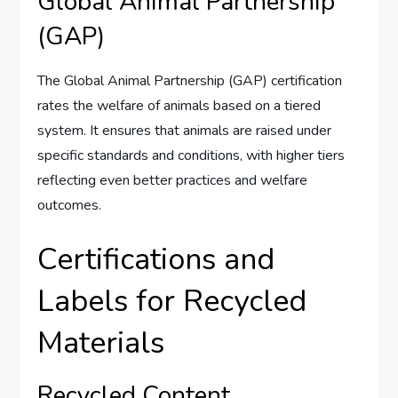
Global Animal Partnership
(GAP)
The Global Animal Partnership (GAP) certification
rates the welfare of animals based on a tiered
system. It ensures that animals are raised under
specific standards and conditions, with higher tiers
reflecting even better practices and welfare
outcomes.
Certifications and
Labels for Recycled
Materials
Recycled Content