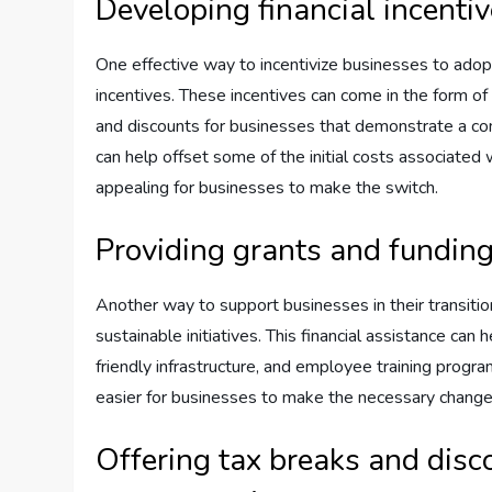
Developing financial incentiv
One effective way to incentivize businesses to adopt
incentives. These incentives can come in the form of g
and discounts for businesses that demonstrate a comm
can help offset some of the initial costs associated
appealing for businesses to make the switch.
Providing grants and funding 
Another way to support businesses in their transition
sustainable initiatives. This financial assistance can
friendly infrastructure, and employee training progra
easier for businesses to make the necessary changes 
Offering tax breaks and disc