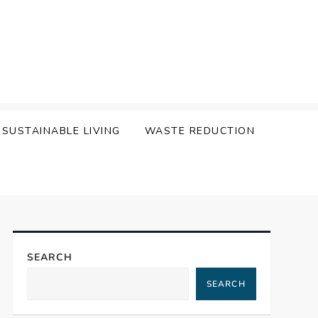
SUSTAINABLE LIVING
WASTE REDUCTION
SEARCH
SEARCH