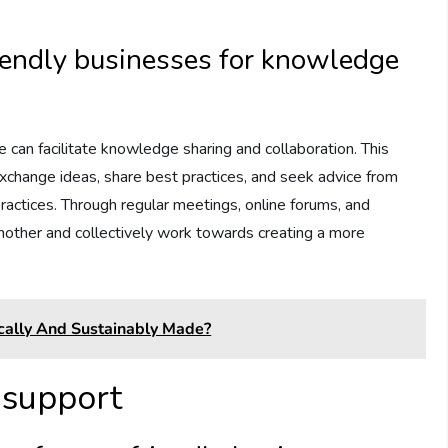
.
iendly businesses for knowledge
 can facilitate knowledge sharing and collaboration. This
xchange ideas, share best practices, and seek advice from
actices. Through regular meetings, online forums, and
nother and collectively work towards creating a more
hically And Sustainably Made?
 support