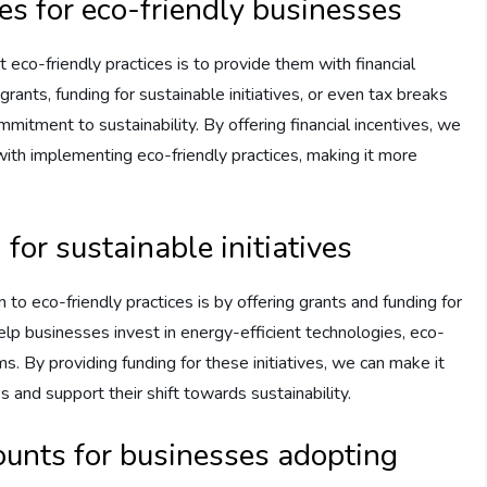
es for eco-friendly businesses
 eco-friendly practices is to provide them with financial
rants, funding for sustainable initiatives, or even tax breaks
itment to sustainability. By offering financial incentives, we
 with implementing eco-friendly practices, making it more
for sustainable initiatives
 to eco-friendly practices is by offering grants and funding for
 help businesses invest in energy-efficient technologies, eco-
ms. By providing funding for these initiatives, we can make it
and support their shift towards sustainability.
ounts for businesses adopting