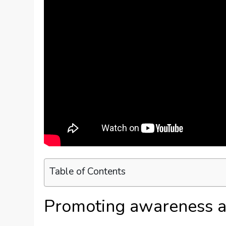
Table of Contents
Promoting awareness a