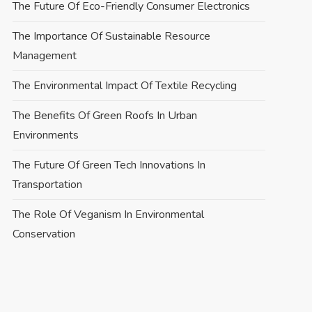
The Future Of Eco-Friendly Consumer Electronics
The Importance Of Sustainable Resource
Management
The Environmental Impact Of Textile Recycling
The Benefits Of Green Roofs In Urban
Environments
The Future Of Green Tech Innovations In
Transportation
The Role Of Veganism In Environmental
Conservation