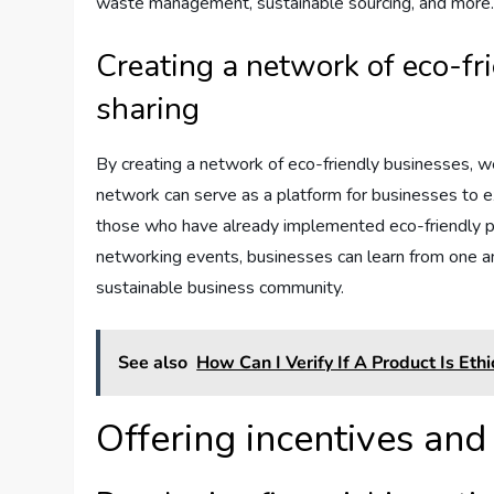
waste management, sustainable sourcing, and more
Creating a network of eco-fr
sharing
By creating a network of eco-friendly businesses, we
network can serve as a platform for businesses to e
those who have already implemented eco-friendly pr
networking events, businesses can learn from one a
sustainable business community.
See also
How Can I Verify If A Product Is Et
Offering incentives and