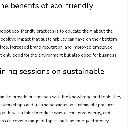
he benefits of eco-friendly
adopt eco-friendly practices is to educate them about the
ositive impact that sustainability can have on their bottom
avings, increased brand reputation, and improved employee
t only good for the environment but also good for business.
ining sessions on sustainable
ortant to provide businesses with the knowledge and tools they
ng workshops and training sessions on sustainable practices,
eps they can take to reduce waste, conserve energy, and
s can cover a range of topics, such as energy efficiency,