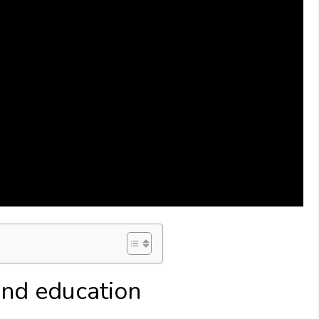
nd education