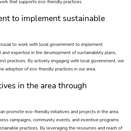
ork that supports eco-friendly practices.
nt to implement sustainable
’s crucial to work with local government to implement
ut and expertise in the development of sustainability plans,
g best practices. By actively engaging with local government, we
e adoption of eco-friendly practices in our area.
tives in the area through
n promote eco-friendly initiatives and projects in the area.
eness campaigns, community events, and incentive programs
stainable practices. By leveraging the resources and reach of