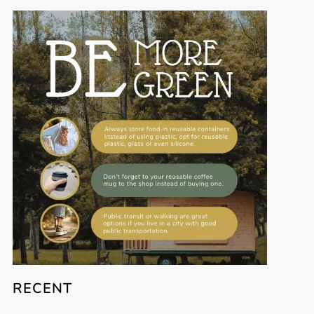
RECENT