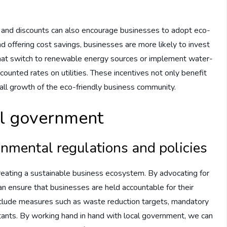
aks and discounts can also encourage businesses to adopt eco-
nd offering cost savings, businesses are more likely to invest
that switch to renewable energy sources or implement water-
counted rates on utilities. These incentives not only benefit
rall growth of the eco-friendly business community.
al government
onmental regulations and policies
creating a sustainable business ecosystem. By advocating for
can ensure that businesses are held accountable for their
nclude measures such as waste reduction targets, mandatory
utants. By working hand in hand with local government, we can