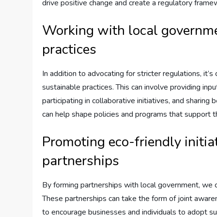
drive positive change and create a regulatory framew
Working with local governme
practices
In addition to advocating for stricter regulations, it
sustainable practices. This can involve providing inp
participating in collaborative initiatives, and sharin
can help shape policies and programs that support th
Promoting eco-friendly initia
partnerships
By forming partnerships with local government, we ca
These partnerships can take the form of joint awar
to encourage businesses and individuals to adopt su