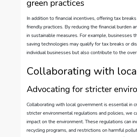
green practices
In addition to financial incentives, offering tax bre
friendly practices. By reducing the financial burden a
in sustainable measures. For example, businesses 
saving technologies may qualify for tax breaks or dis
individual businesses but also contribute to the ove
Collaborating with loc
Advocating for stricter envir
Collaborating with local government is essential in 
stricter environmental regulations and policies, we 
impact on the environment. These regulations can i
recycling programs, and restrictions on harmful poll