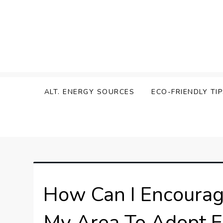
Skip
to
content
Zen Green
ALT. ENERGY SOURCES
ECO-FRIENDLY TI
How Can I Encourag
My Area To Adopt Ec