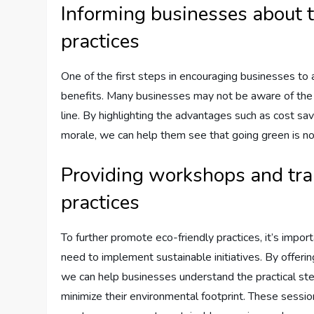
Informing businesses about t
practices
One of the first steps in encouraging businesses to 
benefits. Many businesses may not be aware of the p
line. By highlighting the advantages such as cost s
morale, we can help them see that going green is no
Providing workshops and tra
practices
To further promote eco-friendly practices, it’s imp
need to implement sustainable initiatives. By offeri
we can help businesses understand the practical st
minimize their environmental footprint. These session