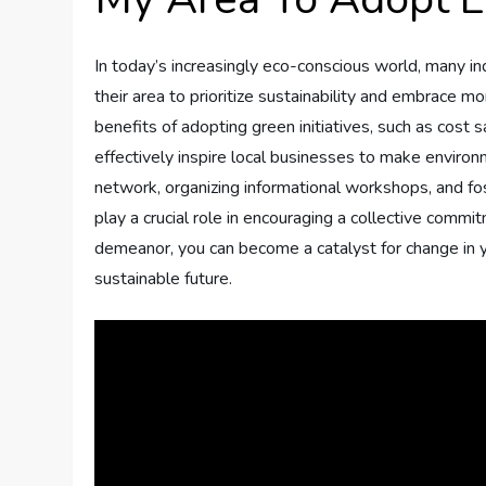
In today’s increasingly eco-conscious world, many in
their area to prioritize sustainability and embrace mo
benefits of adopting green initiatives, such as cost s
effectively inspire local businesses to make enviro
network, organizing informational workshops, and fo
play a crucial role in encouraging a collective commi
demeanor, you can become a catalyst for change in 
sustainable future.