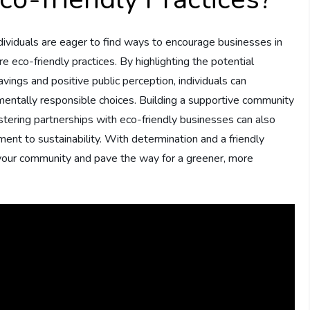
dividuals are eager to find ways to encourage businesses in
re eco-friendly practices. By highlighting the potential
avings and positive public perception, individuals can
nmentally responsible choices. Building a supportive community
stering partnerships with eco-friendly businesses can also
tment to sustainability. With determination and a friendly
your community and pave the way for a greener, more