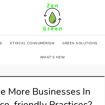
PS
ETHICAL CONSUMERISM
GREEN SOLUTIONS
WHAT’S NEW
e More Businesses In
o-friendly Practices?