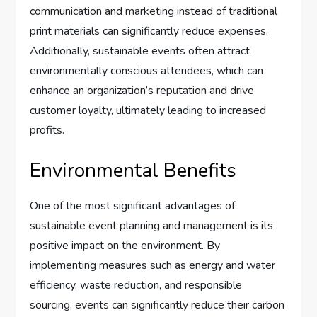
communication and marketing instead of traditional
print materials can significantly reduce expenses.
Additionally, sustainable events often attract
environmentally conscious attendees, which can
enhance an organization’s reputation and drive
customer loyalty, ultimately leading to increased
profits.
Environmental Benefits
One of the most significant advantages of
sustainable event planning and management is its
positive impact on the environment. By
implementing measures such as energy and water
efficiency, waste reduction, and responsible
sourcing, events can significantly reduce their carbon