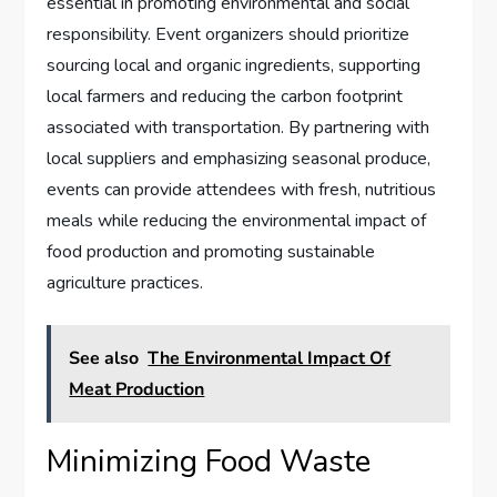
essential in promoting environmental and social
responsibility. Event organizers should prioritize
sourcing local and organic ingredients, supporting
local farmers and reducing the carbon footprint
associated with transportation. By partnering with
local suppliers and emphasizing seasonal produce,
events can provide attendees with fresh, nutritious
meals while reducing the environmental impact of
food production and promoting sustainable
agriculture practices.
See also
The Environmental Impact Of
Meat Production
Minimizing Food Waste