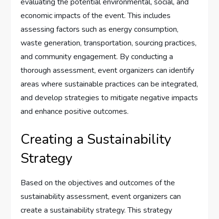
evaluating the potential environmental, social, and
economic impacts of the event. This includes
assessing factors such as energy consumption,
waste generation, transportation, sourcing practices,
and community engagement. By conducting a
thorough assessment, event organizers can identify
areas where sustainable practices can be integrated,
and develop strategies to mitigate negative impacts
and enhance positive outcomes.
Creating a Sustainability
Strategy
Based on the objectives and outcomes of the
sustainability assessment, event organizers can
create a sustainability strategy. This strategy