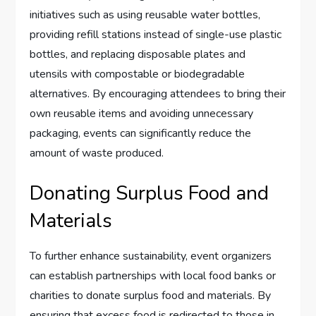
initiatives such as using reusable water bottles,
providing refill stations instead of single-use plastic
bottles, and replacing disposable plates and
utensils with compostable or biodegradable
alternatives. By encouraging attendees to bring their
own reusable items and avoiding unnecessary
packaging, events can significantly reduce the
amount of waste produced.
Donating Surplus Food and
Materials
To further enhance sustainability, event organizers
can establish partnerships with local food banks or
charities to donate surplus food and materials. By
ensuring that excess food is redirected to those in