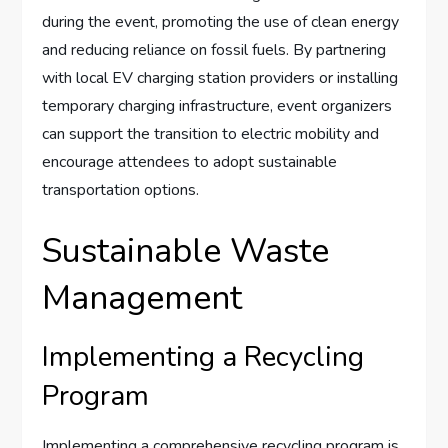
during the event, promoting the use of clean energy
and reducing reliance on fossil fuels. By partnering
with local EV charging station providers or installing
temporary charging infrastructure, event organizers
can support the transition to electric mobility and
encourage attendees to adopt sustainable
transportation options.
Sustainable Waste
Management
Implementing a Recycling
Program
Implementing a comprehensive recycling program is