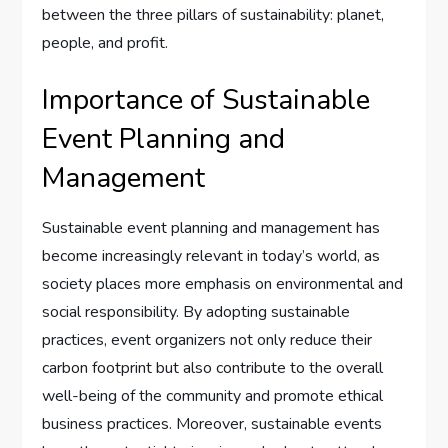
between the three pillars of sustainability: planet,
people, and profit.
Importance of Sustainable
Event Planning and
Management
Sustainable event planning and management has
become increasingly relevant in today’s world, as
society places more emphasis on environmental and
social responsibility. By adopting sustainable
practices, event organizers not only reduce their
carbon footprint but also contribute to the overall
well-being of the community and promote ethical
business practices. Moreover, sustainable events