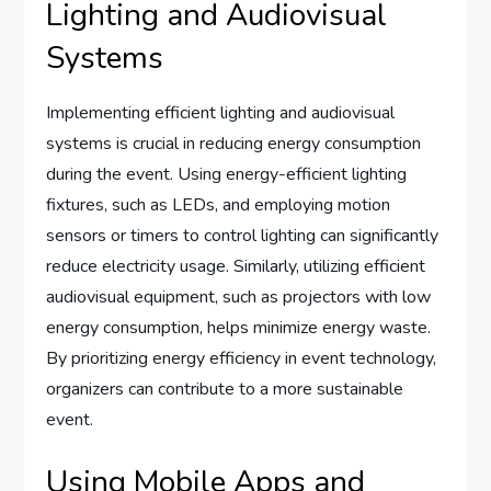
Lighting and Audiovisual
Systems
Implementing efficient lighting and audiovisual
systems is crucial in reducing energy consumption
during the event. Using energy-efficient lighting
fixtures, such as LEDs, and employing motion
sensors or timers to control lighting can significantly
reduce electricity usage. Similarly, utilizing efficient
audiovisual equipment, such as projectors with low
energy consumption, helps minimize energy waste.
By prioritizing energy efficiency in event technology,
organizers can contribute to a more sustainable
event.
Using Mobile Apps and