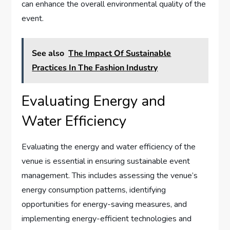
can enhance the overall environmental quality of the
event.
See also
The Impact Of Sustainable
Practices In The Fashion Industry
Evaluating Energy and
Water Efficiency
Evaluating the energy and water efficiency of the
venue is essential in ensuring sustainable event
management. This includes assessing the venue’s
energy consumption patterns, identifying
opportunities for energy-saving measures, and
implementing energy-efficient technologies and