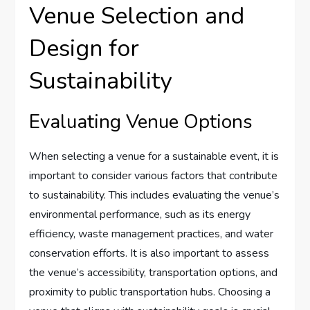
Venue Selection and
Design for
Sustainability
Evaluating Venue Options
When selecting a venue for a sustainable event, it is
important to consider various factors that contribute
to sustainability. This includes evaluating the venue’s
environmental performance, such as its energy
efficiency, waste management practices, and water
conservation efforts. It is also important to assess
the venue’s accessibility, transportation options, and
proximity to public transportation hubs. Choosing a