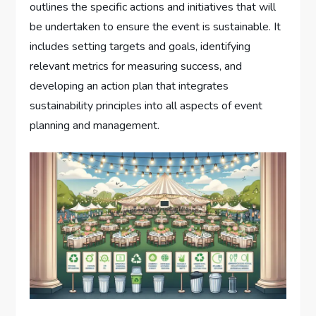
outlines the specific actions and initiatives that will
be undertaken to ensure the event is sustainable. It
includes setting targets and goals, identifying
relevant metrics for measuring success, and
developing an action plan that integrates
sustainability principles into all aspects of event
planning and management.