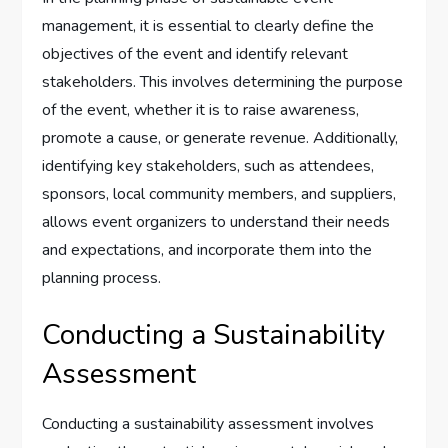
management, it is essential to clearly define the
objectives of the event and identify relevant
stakeholders. This involves determining the purpose
of the event, whether it is to raise awareness,
promote a cause, or generate revenue. Additionally,
identifying key stakeholders, such as attendees,
sponsors, local community members, and suppliers,
allows event organizers to understand their needs
and expectations, and incorporate them into the
planning process.
Conducting a Sustainability
Assessment
Conducting a sustainability assessment involves