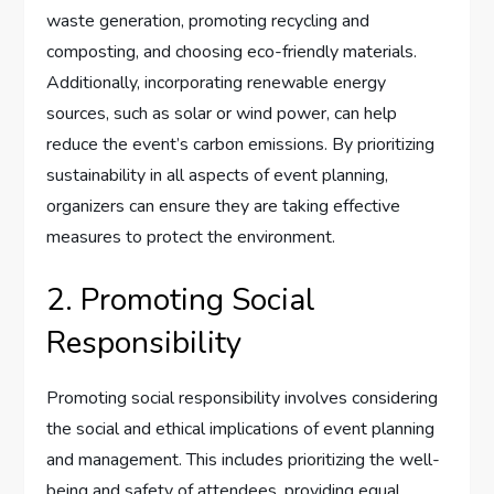
waste generation, promoting recycling and
composting, and choosing eco-friendly materials.
Additionally, incorporating renewable energy
sources, such as solar or wind power, can help
reduce the event’s carbon emissions. By prioritizing
sustainability in all aspects of event planning,
organizers can ensure they are taking effective
measures to protect the environment.
2. Promoting Social
Responsibility
Promoting social responsibility involves considering
the social and ethical implications of event planning
and management. This includes prioritizing the well-
being and safety of attendees, providing equal