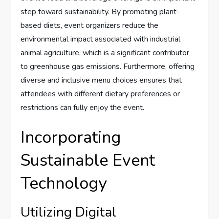
step toward sustainability. By promoting plant-
based diets, event organizers reduce the
environmental impact associated with industrial
animal agriculture, which is a significant contributor
to greenhouse gas emissions. Furthermore, offering
diverse and inclusive menu choices ensures that
attendees with different dietary preferences or
restrictions can fully enjoy the event.
Incorporating
Sustainable Event
Technology
Utilizing Digital