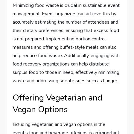
Minimizing food waste is crucial in sustainable event
management. Event organizers can achieve this by
accurately estimating the number of attendees and
their dietary preferences, ensuring that excess food
is not prepared. Implementing portion control
measures and offering buffet-style meals can also
help reduce food waste. Additionally, engaging with
food recovery organizations can help distribute
surplus food to those in need, effectively minimizing
waste and addressing social issues such as hunger.
Offering Vegetarian and
Vegan Options
Including vegetarian and vegan options in the
event’s food and beverage offerings is an important