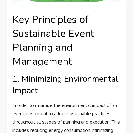
Key Principles of
Sustainable Event
Planning and
Management
1. Minimizing Environmental
Impact
In order to minimize the environmental impact of an
event, it is crucial to adopt sustainable practices
throughout all stages of planning and execution. This
includes reducing energy consumption, minimizing