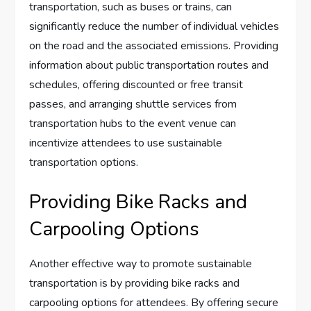
transportation, such as buses or trains, can
significantly reduce the number of individual vehicles
on the road and the associated emissions. Providing
information about public transportation routes and
schedules, offering discounted or free transit
passes, and arranging shuttle services from
transportation hubs to the event venue can
incentivize attendees to use sustainable
transportation options.
Providing Bike Racks and
Carpooling Options
Another effective way to promote sustainable
transportation is by providing bike racks and
carpooling options for attendees. By offering secure