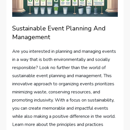
Sustainable Event Planning And
Management
Are you interested in planning and managing events
in a way that is both environmentally and socially
responsible? Look no further than the world of
sustainable event planning and management. This
innovative approach to organizing events prioritizes
minimizing waste, conserving resources, and
promoting inclusivity. With a focus on sustainability,
you can create memorable and impactful events
while also making a positive difference in the world.
Learn more about the principles and practices