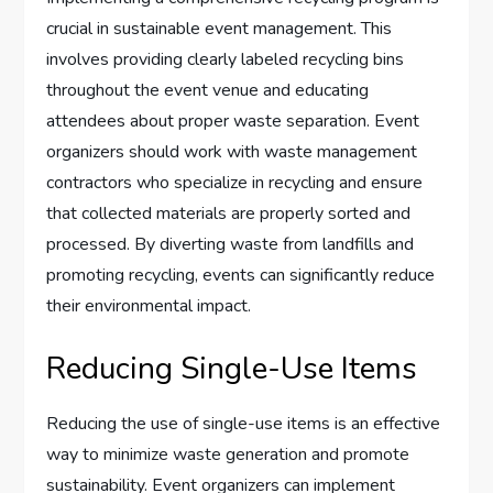
crucial in sustainable event management. This
involves providing clearly labeled recycling bins
throughout the event venue and educating
attendees about proper waste separation. Event
organizers should work with waste management
contractors who specialize in recycling and ensure
that collected materials are properly sorted and
processed. By diverting waste from landfills and
promoting recycling, events can significantly reduce
their environmental impact.
Reducing Single-Use Items
Reducing the use of single-use items is an effective
way to minimize waste generation and promote
sustainability. Event organizers can implement