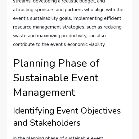
streams, developing a realistic budget, and
attracting sponsors and partners who align with the
event’s sustainability goals. Implementing efficient
resource management strategies, such as reducing
waste and maximizing productivity, can also
contribute to the event’s economic viability.
Planning Phase of
Sustainable Event
Management
Identifying Event Objectives
and Stakeholders
In the planning phase of sustainable event