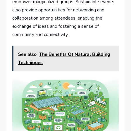
empower marginalized groups. Sustainable events
also provide opportunities for networking and
collaboration among attendees, enabling the
exchange of ideas and fostering a sense of
community and connectivity.
See also
The Benefits Of Natural Building
Techniques