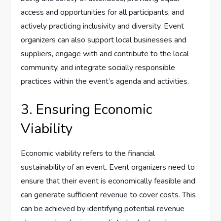
access and opportunities for all participants, and
actively practicing inclusivity and diversity. Event
organizers can also support local businesses and
suppliers, engage with and contribute to the local
community, and integrate socially responsible
practices within the event’s agenda and activities.
3. Ensuring Economic
Viability
Economic viability refers to the financial
sustainability of an event. Event organizers need to
ensure that their event is economically feasible and
can generate sufficient revenue to cover costs. This
can be achieved by identifying potential revenue