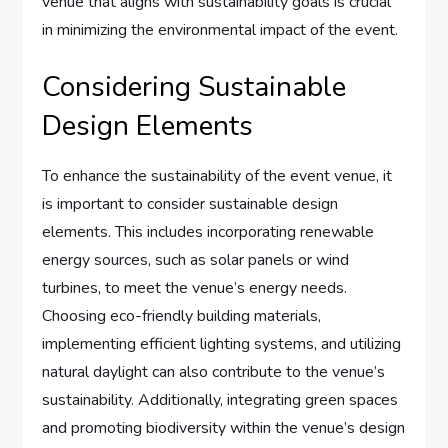
venue that aligns with sustainability goals is crucial
in minimizing the environmental impact of the event.
Considering Sustainable
Design Elements
To enhance the sustainability of the event venue, it
is important to consider sustainable design
elements. This includes incorporating renewable
energy sources, such as solar panels or wind
turbines, to meet the venue’s energy needs.
Choosing eco-friendly building materials,
implementing efficient lighting systems, and utilizing
natural daylight can also contribute to the venue’s
sustainability. Additionally, integrating green spaces
and promoting biodiversity within the venue’s design