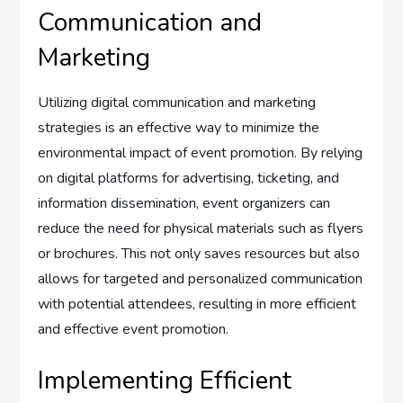
Communication and
Marketing
Utilizing digital communication and marketing
strategies is an effective way to minimize the
environmental impact of event promotion. By relying
on digital platforms for advertising, ticketing, and
information dissemination, event organizers can
reduce the need for physical materials such as flyers
or brochures. This not only saves resources but also
allows for targeted and personalized communication
with potential attendees, resulting in more efficient
and effective event promotion.
Implementing Efficient