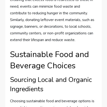
need, events can minimize food waste and
contribute to reducing hunger in the community.
Similarly, donating leftover event materials, such as
signage, banners, or decorations, to local schools,
community centers, or non-profit organizations can
extend their lifespan and reduce waste.
Sustainable Food and
Beverage Choices
Sourcing Local and Organic
Ingredients
Choosing sustainable food and beverage options is