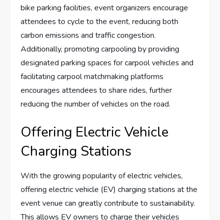
bike parking facilities, event organizers encourage
attendees to cycle to the event, reducing both
carbon emissions and traffic congestion.
Additionally, promoting carpooling by providing
designated parking spaces for carpool vehicles and
facilitating carpool matchmaking platforms
encourages attendees to share rides, further
reducing the number of vehicles on the road.
Offering Electric Vehicle
Charging Stations
With the growing popularity of electric vehicles,
offering electric vehicle (EV) charging stations at the
event venue can greatly contribute to sustainability.
This allows EV owners to charge their vehicles