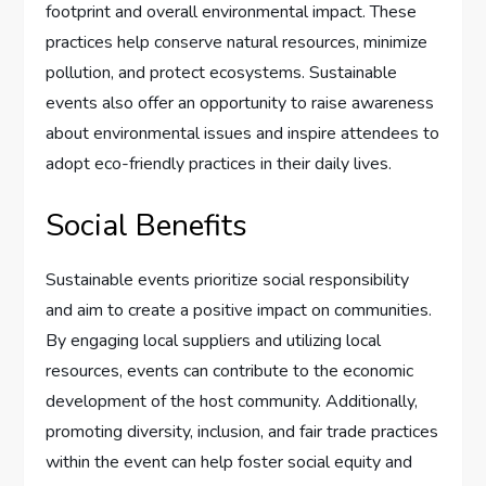
footprint and overall environmental impact. These
practices help conserve natural resources, minimize
pollution, and protect ecosystems. Sustainable
events also offer an opportunity to raise awareness
about environmental issues and inspire attendees to
adopt eco-friendly practices in their daily lives.
Social Benefits
Sustainable events prioritize social responsibility
and aim to create a positive impact on communities.
By engaging local suppliers and utilizing local
resources, events can contribute to the economic
development of the host community. Additionally,
promoting diversity, inclusion, and fair trade practices
within the event can help foster social equity and