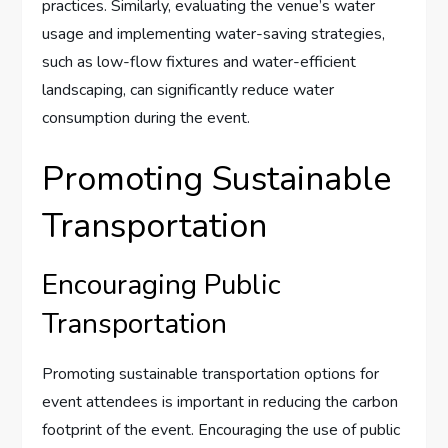
practices. Similarly, evaluating the venue’s water
usage and implementing water-saving strategies,
such as low-flow fixtures and water-efficient
landscaping, can significantly reduce water
consumption during the event.
Promoting Sustainable
Transportation
Encouraging Public
Transportation
Promoting sustainable transportation options for
event attendees is important in reducing the carbon
footprint of the event. Encouraging the use of public