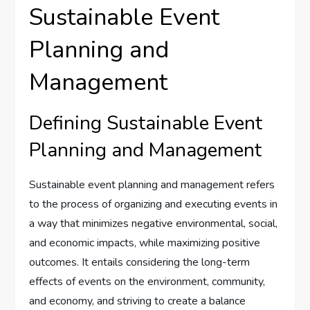
Sustainable Event
Planning and
Management
Defining Sustainable Event
Planning and Management
Sustainable event planning and management refers
to the process of organizing and executing events in
a way that minimizes negative environmental, social,
and economic impacts, while maximizing positive
outcomes. It entails considering the long-term
effects of events on the environment, community,
and economy, and striving to create a balance