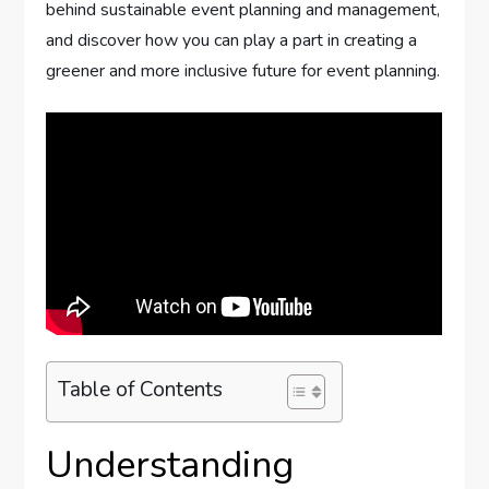
behind sustainable event planning and management,
and discover how you can play a part in creating a
greener and more inclusive future for event planning.
Table of Contents
Understanding