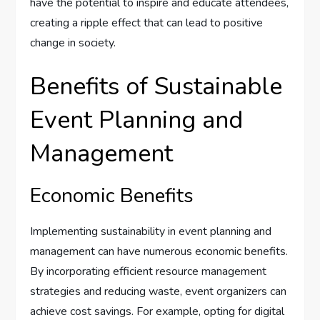
have the potential to inspire and educate attendees,
creating a ripple effect that can lead to positive
change in society.
Benefits of Sustainable
Event Planning and
Management
Economic Benefits
Implementing sustainability in event planning and
management can have numerous economic benefits.
By incorporating efficient resource management
strategies and reducing waste, event organizers can
achieve cost savings. For example, opting for digital