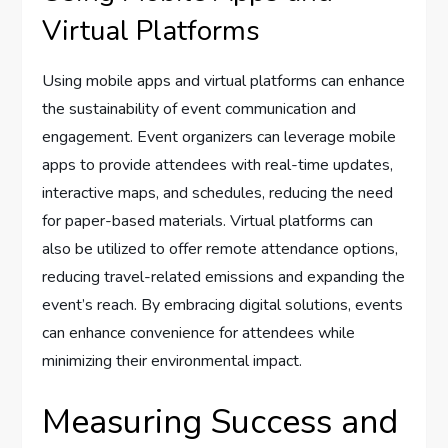
Virtual Platforms
Using mobile apps and virtual platforms can enhance
the sustainability of event communication and
engagement. Event organizers can leverage mobile
apps to provide attendees with real-time updates,
interactive maps, and schedules, reducing the need
for paper-based materials. Virtual platforms can
also be utilized to offer remote attendance options,
reducing travel-related emissions and expanding the
event’s reach. By embracing digital solutions, events
can enhance convenience for attendees while
minimizing their environmental impact.
Measuring Success and