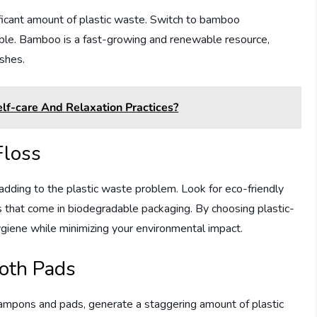
nificant amount of plastic waste. Switch to bamboo
ble. Bamboo is a fast-growing and renewable resource,
ushes.
lf-care And Relaxation Practices?
Floss
 adding to the plastic waste problem. Look for eco-friendly
s that come in biodegradable packaging. By choosing plastic-
hygiene while minimizing your environmental impact.
loth Pads
tampons and pads, generate a staggering amount of plastic