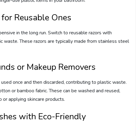
single-use plastic items in your bathroom:
 for Reusable Ones
ensive in the long run. Switch to reusable razors with
tic waste. These razors are typically made from stainless steel
unds or Makeup Removers
sed once and then discarded, contributing to plastic waste.
otton or bamboo fabric. These can be washed and reused,
 or applying skincare products.
shes with Eco-Friendly