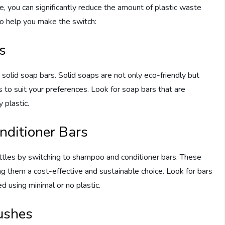
, you can significantly reduce the amount of plastic waste
to help you make the switch:
s
or solid soap bars. Solid soaps are not only eco-friendly but
 to suit your preferences. Look for soap bars that are
 plastic.
ditioner Bars
tles by switching to shampoo and conditioner bars. These
g them a cost-effective and sustainable choice. Look for bars
d using minimal or no plastic.
ushes