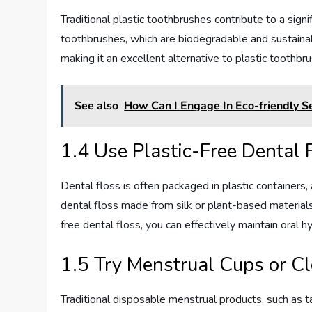
Traditional plastic toothbrushes contribute to a sig
toothbrushes, which are biodegradable and sustaina
making it an excellent alternative to plastic toothbr
See also
How Can I Engage In Eco-friendly Se
1.4 Use Plastic-Free Dental 
Dental floss is often packaged in plastic containers,
dental floss made from silk or plant-based material
free dental floss, you can effectively maintain oral 
1.5 Try Menstrual Cups or C
Traditional disposable menstrual products, such as 