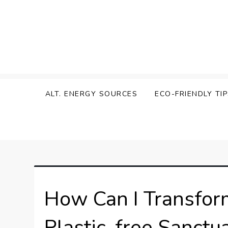
Skip
to
content
Zen Green
ALT. ENERGY SOURCES
ECO-FRIENDLY TI
How Can I Transfor
Plastic-free Sanctu