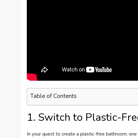
Table of Contents
1. Switch to Plastic-Fr
In your quest to create a plastic-free bathroom, one o