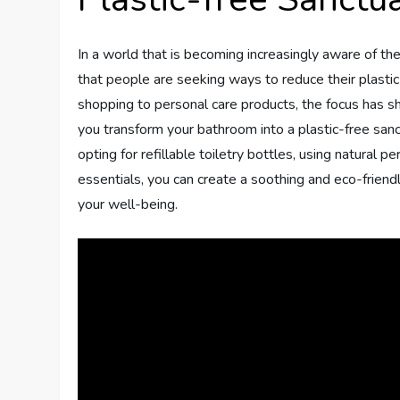
In a world that is becoming increasingly aware of the
that people are seeking ways to reduce their plastic
shopping to personal care products, the focus has sh
you transform your bathroom into a plastic-free san
opting for refillable toiletry bottles, using natural 
essentials, you can create a soothing and eco-friend
your well-being.