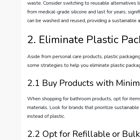
waste. Consider switching to reusable alternatives 
from medical-grade silicone and last for years, signi
can be washed and reused, providing a sustainable a
2. Eliminate Plastic Pa
Aside from personal care products, plastic packagin
some strategies to help you eliminate plastic packa
2.1 Buy Products with Minim
When shopping for bathroom products, opt for items
materials. Look for brands that prioritize sustainabl
instead of plastic.
2.2 Opt for Refillable or Bul