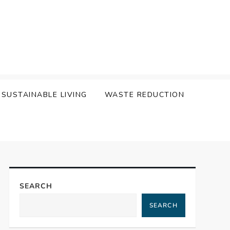
SUSTAINABLE LIVING
WASTE REDUCTION
SEARCH
SEARCH