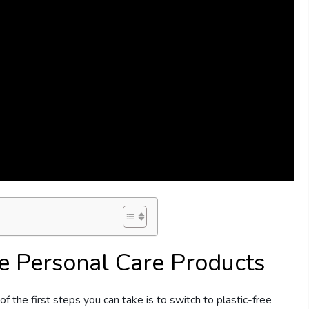
ee Personal Care Products
f the first steps you can take is to switch to plastic-free