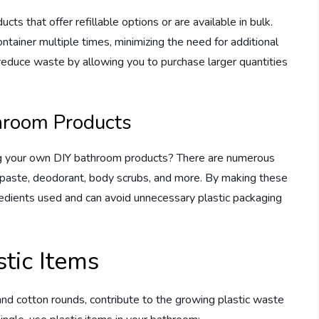
cts that offer refillable options or are available in bulk.
ontainer multiple times, minimizing the need for additional
 reduce waste by allowing you to purchase larger quantities
hroom Products
ing your own DIY bathroom products? There are numerous
hpaste, deodorant, body scrubs, and more. By making these
gredients used and can avoid unnecessary plastic packaging
stic Items
and cotton rounds, contribute to the growing plastic waste