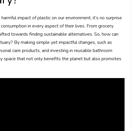
 harmful impact of plastic on our environment, it’s no surprise
 consumption in every aspect of their lives. From grocery
ifted towards finding sustainable alternatives. So, how can
ctuary? By making simple yet impactful changes, such as
personal care products, and investing in reusable bathroom
ly space that not only benefits the planet but also promotes