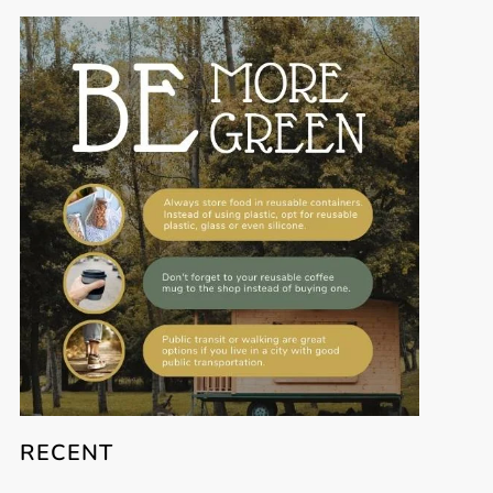
RECENT