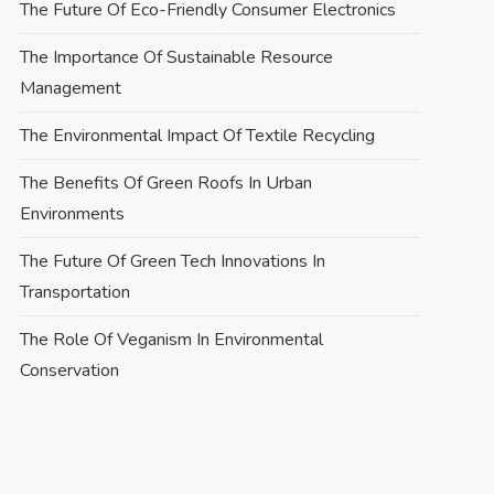
The Future Of Eco-Friendly Consumer Electronics
The Importance Of Sustainable Resource
Management
The Environmental Impact Of Textile Recycling
The Benefits Of Green Roofs In Urban
Environments
The Future Of Green Tech Innovations In
Transportation
The Role Of Veganism In Environmental
Conservation