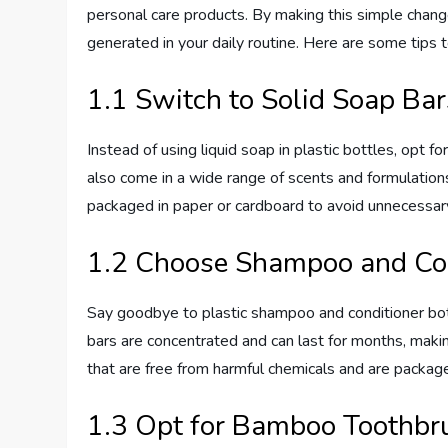
personal care products. By making this simple change
generated in your daily routine. Here are some tips 
1.1 Switch to Solid Soap Bar
Instead of using liquid soap in plastic bottles, opt f
also come in a wide range of scents and formulations
packaged in paper or cardboard to avoid unnecessary
1.2 Choose Shampoo and Con
Say goodbye to plastic shampoo and conditioner bot
bars are concentrated and can last for months, makin
that are free from harmful chemicals and are package
1.3 Opt for Bamboo Toothbr