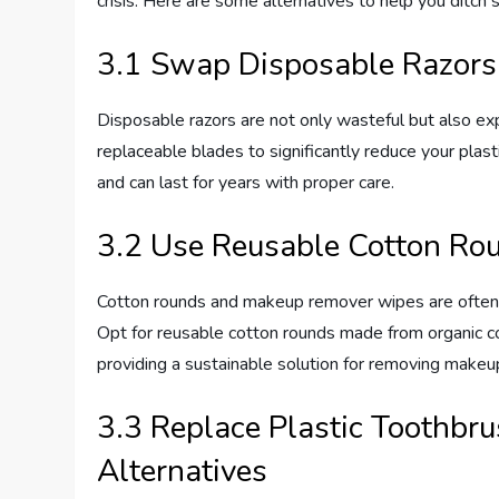
crisis. Here are some alternatives to help you ditch 
3.1 Swap Disposable Razors
Disposable razors are not only wasteful but also exp
replaceable blades to significantly reduce your plas
and can last for years with proper care.
3.2 Use Reusable Cotton Ro
Cotton rounds and makeup remover wipes are often u
Opt for reusable cotton rounds made from organic c
providing a sustainable solution for removing makeup
3.3 Replace Plastic Toothbru
Alternatives