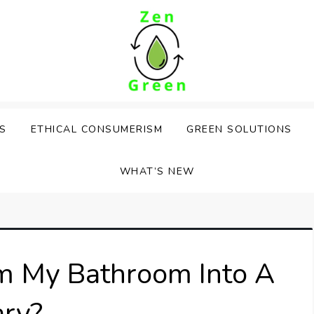
PS
ETHICAL CONSUMERISM
GREEN SOLUTIONS
WHAT’S NEW
m My Bathroom Into A
ary?