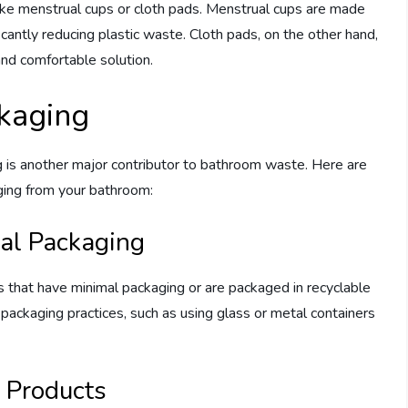
like menstrual cups or cloth pads. Menstrual cups are made
ficantly reducing plastic waste. Cloth pads, on the other hand,
nd comfortable solution.
ckaging
g is another major contributor to bathroom waste. Here are
ging from your bathroom:
al Packaging
 that have minimal packaging or are packaged in recyclable
e packaging practices, such as using glass or metal containers
k Products