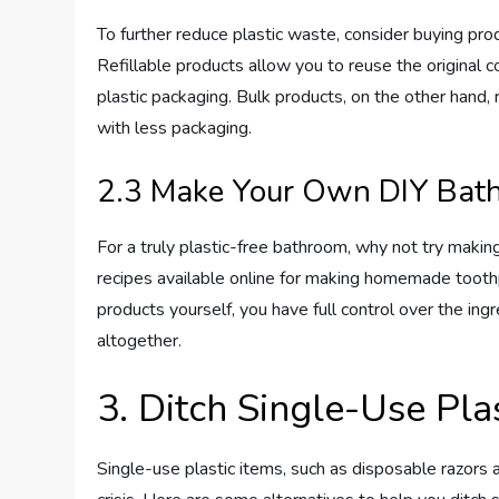
To further reduce plastic waste, consider buying produ
Refillable products allow you to reuse the original c
plastic packaging. Bulk products, on the other hand,
with less packaging.
2.3 Make Your Own DIY Bat
For a truly plastic-free bathroom, why not try mak
recipes available online for making homemade toot
products yourself, you have full control over the in
altogether.
3. Ditch Single-Use Pla
Single-use plastic items, such as disposable razors 